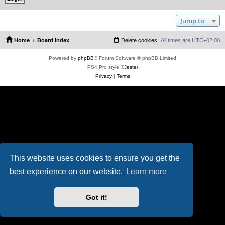
Jump to
Home
Board index
Delete cookies
All times are
UTC+02:00
Powered by
phpBB
® Forum Software © phpBB Limited
PS4 Pro style ©
Jester
Privacy
|
Terms
This website uses cookies to ensure you get the
best experience on our website.
Learn more
Got it!