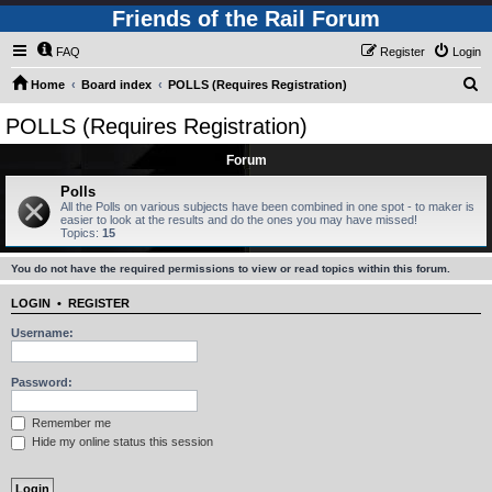
Friends of the Rail Forum
FAQ
Register
Login
S
Home
Board index
POLLS (Requires Registration)
e
POLLS (Requires Registration)
a
Forum
r
c
Polls
All the Polls on various subjects have been combined in one spot - to maker is
h
easier to look at the results and do the ones you may have missed!
Topics:
15
You do not have the required permissions to view or read topics within this forum.
LOGIN
•
REGISTER
Username:
Password:
Remember me
Hide my online status this session