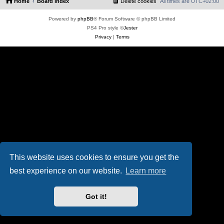
Home
Board index
Delete cookies
All times are
UTC+02:00
Powered by
phpBB
® Forum Software © phpBB Limited
PS4 Pro style ©
Jester
Privacy
|
Terms
This website uses cookies to ensure you get the
best experience on our website.
Learn more
Got it!