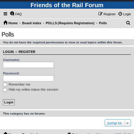
Friends of the Rail Forum
FAQ
Register
Login
S
Home
Board index
POLLS (Requires Registration)
Polls
e
Polls
a
You do not have the required permissions to view or read topics within this forum.
r
c
LOGIN
•
REGISTER
h
Username:
Password:
Remember me
Hide my online status this session
This category has no forums.
Jump to