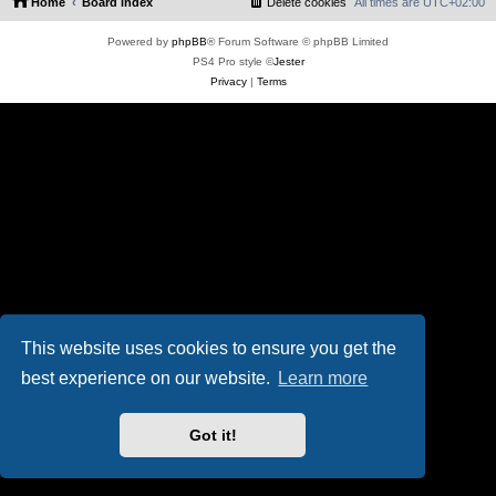
Home
Board index
Delete cookies
All times are
UTC+02:00
Powered by
phpBB
® Forum Software © phpBB Limited
PS4 Pro style ©
Jester
Privacy
|
Terms
This website uses cookies to ensure you get the
best experience on our website.
Learn more
Got it!