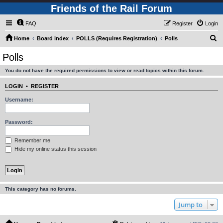
Friends of the Rail Forum
FAQ
Register
Login
S
Home
Board index
POLLS (Requires Registration)
Polls
e
Polls
a
You do not have the required permissions to view or read topics within this forum.
r
c
LOGIN
•
REGISTER
h
Username:
Password:
Remember me
Hide my online status this session
This category has no forums.
Jump to