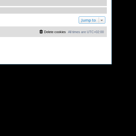
Jump to
Delete cookies
All times are
UTC+02:00