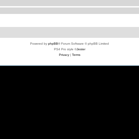
Powered by
phpBB
® Forum Software © phpBB Limited
PS4 Pro style ©
Jester
Privacy
|
Terms