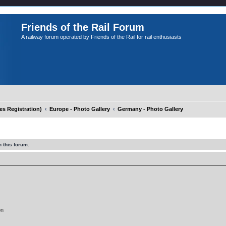
Friends of the Rail Forum
A railway forum operated by Friends of the Rail for rail enthusiasts
 Registration)
Europe - Photo Gallery
Germany - Photo Gallery
 this forum.
on