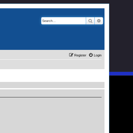
Search
Advanced search
Register
Login