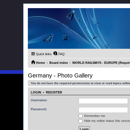
Quick links
FAQ
Home
Board index
WORLD RAILWAYS - EUROPE (Requires
Germany - Photo Gallery
You do not have the required permissions to view or read topics within
LOGIN
•
REGISTER
Username:
Password:
Remember me
Hide my online status this sessi