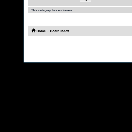
This category has no forums.
Home
Board index