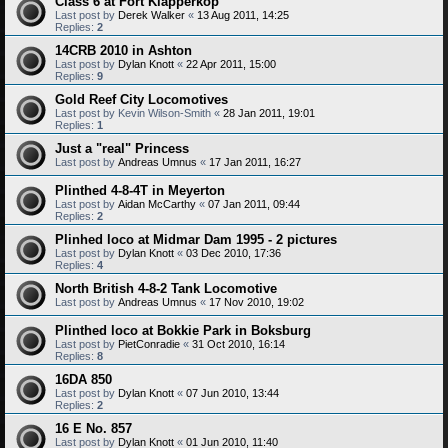
Class 6 at Fort Klapperkop
Last post by
Derek Walker
«
13 Aug 2011, 14:25
Replies:
2
14CRB 2010 in Ashton
Last post by
Dylan Knott
«
22 Apr 2011, 15:00
Replies:
9
Gold Reef City Locomotives
Last post by
Kevin Wilson-Smith
«
28 Jan 2011, 19:01
Replies:
1
Just a "real" Princess
Last post by
Andreas Umnus
«
17 Jan 2011, 16:27
Plinthed 4-8-4T in Meyerton
Last post by
Aidan McCarthy
«
07 Jan 2011, 09:44
Replies:
2
Plinhed loco at Midmar Dam 1995 - 2 pictures
Last post by
Dylan Knott
«
03 Dec 2010, 17:36
Replies:
4
North British 4-8-2 Tank Locomotive
Last post by
Andreas Umnus
«
17 Nov 2010, 19:02
Plinthed loco at Bokkie Park in Boksburg
Last post by
PietConradie
«
31 Oct 2010, 16:14
Replies:
8
16DA 850
Last post by
Dylan Knott
«
07 Jun 2010, 13:44
Replies:
2
16 E No. 857
Last post by
Dylan Knott
«
01 Jun 2010, 11:40