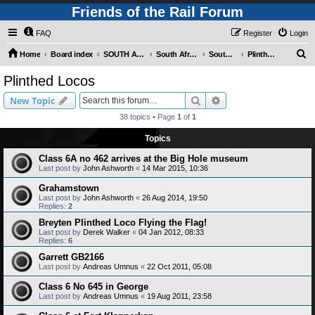
Friends of the Rail Forum
FAQ
Register
Login
S
Home
Board index
SOUTH AFRICAN RAILWAYS (Requires Registration)
South Africa - Photo Gallery - POST YOUR PICTURES HERE!
South Africa - Steam and Heritage Railways
Plinthed Locos
e
Plinthed Locos
a
Search
Advanced search
New Topic
r
38 topics • Page
1
of
1
c
Topics
h
Class 6A no 462 arrives at the Big Hole museum
Last post by
John Ashworth
«
14 Mar 2015, 10:36
Grahamstown
Last post by
John Ashworth
«
26 Aug 2014, 19:50
Replies:
2
Breyten Plinthed Loco Flying the Flag!
Last post by
Derek Walker
«
04 Jan 2012, 08:33
Replies:
6
Garrett GB2166
Last post by
Andreas Umnus
«
22 Oct 2011, 05:08
Class 6 No 645 in George
Last post by
Andreas Umnus
«
19 Aug 2011, 23:58