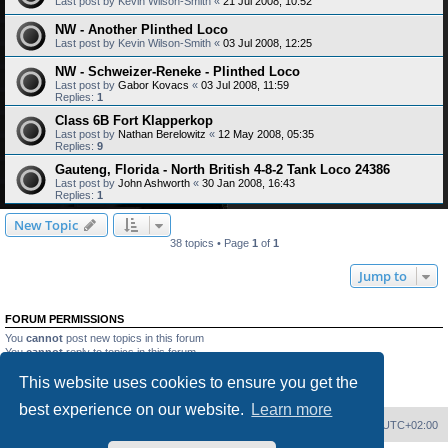
Last post by
Kevin Wilson-Smith
«
21 Jul 2008, 10:52
NW - Another Plinthed Loco
Last post by
Kevin Wilson-Smith
«
03 Jul 2008, 12:25
NW - Schweizer-Reneke - Plinthed Loco
Last post by
Gabor Kovacs
«
03 Jul 2008, 11:59
Replies:
1
Class 6B Fort Klapperkop
Last post by
Nathan Berelowitz
«
12 May 2008, 05:35
Replies:
9
Gauteng, Florida - North British 4-8-2 Tank Loco 24386
Last post by
John Ashworth
«
30 Jan 2008, 16:43
Replies:
1
New Topic
38 topics • Page
1
of
1
Jump to
FORUM PERMISSIONS
You
cannot
post new topics in this forum
You
cannot
reply to topics in this forum
You
cannot
edit your posts in this forum
This website uses cookies to ensure you get the
You
cannot
delete your posts in this forum
You
cannot
post attachments in this forum
best experience on our website.
Learn more
Home
Board index
Delete cookies
All times are
UTC+02:00