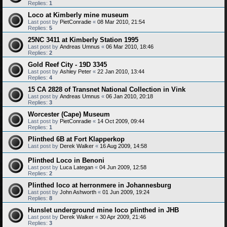
Replies:
1
Loco at Kimberly mine museum
Last post by
PietConradie
«
08 Mar 2010, 21:54
Replies:
5
25NC 3411 at Kimberly Station 1995
Last post by
Andreas Umnus
«
06 Mar 2010, 18:46
Replies:
2
Gold Reef City - 19D 3345
Last post by
Ashley Peter
«
22 Jan 2010, 13:44
Replies:
4
15 CA 2828 of Transnet National Collection in Vink
Last post by
Andreas Umnus
«
06 Jan 2010, 20:18
Replies:
3
Worcester (Cape) Museum
Last post by
PietConradie
«
14 Oct 2009, 09:44
Replies:
1
Plinthed 6B at Fort Klapperkop
Last post by
Derek Walker
«
16 Aug 2009, 14:58
Plinthed Loco in Benoni
Last post by
Luca Lategan
«
04 Jun 2009, 12:58
Replies:
2
Plinthed loco at herronmere in Johannesburg
Last post by
John Ashworth
«
01 Jun 2009, 19:24
Replies:
8
Hunslet underground mine loco plinthed in JHB
Last post by
Derek Walker
«
30 Apr 2009, 21:46
Replies:
3