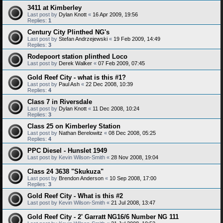
3411 at Kimberley
Last post by
Dylan Knott
«
16 Apr 2009, 19:56
Replies:
1
Century City Plinthed NG's
Last post by
Stefan Andrzejewski
«
19 Feb 2009, 14:49
Replies:
3
Rodepoort station plinthed Loco
Last post by
Derek Walker
«
07 Feb 2009, 07:45
Gold Reef City - what is this #1?
Last post by
Paul Ash
«
22 Dec 2008, 10:39
Replies:
4
Class 7 in Riversdale
Last post by
Dylan Knott
«
11 Dec 2008, 10:24
Replies:
3
Class 25 on Kimberley Station
Last post by
Nathan Berelowitz
«
08 Dec 2008, 05:25
Replies:
4
PPC Diesel - Hunslet 1949
Last post by
Kevin Wilson-Smith
«
28 Nov 2008, 19:04
Class 24 3638 "Skukuza"
Last post by
Brendon Anderson
«
10 Sep 2008, 17:00
Replies:
3
Gold Reef City - What is this #2
Last post by
Kevin Wilson-Smith
«
21 Jul 2008, 13:47
Gold Reef City - 2' Garratt NG16/6 Number NG 111