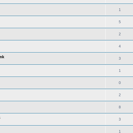
1
5
2
4
ink
3
1
0
2
8
B
3
1