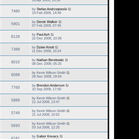
16 Apr 2009, 19:56
by
Stefan Andrzejewski
7480
19 Feb 2009, 14:49
by
Derek Walker
5901
07 Feb 2009, 07:45
by
Paul Ash
8128
22 Dec 2008, 10:39
by
Dylan Knott
7389
11 Dec 2008, 10:24
by
Nathan Berelowitz
8010
08 Dec 2008, 05:25
by
Kevin Wilson-Smith
6088
28 Nov 2008, 19:04
by
Brendon Anderson
7760
10 Sep 2008, 17:00
by
Kevin Wilson-Smith
5889
21 Jul 2008, 13:47
by
Kevin Wilson-Smith
5749
21 Jul 2008, 10:52
by
Kevin Wilson-Smith
5693
03 Jul 2008, 12:25
by
Gabor Kovacs
6181