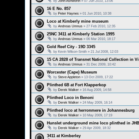
by
John Ashworth
»
07 Jun 2010, 13:06
16 E No. 857
by
Peter Haynes
»
01 Jun 2010, 10:38
Loco at Kimberly mine museum
by
Andreas Umnus
»
27 Feb 2010, 12:35
25NC 3411 at Kimberly Station 1995
by
Andreas Umnus
»
06 Mar 2010, 18:17
Gold Reef City - 19D 3345
by
Kevin Wilson-Smith
»
21 Jul 2008, 12:03
15 CA 2828 of Transnet National Collection in V
by
Andreas Umnus
»
31 Dec 2009, 10:42
Worcester (Cape) Museum
by
Steve Appleton
»
13 Oct 2009, 17:22
Plinthed 6B at Fort Klapperkop
by
Derek Walker
»
16 Aug 2009, 14:58
Plinthed Loco in Benoni
by
Derek Walker
»
24 May 2009, 16:14
Plinthed loco at herronmere in Johannesburg
by
Derek Walker
»
10 May 2009, 17:19
Hunslet underground mine loco plinthed in JH
by
Derek Walker
»
29 Apr 2009, 18:32
3411 at Kimberley