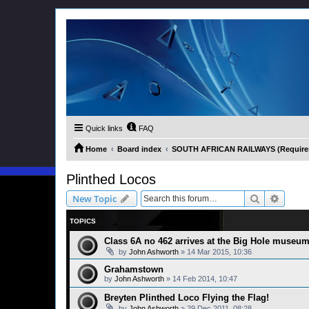
Quick links
FAQ
Home
Board index
SOUTH AFRICAN RAILWAYS (Requires 
Plinthed Locos
Search
Advanc
New Topic
TOPICS
Class 6A no 462 arrives at the Big Hole museu
by
John Ashworth
»
14 Mar 2015, 10:36
Grahamstown
by
John Ashworth
»
14 Feb 2014, 10:47
Breyten Plinthed Loco Flying the Flag!
by
John Ashworth
»
29 Dec 2011, 08:28