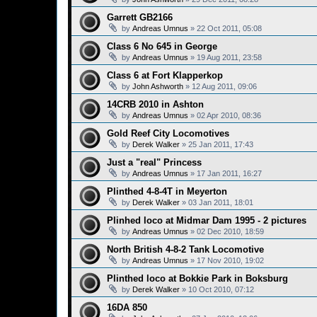
Garrett GB2166
by
Andreas Umnus
»
22 Oct 2011, 05:08
Class 6 No 645 in George
by
Andreas Umnus
»
19 Aug 2011, 23:58
Class 6 at Fort Klapperkop
by
John Ashworth
»
12 Aug 2011, 09:06
14CRB 2010 in Ashton
by
Andreas Umnus
»
02 Apr 2010, 08:36
Gold Reef City Locomotives
by
Derek Walker
»
25 Jan 2011, 17:43
Just a "real" Princess
by
Andreas Umnus
»
17 Jan 2011, 16:27
Plinthed 4-8-4T in Meyerton
by
Derek Walker
»
03 Jan 2011, 18:01
Plinhed loco at Midmar Dam 1995 - 2 pictures
by
Andreas Umnus
»
02 Dec 2010, 18:59
North British 4-8-2 Tank Locomotive
by
Andreas Umnus
»
17 Nov 2010, 19:02
Plinthed loco at Bokkie Park in Boksburg
by
Derek Walker
»
10 Oct 2010, 07:12
16DA 850