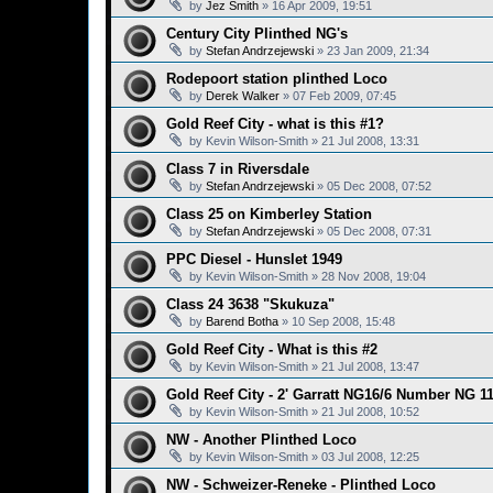
by
Jez Smith
»
16 Apr 2009, 19:51
Century City Plinthed NG's
by
Stefan Andrzejewski
»
23 Jan 2009, 21:34
Rodepoort station plinthed Loco
by
Derek Walker
»
07 Feb 2009, 07:45
Gold Reef City - what is this #1?
by
Kevin Wilson-Smith
»
21 Jul 2008, 13:31
Class 7 in Riversdale
by
Stefan Andrzejewski
»
05 Dec 2008, 07:52
Class 25 on Kimberley Station
by
Stefan Andrzejewski
»
05 Dec 2008, 07:31
PPC Diesel - Hunslet 1949
by
Kevin Wilson-Smith
»
28 Nov 2008, 19:04
Class 24 3638 "Skukuza"
by
Barend Botha
»
10 Sep 2008, 15:48
Gold Reef City - What is this #2
by
Kevin Wilson-Smith
»
21 Jul 2008, 13:47
Gold Reef City - 2' Garratt NG16/6 Number NG 1
by
Kevin Wilson-Smith
»
21 Jul 2008, 10:52
NW - Another Plinthed Loco
by
Kevin Wilson-Smith
»
03 Jul 2008, 12:25
NW - Schweizer-Reneke - Plinthed Loco