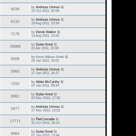
by
Andreas Umnus
6039
22 Oct 2011, 05:08
by
Andreas Umnus
6115
19 Aug 2011, 23:58
by
Derek Walker
7178
13 Aug 2011, 14:25
by
Dylan Knott
29086
22 Apr 2011, 15:00
by
Kevin Wilson-Smith
6508
28 Jan 2011, 19:01
by
Andreas Umnus
5983
17 Jan 2011, 16:27
by
Aidan McCarthy
7250
07 Jan 2011, 09:44
by
Dylan Knott
8962
03 Dec 2010, 17:36
by
Andreas Umnus
5977
17 Nov 2010, 19:02
by
PietConradie
17771
31 Oct 2010, 16:14
by
Dylan Knott
6964
07 Jun 2010, 13:44