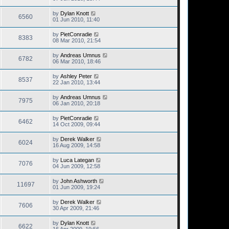
by
Dylan Knott
6560
01 Jun 2010, 11:40
by
PietConradie
8383
08 Mar 2010, 21:54
by
Andreas Umnus
6782
06 Mar 2010, 18:46
by
Ashley Peter
8537
22 Jan 2010, 13:44
by
Andreas Umnus
7975
06 Jan 2010, 20:18
by
PietConradie
6462
14 Oct 2009, 09:44
by
Derek Walker
6024
16 Aug 2009, 14:58
by
Luca Lategan
7076
04 Jun 2009, 12:58
by
John Ashworth
11697
01 Jun 2009, 19:24
by
Derek Walker
7606
30 Apr 2009, 21:46
by
Dylan Knott
6622