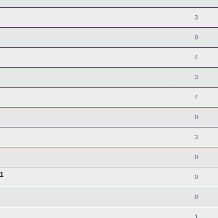
3
0
4
3
4
0
3
0
11
0
0
1