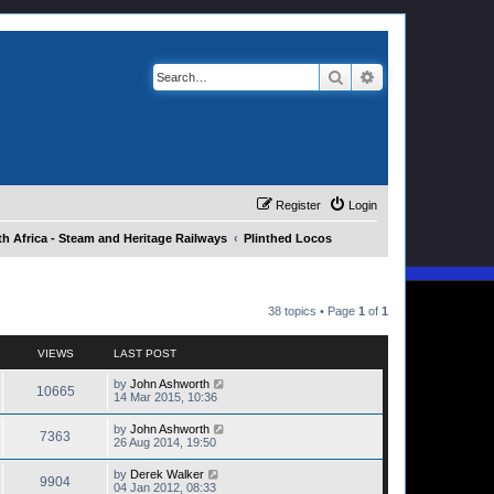
Search
Advanced search
Register
Login
h Africa - Steam and Heritage Railways
Plinthed Locos
38 topics • Page
1
of
1
VIEWS
LAST POST
by
John Ashworth
10665
14 Mar 2015, 10:36
by
John Ashworth
7363
26 Aug 2014, 19:50
by
Derek Walker
9904
04 Jan 2012, 08:33