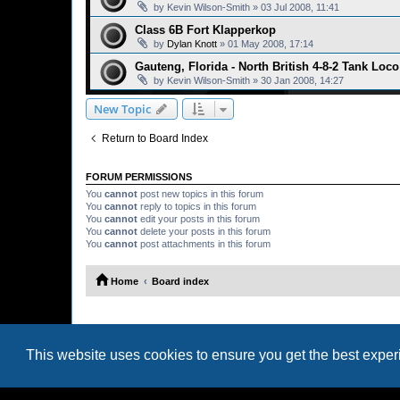
by
Kevin Wilson-Smith
»
03 Jul 2008, 11:41
Class 6B Fort Klapperkop
by
Dylan Knott
»
01 May 2008, 17:14
Gauteng, Florida - North British 4-8-2 Tank Loc
by
Kevin Wilson-Smith
»
30 Jan 2008, 14:27
New Topic
Return to Board Index
FORUM PERMISSIONS
You
cannot
post new topics in this forum
You
cannot
reply to topics in this forum
You
cannot
edit your posts in this forum
You
cannot
delete your posts in this forum
You
cannot
post attachments in this forum
Home
Board index
This website uses cookies to ensure you get the best expe