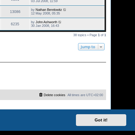
03 Jul 2008, 11:59
by
Nathan Berelowitz
13086
12 May 2008, 05:35
by
John Ashworth
6235
30 Jan 2008, 16:43
38 topics • Page
1
of
1
Jump to
Delete cookies
All times are
UTC+02:00
Got it!