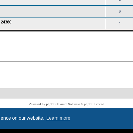
9
o 24386
1
Powered by
phpBB
® Forum Software © phpBB Limited
PS4 Pro style ©
Jester
Privacy
|
Terms
rience on our website.
Learn more