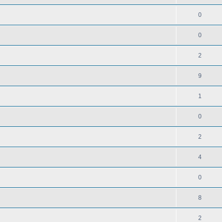
0
0
2
9
1
0
2
4
0
8
2