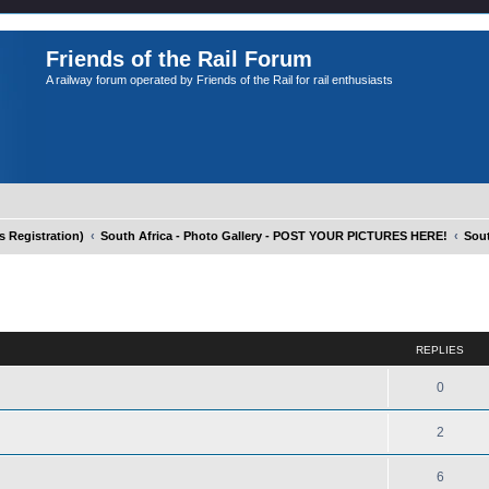
Friends of the Rail Forum
A railway forum operated by Friends of the Rail for rail enthusiasts
Registration)
South Africa - Photo Gallery - POST YOUR PICTURES HERE!
Sout
ed search
REPLIES
m
0
2
6