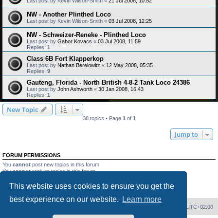
Last post by
Kevin Wilson-Smith
«
21 Jul 2008, 10:52
NW - Another Plinthed Loco
Last post by
Kevin Wilson-Smith
«
03 Jul 2008, 12:25
NW - Schweizer-Reneke - Plinthed Loco
Last post by
Gabor Kovacs
«
03 Jul 2008, 11:59
Replies:
1
Class 6B Fort Klapperkop
Last post by
Nathan Berelowitz
«
12 May 2008, 05:35
Replies:
9
Gauteng, Florida - North British 4-8-2 Tank Loco 24386
Last post by
John Ashworth
«
30 Jan 2008, 16:43
Replies:
1
New Topic
38 topics • Page
1
of
1
Jump to
FORUM PERMISSIONS
You
cannot
post new topics in this forum
You
cannot
reply to topics in this forum
You
cannot
edit your posts in this forum
This website uses cookies to ensure you get the
You
cannot
delete your posts in this forum
You
cannot
post attachments in this forum
best experience on our website.
Learn more
Home
Board index
Delete cookies
All times are
UTC+02:00