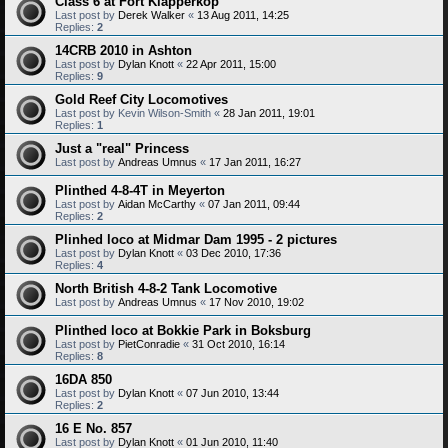
Class 6 at Fort Klapperkop
Last post by
Derek Walker
«
13 Aug 2011, 14:25
Replies:
2
14CRB 2010 in Ashton
Last post by
Dylan Knott
«
22 Apr 2011, 15:00
Replies:
9
Gold Reef City Locomotives
Last post by
Kevin Wilson-Smith
«
28 Jan 2011, 19:01
Replies:
1
Just a "real" Princess
Last post by
Andreas Umnus
«
17 Jan 2011, 16:27
Plinthed 4-8-4T in Meyerton
Last post by
Aidan McCarthy
«
07 Jan 2011, 09:44
Replies:
2
Plinhed loco at Midmar Dam 1995 - 2 pictures
Last post by
Dylan Knott
«
03 Dec 2010, 17:36
Replies:
4
North British 4-8-2 Tank Locomotive
Last post by
Andreas Umnus
«
17 Nov 2010, 19:02
Plinthed loco at Bokkie Park in Boksburg
Last post by
PietConradie
«
31 Oct 2010, 16:14
Replies:
8
16DA 850
Last post by
Dylan Knott
«
07 Jun 2010, 13:44
Replies:
2
16 E No. 857
Last post by
Dylan Knott
«
01 Jun 2010, 11:40