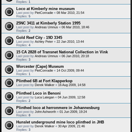
Replies:
1
Loco at Kimberly mine museum
Last post by
PietConradie
«
08 Mar 2010, 21:54
Replies:
5
25NC 3411 at Kimberly Station 1995
Last post by
Andreas Umnus
«
06 Mar 2010, 18:46
Replies:
2
Gold Reef City - 19D 3345
Last post by
Ashley Peter
«
22 Jan 2010, 13:44
Replies:
4
15 CA 2828 of Transnet National Collection in Vink
Last post by
Andreas Umnus
«
06 Jan 2010, 20:18
Replies:
3
Worcester (Cape) Museum
Last post by
PietConradie
«
14 Oct 2009, 09:44
Replies:
1
Plinthed 6B at Fort Klapperkop
Last post by
Derek Walker
«
16 Aug 2009, 14:58
Plinthed Loco in Benoni
Last post by
Luca Lategan
«
04 Jun 2009, 12:58
Replies:
2
Plinthed loco at herronmere in Johannesburg
Last post by
John Ashworth
«
01 Jun 2009, 19:24
Replies:
8
Hunslet underground mine loco plinthed in JHB
Last post by
Derek Walker
«
30 Apr 2009, 21:46
Replies:
3