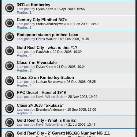
3411 at Kimberley
Last post by
Dylan Knott
«
16 Apr 2009, 19:56
Replies:
1
Century City Plinthed NG's
Last post by
Stefan Andrzejewski
«
19 Feb 2009, 14:49
Replies:
3
Rodepoort station plinthed Loco
Last post by
Derek Walker
«
07 Feb 2009, 07:45
Gold Reef City - what is this #1?
Last post by
Paul Ash
«
22 Dec 2008, 10:39
Replies:
4
Class 7 in Riversdale
Last post by
Dylan Knott
«
11 Dec 2008, 10:24
Replies:
3
Class 25 on Kimberley Station
Last post by
Nathan Berelowitz
«
08 Dec 2008, 05:25
Replies:
4
PPC Diesel - Hunslet 1949
Last post by
Kevin Wilson-Smith
«
28 Nov 2008, 19:04
Class 24 3638 "Skukuza"
Last post by
Brendon Anderson
«
10 Sep 2008, 17:00
Replies:
3
Gold Reef City - What is this #2
Last post by
Kevin Wilson-Smith
«
21 Jul 2008, 13:47
Gold Reef City - 2' Garratt NG16/6 Number NG 111