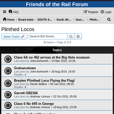
Friends of the Rail Forum
FAQ
Register
Login
S
Home
Board index
SOUTH AFRICAN RAILWAYS (Requires Registration)
South Africa - Photo Gallery - POST YOUR PICTURES HERE!
South Africa - Steam and Heritage Railways
Plinthed Locos
e
Plinthed Locos
a
Search
Advanced search
New Topic
r
38 topics • Page
1
of
1
c
Topics
h
Class 6A no 462 arrives at the Big Hole museum
Last post by
John Ashworth
«
14 Mar 2015, 10:36
Grahamstown
Last post by
John Ashworth
«
26 Aug 2014, 19:50
Replies:
2
Breyten Plinthed Loco Flying the Flag!
Last post by
Derek Walker
«
04 Jan 2012, 08:33
Replies:
6
Garrett GB2166
Last post by
Andreas Umnus
«
22 Oct 2011, 05:08
Class 6 No 645 in George
Last post by
Andreas Umnus
«
19 Aug 2011, 23:58