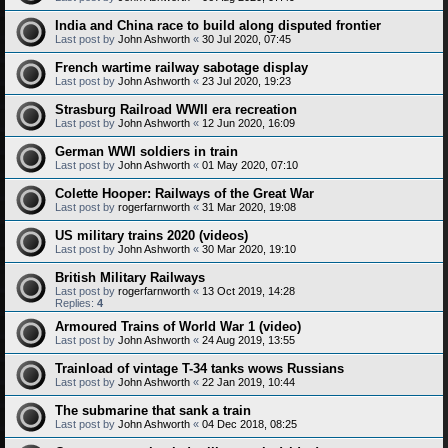
India and China race to build along disputed frontier
Last post by
John Ashworth
«
30 Jul 2020, 07:45
French wartime railway sabotage display
Last post by
John Ashworth
«
23 Jul 2020, 19:23
Strasburg Railroad WWII era recreation
Last post by
John Ashworth
«
12 Jun 2020, 16:09
German WWI soldiers in train
Last post by
John Ashworth
«
01 May 2020, 07:10
Colette Hooper: Railways of the Great War
Last post by
rogerfarnworth
«
31 Mar 2020, 19:08
US military trains 2020 (videos)
Last post by
John Ashworth
«
30 Mar 2020, 19:10
British Military Railways
Last post by
rogerfarnworth
«
13 Oct 2019, 14:28
Replies:
4
Armoured Trains of World War 1 (video)
Last post by
John Ashworth
«
24 Aug 2019, 13:55
Trainload of vintage T-34 tanks wows Russians
Last post by
John Ashworth
«
22 Jan 2019, 10:44
The submarine that sank a train
Last post by
John Ashworth
«
04 Dec 2018, 08:25