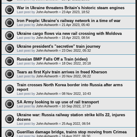
War in Ukraine threatens Britain's historic steam engines
Last post by
John Ashworth
«
23 Apr 2023, 18:52
Iron People: Ukraine’s railway network in a time of war
Last post by
John Ashworth
«
21 Apr 2023, 05:40
Ukraine cargo flows via new rail crossing with Moldova
Last post by
John Ashworth
«
15 Apr 2023, 08:54
Ukraine president's "secretive" train journey
Last post by
John Ashworth
«
23 Dec 2022, 05:32
Russian BMP Falls Off a Train (video)
Last post by
John Ashworth
«
18 Dec 2022, 20:18
Tears as first Kyiv train arrives in freed Kherson
Last post by
John Ashworth
«
20 Nov 2022, 06:22
Train crosses North Korea border into Russia after arms
report
Last post by
John Ashworth
«
08 Nov 2022, 10:43
SA Army looking to up use of rail transport
Last post by
John Ashworth
«
10 Sep 2022, 17:19
Ukraine war: Russia railway station strike kills 22, injures
dozens
Last post by
John Ashworth
«
25 Aug 2022, 06:54
Guerillas damage bridge, trains stop moving from Crimea
Last post by
John Ashworth
«
16 Aug 2022, 06:30