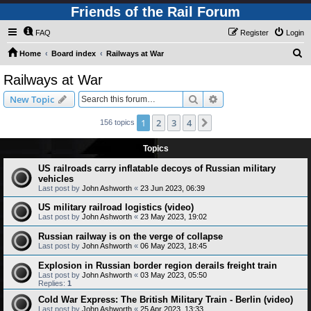
Friends of the Rail Forum
FAQ
Register
Login
S
Home
Board index
Railways at War
e
Railways at War
a
Search
Advanced search
New Topic
r
c
1
2
3
4
Next
156 topics
h
Topics
US railroads carry inflatable decoys of Russian military
vehicles
Last post by
John Ashworth
«
23 Jun 2023, 06:39
US military railroad logistics (video)
Last post by
John Ashworth
«
23 May 2023, 19:02
Russian railway is on the verge of collapse
Last post by
John Ashworth
«
06 May 2023, 18:45
Explosion in Russian border region derails freight train
Last post by
John Ashworth
«
03 May 2023, 05:50
Replies:
1
Cold War Express: The British Military Train - Berlin (video)
Last post by
John Ashworth
«
25 Apr 2023, 13:33