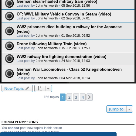
German steam-hauled military train (video)
Last post by
John Ashworth
«
05 Sep 2018, 19:56
OT: WW1 Military Vehicle Convoy in Steam (video)
Last post by
John Ashworth
«
02 Sep 2018, 07:01
WW2 prisoners died building a railway for the Japanese
(video)
Last post by
John Ashworth
«
01 Sep 2018, 09:52
Drone following Military Train (video)
Last post by
John Ashworth
«
15 Jun 2018, 17:50
WW2 railway fire-fighting demonstration (video)
Last post by
John Ashworth
«
24 Mar 2018, 14:03
German War Locomotives - Class 52 Kriegslokomotiven
(video)
Last post by
John Ashworth
«
04 Mar 2018, 10:14
New Topic
1
2
3
4
Next
156 topics
Jump to
FORUM PERMISSIONS
You
cannot
post new topics in this forum
You
cannot
reply to topics in this forum