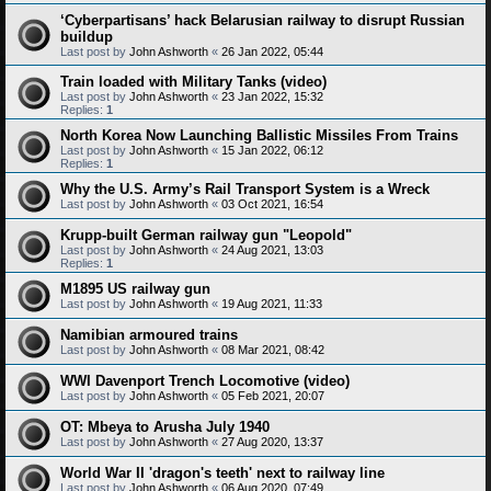
‘Cyberpartisans’ hack Belarusian railway to disrupt Russian
buildup
Last post by
John Ashworth
«
26 Jan 2022, 05:44
Train loaded with Military Tanks (video)
Last post by
John Ashworth
«
23 Jan 2022, 15:32
Replies:
1
North Korea Now Launching Ballistic Missiles From Trains
Last post by
John Ashworth
«
15 Jan 2022, 06:12
Replies:
1
Why the U.S. Army’s Rail Transport System is a Wreck
Last post by
John Ashworth
«
03 Oct 2021, 16:54
Krupp-built German railway gun "Leopold"
Last post by
John Ashworth
«
24 Aug 2021, 13:03
Replies:
1
M1895 US railway gun
Last post by
John Ashworth
«
19 Aug 2021, 11:33
Namibian armoured trains
Last post by
John Ashworth
«
08 Mar 2021, 08:42
WWI Davenport Trench Locomotive (video)
Last post by
John Ashworth
«
05 Feb 2021, 20:07
OT: Mbeya to Arusha July 1940
Last post by
John Ashworth
«
27 Aug 2020, 13:37
World War II 'dragon's teeth' next to railway line
Last post by
John Ashworth
«
06 Aug 2020, 07:49