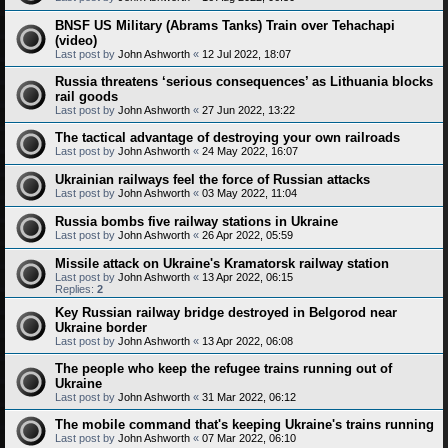
BNSF US Military (Abrams Tanks) Train over Tehachapi
(video)
Last post by
John Ashworth
«
12 Jul 2022, 18:07
Russia threatens ‘serious consequences’ as Lithuania blocks
rail goods
Last post by
John Ashworth
«
27 Jun 2022, 13:22
The tactical advantage of destroying your own railroads
Last post by
John Ashworth
«
24 May 2022, 16:07
Ukrainian railways feel the force of Russian attacks
Last post by
John Ashworth
«
03 May 2022, 11:04
Russia bombs five railway stations in Ukraine
Last post by
John Ashworth
«
26 Apr 2022, 05:59
Missile attack on Ukraine's Kramatorsk railway station
Last post by
John Ashworth
«
13 Apr 2022, 06:15
Replies:
2
Key Russian railway bridge destroyed in Belgorod near
Ukraine border
Last post by
John Ashworth
«
13 Apr 2022, 06:08
The people who keep the refugee trains running out of
Ukraine
Last post by
John Ashworth
«
31 Mar 2022, 06:12
The mobile command that's keeping Ukraine's trains running
Last post by
John Ashworth
«
07 Mar 2022, 06:10