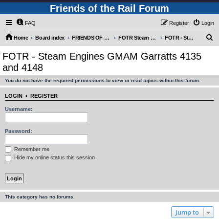
Friends of the Rail Forum
FAQ
Register
Login
S
Home
Board index
FRIENDS OF THE RAIL PHOTO GALLERY (Requires Registration)
FOTR Steam and Miscellaneous Engines
FOTR - Steam Engines GMAM Garratts 4135 and 4148
e
FOTR - Steam Engines GMAM Garratts 4135
a
and 4148
r
You do not have the required permissions to view or read topics within this forum.
c
h
LOGIN
•
REGISTER
Username:
Password:
Remember me
Hide my online status this session
This category has no forums.
Jump to