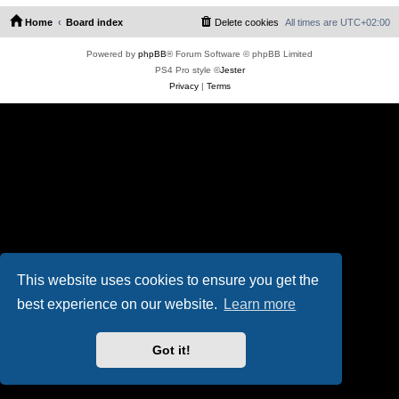
Home
Board index
Delete cookies
All times are
UTC+02:00
Powered by
phpBB
® Forum Software © phpBB Limited
PS4 Pro style ©
Jester
Privacy
|
Terms
This website uses cookies to ensure you get the
best experience on our website.
Learn more
Got it!