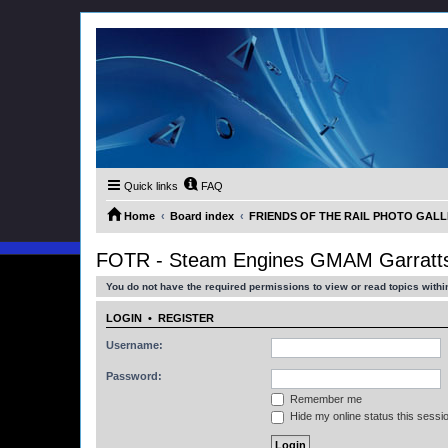
Quick links
FAQ
Home
Board index
FRIENDS OF THE RAIL PHOTO GALLER
FOTR - Steam Engines GMAM Garratts
You do not have the required permissions to view or read topics within
LOGIN
•
REGISTER
Username:
Password:
Remember me
Hide my online status this sessi