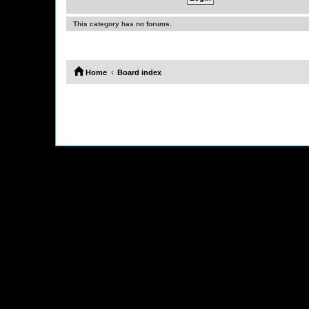
This category has no forums.
Home
Board index