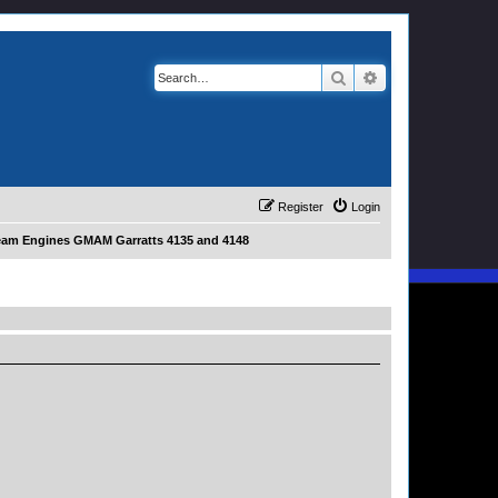
Search
Advanced search
Register
Login
eam Engines GMAM Garratts 4135 and 4148