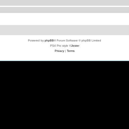
Powered by
phpBB
® Forum Software © phpBB Limited
PS4 Pro style ©
Jester
Privacy
|
Terms