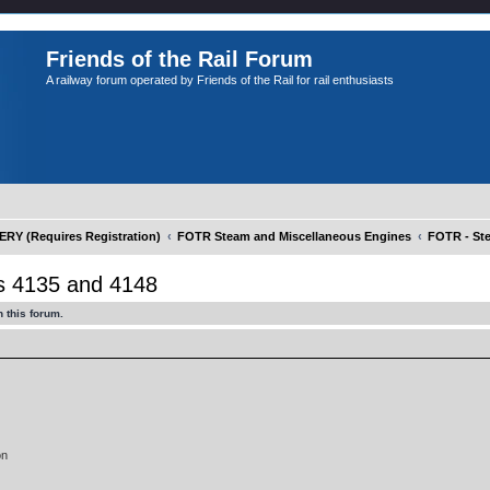
Friends of the Rail Forum
A railway forum operated by Friends of the Rail for rail enthusiasts
Y (Requires Registration)
FOTR Steam and Miscellaneous Engines
FOTR - St
 4135 and 4148
 this forum.
on