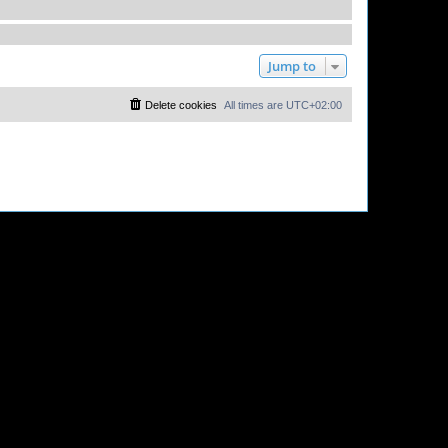
Jump to
Delete cookies
All times are
UTC+02:00