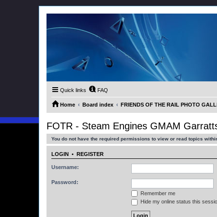
Quick links
FAQ
Home
Board index
FRIENDS OF THE RAIL PHOTO GALLER
FOTR - Steam Engines GMAM Garratts
You do not have the required permissions to view or read topics within
LOGIN
•
REGISTER
Username:
Password:
Remember me
Hide my online status this sessi