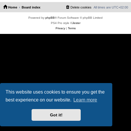
Home
Board index
Delete cookies
All times are
UTC+02:00
Powered by
phpBB
® Forum Software © phpBB Limited
PS4 Pro style ©
Jester
Privacy
|
Terms
This website uses cookies to ensure you get the
best experience on our website.
Learn more
Got it!