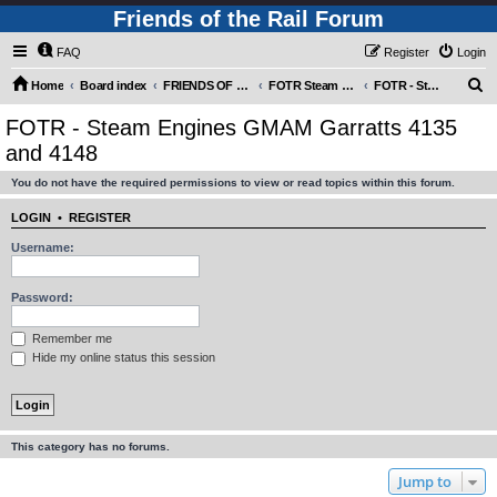
Friends of the Rail Forum
FAQ
Register
Login
S
Home
Board index
FRIENDS OF THE RAIL PHOTO GALLERY (Requires Registration)
FOTR Steam and Miscellaneous Engines
FOTR - Steam Engines GMAM Garratts 4135 and 4148
e
FOTR - Steam Engines GMAM Garratts 4135
a
and 4148
r
You do not have the required permissions to view or read topics within this forum.
c
h
LOGIN
•
REGISTER
Username:
Password:
Remember me
Hide my online status this session
This category has no forums.
Jump to