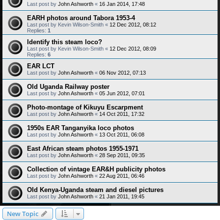
Last post by
John Ashworth
«
16 Jan 2014, 17:48
EARH photos around Tabora 1953-4
Last post by
Kevin Wilson-Smith
«
12 Dec 2012, 08:12
Replies:
1
Identify this steam loco?
Last post by
Kevin Wilson-Smith
«
12 Dec 2012, 08:09
Replies:
6
EAR LCT
Last post by
John Ashworth
«
06 Nov 2012, 07:13
Old Uganda Railway poster
Last post by
John Ashworth
«
05 Jun 2012, 07:01
Photo-montage of Kikuyu Escarpment
Last post by
John Ashworth
«
14 Oct 2011, 17:32
1950s EAR Tanganyika loco photos
Last post by
John Ashworth
«
13 Oct 2011, 06:08
East African steam photos 1955-1971
Last post by
John Ashworth
«
28 Sep 2011, 09:35
Collection of vintage EAR&H publicity photos
Last post by
John Ashworth
«
22 Aug 2011, 06:46
Old Kenya-Uganda steam and diesel pictures
Last post by
John Ashworth
«
21 Jan 2011, 19:45
New Topic