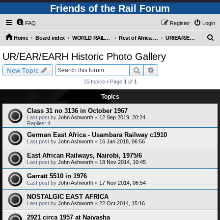
Friends of the Rail Forum
FAQ
Register
Login
S
Home
Board index
WORLD RAILWAYS - REST OF AFRICA (Requires Registration)
Rest of Africa - Photo Gallery
UR/EAR/EARH Historic Photo Gallery
e
UR/EAR/EARH Historic Photo Gallery
a
Search
Advanced search
New Topic
r
15 topics • Page
1
of
1
c
Topics
h
Class 31 no 3136 in October 1967
Last post by
John Ashworth
«
12 Sep 2019, 20:24
Replies:
4
German East Africa - Usambara Railway c1910
Last post by
John Ashworth
«
16 Jan 2018, 06:56
East African Railways, Nairobi, 1975/6
Last post by
John Ashworth
«
18 Nov 2014, 10:45
Garratt 5510 in 1976
Last post by
John Ashworth
«
17 Nov 2014, 06:54
NOSTALGIC EAST AFRICA
Last post by
John Ashworth
«
22 Oct 2014, 15:16
2921 circa 1957 at Naivasha