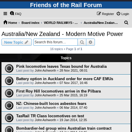
Friends of the Rail Forum
FAQ
Register
Login
S
Home
Board index
WORLD RAILWAYS - AUSTRALIA AND NEW ZEALAND (Requires Registration)
Australia/New Zealand - Modern Motive Power
e
Australia/New Zealand - Modern Motive Power
a
Search
Advanced search
New Topic
r
16 topics • Page
1
of
1
c
Topics
h
Pink locomotive leaves Texas bound for Australia
Last post by
John Ashworth
«
28 Nov 2021, 08:01
Battery option in Auckland order for more CAF EMUs
Last post by
John Ashworth
«
07 Nov 2017, 16:46
First Roy Hill locomotives arrive in the Pilbara
Last post by
John Ashworth
«
25 Mar 2015, 16:19
NZ: Chinese-built locos asbestos fears
Last post by
John Ashworth
«
06 Mar 2014, 07:40
TasRail TR Class locomotives on test
Last post by
John Ashworth
«
19 Jan 2014, 12:35
Bombardier-led group wins Australian train contract