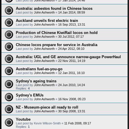
Last post by
John Ashworth
«
17 Jan 2014, 14:46
Australia: asbestos found in Chinese locos
Last post by
John Ashworth
«
14 Jan 2014, 08:59
Auckland unveils first electric train
Last post by
John Ashworth
«
16 Sep 2013, 13:31
Production of Chinese KiwiRail locos on hold
Last post by
John Ashworth
«
30 Jul 2012, 07:17
Chinese locos prepare for service in Australia
Last post by
John Ashworth
«
24 Apr 2012, 08:10
Australia: UGL and GE announce narrow-gauge PowerHaul
Last post by
John Ashworth
«
22 Nov 2011, 14:19
Australians fuel-as-you-go
Last post by
John Ashworth
«
12 Jan 2011, 16:10
Sydney's ageing trains
Last post by
John Ashworth
«
24 Jun 2010, 14:24
Replies:
4
Sydney's EMUs
Last post by
John Ashworth
«
16 Nov 2008, 05:23
NZ - Museum-piece all ready to roll
Last post by
John Ashworth
«
30 Sep 2008, 13:31
Youtube
Last post by
Kevin Wilson-Smith
«
11 Feb 2008, 09:17
Replies:
1