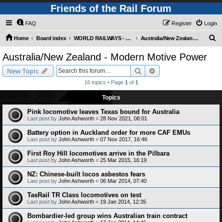
Friends of the Rail Forum
FAQ
Register
Login
S
Home
Board index
WORLD RAILWAYS - AUSTRALIA AND NEW ZEALAND (Requires Registration)
Australia/New Zealand - Modern Motive Power
e
Australia/New Zealand - Modern Motive Power
a
Search
Advanced search
New Topic
r
16 topics • Page
1
of
1
c
Topics
h
Pink locomotive leaves Texas bound for Australia
Last post by
John Ashworth
«
28 Nov 2021, 08:01
Battery option in Auckland order for more CAF EMUs
Last post by
John Ashworth
«
07 Nov 2017, 16:46
First Roy Hill locomotives arrive in the Pilbara
Last post by
John Ashworth
«
25 Mar 2015, 16:19
NZ: Chinese-built locos asbestos fears
Last post by
John Ashworth
«
06 Mar 2014, 07:40
TasRail TR Class locomotives on test
Last post by
John Ashworth
«
19 Jan 2014, 12:35
Bombardier-led group wins Australian train contract