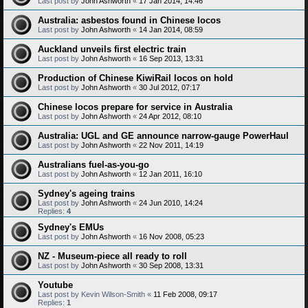
Last post by
John Ashworth
«
17 Jan 2014, 14:46
Australia: asbestos found in Chinese locos
Last post by
John Ashworth
«
14 Jan 2014, 08:59
Auckland unveils first electric train
Last post by
John Ashworth
«
16 Sep 2013, 13:31
Production of Chinese KiwiRail locos on hold
Last post by
John Ashworth
«
30 Jul 2012, 07:17
Chinese locos prepare for service in Australia
Last post by
John Ashworth
«
24 Apr 2012, 08:10
Australia: UGL and GE announce narrow-gauge PowerHaul
Last post by
John Ashworth
«
22 Nov 2011, 14:19
Australians fuel-as-you-go
Last post by
John Ashworth
«
12 Jan 2011, 16:10
Sydney's ageing trains
Last post by
John Ashworth
«
24 Jun 2010, 14:24
Replies:
4
Sydney's EMUs
Last post by
John Ashworth
«
16 Nov 2008, 05:23
NZ - Museum-piece all ready to roll
Last post by
John Ashworth
«
30 Sep 2008, 13:31
Youtube
Last post by
Kevin Wilson-Smith
«
11 Feb 2008, 09:17
Replies:
1