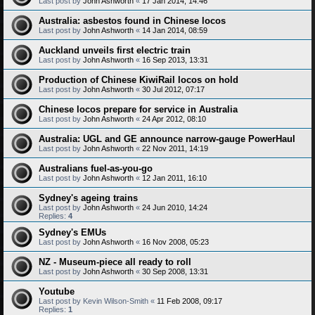
Last post by
John Ashworth
«
17 Jan 2014, 14:46
Australia: asbestos found in Chinese locos
Last post by
John Ashworth
«
14 Jan 2014, 08:59
Auckland unveils first electric train
Last post by
John Ashworth
«
16 Sep 2013, 13:31
Production of Chinese KiwiRail locos on hold
Last post by
John Ashworth
«
30 Jul 2012, 07:17
Chinese locos prepare for service in Australia
Last post by
John Ashworth
«
24 Apr 2012, 08:10
Australia: UGL and GE announce narrow-gauge PowerHaul
Last post by
John Ashworth
«
22 Nov 2011, 14:19
Australians fuel-as-you-go
Last post by
John Ashworth
«
12 Jan 2011, 16:10
Sydney's ageing trains
Last post by
John Ashworth
«
24 Jun 2010, 14:24
Replies:
4
Sydney's EMUs
Last post by
John Ashworth
«
16 Nov 2008, 05:23
NZ - Museum-piece all ready to roll
Last post by
John Ashworth
«
30 Sep 2008, 13:31
Youtube
Last post by
Kevin Wilson-Smith
«
11 Feb 2008, 09:17
Replies:
1