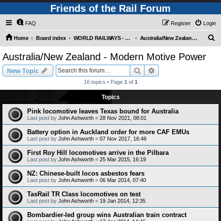
Friends of the Rail Forum
FAQ
Register
Login
S
Home
Board index
WORLD RAILWAYS - AUSTRALIA AND NEW ZEALAND (Requires Registration)
Australia/New Zealand - Modern Motive Power
e
Australia/New Zealand - Modern Motive Power
a
Search
Advanced search
New Topic
r
16 topics • Page
1
of
1
c
Topics
h
Pink locomotive leaves Texas bound for Australia
Last post by
John Ashworth
«
28 Nov 2021, 08:01
Battery option in Auckland order for more CAF EMUs
Last post by
John Ashworth
«
07 Nov 2017, 16:46
First Roy Hill locomotives arrive in the Pilbara
Last post by
John Ashworth
«
25 Mar 2015, 16:19
NZ: Chinese-built locos asbestos fears
Last post by
John Ashworth
«
06 Mar 2014, 07:40
TasRail TR Class locomotives on test
Last post by
John Ashworth
«
19 Jan 2014, 12:35
Bombardier-led group wins Australian train contract