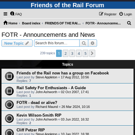
Friends of the Rail Forum
FAQ
Register
Login
S
Home
Board index
FRIENDS OF THE RAIL - NEWS, INFORMATION (INCLUDING OUR NEWSLETTER) AND WEBSITE/FORUM FEEDBACK
FOTR - Announcements and News
e
FOTR - Announcements and News
a
Search
Advanced search
New Topic
r
c
1
2
3
4
5
Next
239 topics
h
Topics
Friends of the Rail now has a group on Facebook
Last post by
Steve Appleton
«
17 Aug 2012, 10:56
Replies:
7
Rail Safety For Enthusiasts - A Guide
Last post by
John Ashworth
«
02 Oct 2007, 17:41
Replies:
1
FOTR - dead or alive?
Last post by
Richard Maund
«
26 Mar 2024, 10:16
Kevin Wilson-Smith RIP
Last post by
John Ashworth
«
03 Jun 2022, 16:32
Replies:
2
Cliff Petzer RIP
Last post by
Steve Appleton
«
10 Jan 2022, 16:38