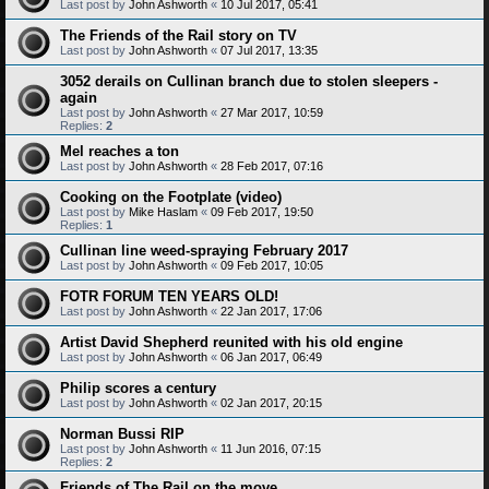
Last post by
John Ashworth
«
10 Jul 2017, 05:41
The Friends of the Rail story on TV
Last post by
John Ashworth
«
07 Jul 2017, 13:35
3052 derails on Cullinan branch due to stolen sleepers -
again
Last post by
John Ashworth
«
27 Mar 2017, 10:59
Replies:
2
Mel reaches a ton
Last post by
John Ashworth
«
28 Feb 2017, 07:16
Cooking on the Footplate (video)
Last post by
Mike Haslam
«
09 Feb 2017, 19:50
Replies:
1
Cullinan line weed-spraying February 2017
Last post by
John Ashworth
«
09 Feb 2017, 10:05
FOTR FORUM TEN YEARS OLD!
Last post by
John Ashworth
«
22 Jan 2017, 17:06
Artist David Shepherd reunited with his old engine
Last post by
John Ashworth
«
06 Jan 2017, 06:49
Philip scores a century
Last post by
John Ashworth
«
02 Jan 2017, 20:15
Norman Bussi RIP
Last post by
John Ashworth
«
11 Jun 2016, 07:15
Replies:
2
Friends of The Rail on the move