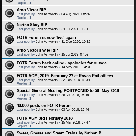
Replies:
1
Arno Victor RIP
Last post by
John Ashworth
«
04 Aug 2021, 08:24
Replies:
1
Nerina Skuy RIP
Last post by
John Ashworth
«
24 Jul 2021, 11:24
FOTR Forum is now 'live' again
Last post by
John Ashworth
«
31 Dec 2020, 19:52
Arno Victor's wife RIP
Last post by
John Ashworth
«
15 Jul 2019, 07:59
FOTR Forum back online - apologies for outage
Last post by
John Ashworth
«
14 May 2019, 14:34
FOTR AGM, 2019, February 23 at Rovos Rail offices
Last post by
John Ashworth
«
22 Feb 2019, 15:34
Replies:
1
Special General Meeting POSTPONED to 5th May 2018
Last post by
John Ashworth
«
26 Apr 2018, 07:19
Replies:
1
40,000 posts on FOTR Forum
Last post by
John Ashworth
«
03 Apr 2018, 10:44
FOTR AGM 3rd February 2018
Last post by
John Ashworth
«
15 Mar 2018, 07:47
Replies:
1
Sweat, Grease and Steam Trains by Nathan B