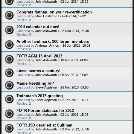
Last post by
John Ashworth
«
02 Jun 2014, 15:23
Replies:
2
Congrats Nathan, on your re-certification
Last post by
Mike Haslam
«
17 Feb 2014, 17:02
Replies:
2
2014 calendar out now!
Last post by
John Ashworth
«
22 Dec 2013, 08:38
Replies:
3
Another landmark: 900 forum members
Last post by
Andreas Umnus
«
16 Jun 2013, 18:01
Replies:
2
FOTR AGM 13 April 2013
Last post by
John Ashworth
«
10 Apr 2013, 14:09
Replies:
1
Liesel scores a century!
Last post by
John Ashworth
«
05 Apr 2013, 21:09
Manie Neethling RIP
Last post by
Steve Appleton
«
25 Mar 2013, 09:05
Trainman's 2013 greeting
Last post by
Steve Appleton
«
02 Jan 2013, 16:57
Replies:
2
FOTR Forum statistics for 2012
Last post by
John Ashworth
«
02 Jan 2013, 15:03
Replies:
2
FOTR 19D derailed at Cullinan
Last post by
John Ashworth
«
03 Dec 2012, 06:56
Replies:
2