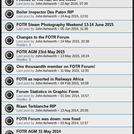
Last post by
John Ashworth
«
22 Apr 2016, 07:39
Boiler Inspector Des Paton RIP
Last post by
John Ashworth
«
24 Aug 2015, 12:01
FOTR Steam Photography Weekend 13-14 June 2015
Last post by
John Ashworth
«
05 Jun 2015, 11:38
Changes to the FOTR Forum
Last post by
John Ashworth
«
14 May 2015, 20:38
Replies:
3
FOTR AGM 23rd May 2015
Last post by
John Ashworth
«
13 May 2015, 18:24
Replies:
1
One thousandth member on FOTR Forum!
Last post by
John Ashworth
«
11 May 2015, 12:55
FOTR as reported in Railways Africa
Last post by
John Ashworth
«
04 Feb 2015, 10:58
Forum Statistics in Graphic Form
Last post by
John Ashworth
«
01 Dec 2014, 15:57
Replies:
2
Riaan Terblanche RIP
Last post by
John Ashworth
«
13 Aug 2014, 20:05
FOTR Forum was down: now fixed
Last post by
John Ashworth
«
03 Aug 2014, 12:57
FOTR AGM 31 May 2014