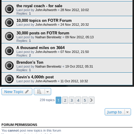
the royal coach - for sale
Last post by
John Ashworth
«
28 Nov 2012, 10:02
Replies:
1
10,000 topics on FOTR Forum
Last post by
John Ashworth
«
24 Nov 2012, 20:32
30,000 posts on FOTR forum
Last post by
Nathan Berelowitz
«
09 Nov 2012, 05:13
Replies:
1
A thousand miles on 3664
Last post by
John Ashworth
«
07 Nov 2012, 21:50
Replies:
2
Brendon's Ton
Last post by
Nathan Berelowitz
«
19 Oct 2012, 05:31
Replies:
1
Kevin's 4,000th post
Last post by
John Ashworth
«
11 Oct 2012, 10:32
New Topic
1
2
3
4
5
Next
239 topics
Jump to
FORUM PERMISSIONS
You
cannot
post new topics in this forum