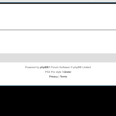
Powered by
phpBB
® Forum Software © phpBB Limited
PS4 Pro style ©
Jester
Privacy
|
Terms