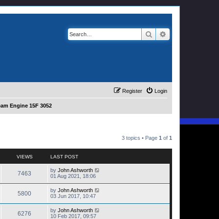
Search
Advanced search
Register
Login
eam Engine 15F 3052
3 topics • Page
1
of
1
VIEWS
LAST POST
by
John Ashworth
7463
01 Aug 2021, 18:06
by
John Ashworth
5800
03 Jun 2017, 10:47
by
John Ashworth
6276
10 Feb 2017, 09:57