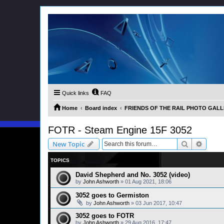
Quick links
FAQ
Home
Board index
FRIENDS OF THE RAIL PHOTO GALLER
FOTR - Steam Engine 15F 3052
Search
Advanc
New Topic
TOPICS
David Shepherd and No. 3052 (video)
by
John Ashworth
»
01 Aug 2021, 18:06
3052 goes to Germiston
by
John Ashworth
»
03 Jun 2017, 10:47
3052 goes to FOTR
by
John Ashworth
»
29 Aug 2016, 17:47