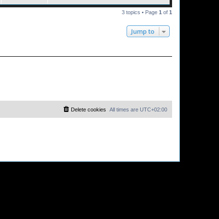
3 topics • Page
1
of
1
Jump to
Delete cookies
All times are
UTC+02:00