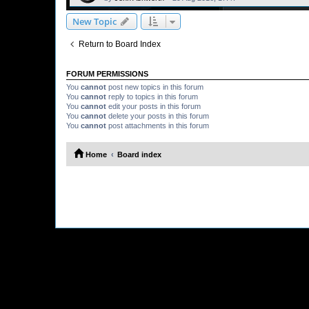
New Topic
Return to Board Index
FORUM PERMISSIONS
You
cannot
post new topics in this forum
You
cannot
reply to topics in this forum
You
cannot
edit your posts in this forum
You
cannot
delete your posts in this forum
You
cannot
post attachments in this forum
Home
Board index