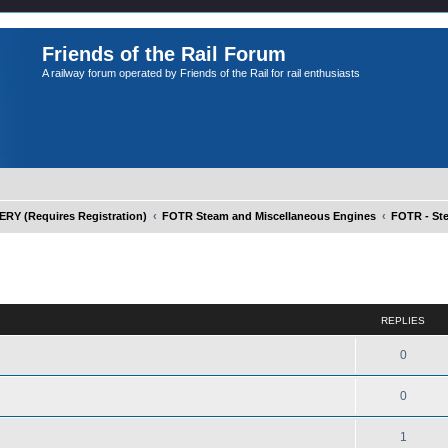
Friends of the Rail Forum
A railway forum operated by Friends of the Rail for rail enthusiasts
Y (Requires Registration)
FOTR Steam and Miscellaneous Engines
FOTR - St
ed search
REPLIES
0
0
1