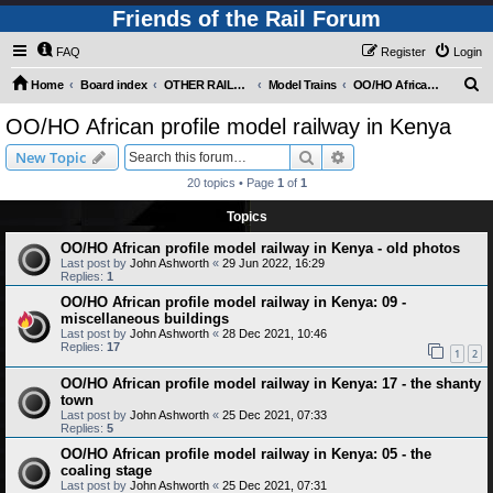
Friends of the Rail Forum
FAQ
Register
Login
S
Home
Board index
OTHER RAILWAY THINGS FOR RAILFANS (Requires Registration)
Model Trains
OO/HO African profile model railway in Kenya
e
OO/HO African profile model railway in Kenya
a
Search
Advanced search
New Topic
r
20 topics • Page
1
of
1
c
Topics
h
OO/HO African profile model railway in Kenya - old photos
Last post by
John Ashworth
«
29 Jun 2022, 16:29
Replies:
1
OO/HO African profile model railway in Kenya: 09 -
miscellaneous buildings
Last post by
John Ashworth
«
28 Dec 2021, 10:46
Replies:
17
1
2
OO/HO African profile model railway in Kenya: 17 - the shanty
town
Last post by
John Ashworth
«
25 Dec 2021, 07:33
Replies:
5
OO/HO African profile model railway in Kenya: 05 - the
coaling stage
Last post by
John Ashworth
«
25 Dec 2021, 07:31