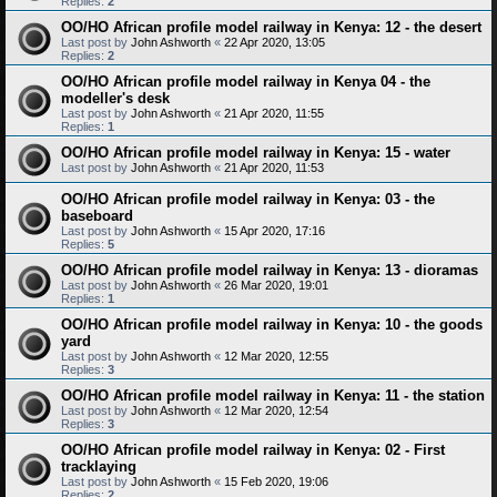
Replies:
2
OO/HO African profile model railway in Kenya: 12 - the desert
Last post by
John Ashworth
«
22 Apr 2020, 13:05
Replies:
2
OO/HO African profile model railway in Kenya 04 - the
modeller's desk
Last post by
John Ashworth
«
21 Apr 2020, 11:55
Replies:
1
OO/HO African profile model railway in Kenya: 15 - water
Last post by
John Ashworth
«
21 Apr 2020, 11:53
OO/HO African profile model railway in Kenya: 03 - the
baseboard
Last post by
John Ashworth
«
15 Apr 2020, 17:16
Replies:
5
OO/HO African profile model railway in Kenya: 13 - dioramas
Last post by
John Ashworth
«
26 Mar 2020, 19:01
Replies:
1
OO/HO African profile model railway in Kenya: 10 - the goods
yard
Last post by
John Ashworth
«
12 Mar 2020, 12:55
Replies:
3
OO/HO African profile model railway in Kenya: 11 - the station
Last post by
John Ashworth
«
12 Mar 2020, 12:54
Replies:
3
OO/HO African profile model railway in Kenya: 02 - First
tracklaying
Last post by
John Ashworth
«
15 Feb 2020, 19:06
Replies:
2