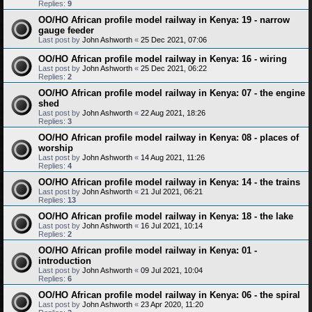
Replies:
9
OO/HO African profile model railway in Kenya: 19 - narrow
gauge feeder
Last post by
John Ashworth
«
25 Dec 2021, 07:06
OO/HO African profile model railway in Kenya: 16 - wiring
Last post by
John Ashworth
«
25 Dec 2021, 06:22
Replies:
2
OO/HO African profile model railway in Kenya: 07 - the engine
shed
Last post by
John Ashworth
«
22 Aug 2021, 18:26
Replies:
3
OO/HO African profile model railway in Kenya: 08 - places of
worship
Last post by
John Ashworth
«
14 Aug 2021, 11:26
Replies:
4
OO/HO African profile model railway in Kenya: 14 - the trains
Last post by
John Ashworth
«
21 Jul 2021, 06:21
Replies:
13
OO/HO African profile model railway in Kenya: 18 - the lake
Last post by
John Ashworth
«
16 Jul 2021, 10:14
Replies:
2
OO/HO African profile model railway in Kenya: 01 -
introduction
Last post by
John Ashworth
«
09 Jul 2021, 10:04
Replies:
6
OO/HO African profile model railway in Kenya: 06 - the spiral
Last post by
John Ashworth
«
23 Apr 2020, 11:20