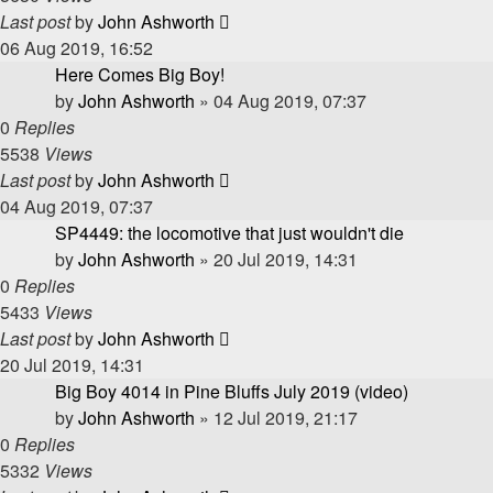
Last post
by
John Ashworth
06 Aug 2019, 16:52
Here Comes Big Boy!
by
John Ashworth
»
04 Aug 2019, 07:37
0
Replies
5538
Views
Last post
by
John Ashworth
04 Aug 2019, 07:37
SP4449: the locomotive that just wouldn't die
by
John Ashworth
»
20 Jul 2019, 14:31
0
Replies
5433
Views
Last post
by
John Ashworth
20 Jul 2019, 14:31
Big Boy 4014 in Pine Bluffs July 2019 (video)
by
John Ashworth
»
12 Jul 2019, 21:17
0
Replies
5332
Views