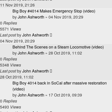
11 Nov 2019, 21:26
Big Boy #4014 Makes Emergency Stop (video)
by
John Ashworth
»
04 Nov 2019, 20:29
0
Replies
5571
Views
Last post
by
John Ashworth
04 Nov 2019, 20:29
Behind The Scenes on a Steam Locomotive (video)
by
John Ashworth
»
28 Oct 2019, 11:02
0
Replies
5348
Views
Last post
by
John Ashworth
28 Oct 2019, 11:02
Big Boy 4014 back in SoCal after massive restoration
(video)
by
John Ashworth
»
17 Oct 2019, 09:39
0
Replies
5493
Views