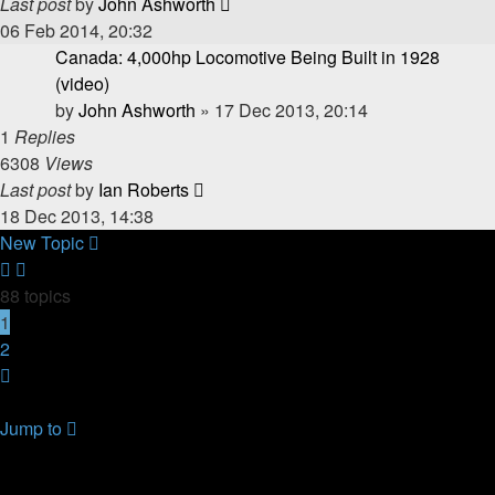
Last post
by
John Ashworth
06 Feb 2014, 20:32
Canada: 4,000hp Locomotive Being Built in 1928
(video)
by
John Ashworth
»
17 Dec 2013, 20:14
1
Replies
6308
Views
Last post
by
Ian Roberts
18 Dec 2013, 14:38
New Topic
88 topics
1
2
Next
Return to Board Index
Jump to
YOUR FIRST TIME HERE? QUESTIONS ON THE FORUM?
PLEASE READ....