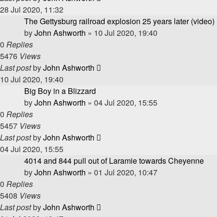
28 Jul 2020, 11:32
The Gettysburg railroad explosion 25 years later (video)
by
John Ashworth
»
10 Jul 2020, 19:40
0
Replies
5476
Views
Last post
by
John Ashworth
10 Jul 2020, 19:40
Big Boy in a Blizzard
by
John Ashworth
»
04 Jul 2020, 15:55
0
Replies
5457
Views
Last post
by
John Ashworth
04 Jul 2020, 15:55
4014 and 844 pull out of Laramie towards Cheyenne
by
John Ashworth
»
01 Jul 2020, 10:47
0
Replies
5408
Views
Last post
by
John Ashworth