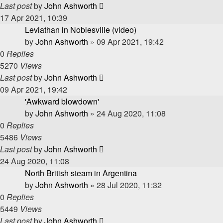
Last post
by
John Ashworth
17 Apr 2021, 10:39
Leviathan in Noblesville (video)
by
John Ashworth
»
09 Apr 2021, 19:42
0
Replies
5270
Views
Last post
by
John Ashworth
09 Apr 2021, 19:42
'Awkward blowdown'
by
John Ashworth
»
24 Aug 2020, 11:08
0
Replies
5486
Views
Last post
by
John Ashworth
24 Aug 2020, 11:08
North British steam in Argentina
by
John Ashworth
»
28 Jul 2020, 11:32
0
Replies
5449
Views
Last post
by
John Ashworth