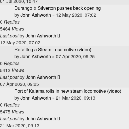
01 Jul 2020, 10:47
Durango & Silverton pushes back opening
by
John Ashworth
»
12 May 2020, 07:02
0
Replies
5464
Views
Last post
by
John Ashworth
12 May 2020, 07:02
Rerailing a Steam Locomotive (video)
by
John Ashworth
»
07 Apr 2020, 09:25
0
Replies
5412
Views
Last post
by
John Ashworth
07 Apr 2020, 09:25
Port of Kalama rolls in new steam locomotive (video)
by
John Ashworth
»
21 Mar 2020, 09:13
0
Replies
5475
Views
Last post
by
John Ashworth
21 Mar 2020, 09:13