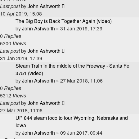
Last post
by
John Ashworth
10 Apr 2019, 15:08
The Big Boy is Back Together Again (video)
by
John Ashworth
»
31 Jan 2019, 17:39
0
Replies
5300
Views
Last post
by
John Ashworth
31 Jan 2019, 17:39
Steam Train in the middle of the Freeway - Santa Fe
3751 (video)
by
John Ashworth
»
27 Mar 2018, 11:06
0
Replies
5312
Views
Last post
by
John Ashworth
27 Mar 2018, 11:06
UP 844 steam loco to tour Wyoming, Nebraska and
Iowa
by
John Ashworth
»
09 Jun 2017, 09:44