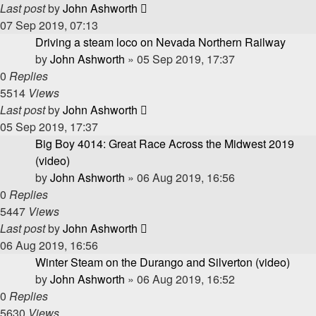
Last post
by
John Ashworth
07 Sep 2019, 07:13
Driving a steam loco on Nevada Northern Railway
by
John Ashworth
»
05 Sep 2019, 17:37
0
Replies
5514
Views
Last post
by
John Ashworth
05 Sep 2019, 17:37
Big Boy 4014: Great Race Across the Midwest 2019
(video)
by
John Ashworth
»
06 Aug 2019, 16:56
0
Replies
5447
Views
Last post
by
John Ashworth
06 Aug 2019, 16:56
Winter Steam on the Durango and Silverton (video)
by
John Ashworth
»
06 Aug 2019, 16:52
0
Replies
5630
Views