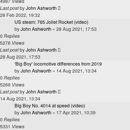
4987
Views
Last post
by
John Ashworth
28 Feb 2022, 19:32
US steam: 765 Joliet Rocket (video)
by
John Ashworth
»
28 Aug 2021, 17:53
0
Replies
5278
Views
Last post
by
John Ashworth
28 Aug 2021, 17:53
'Big Boy' locomotive differences from 2019
by
John Ashworth
»
14 Aug 2021, 13:34
0
Replies
5269
Views
Last post
by
John Ashworth
14 Aug 2021, 13:34
Big Boy No. 4014 at speed (video)
by
John Ashworth
»
17 Apr 2021, 10:39
0
Replies
5331
Views