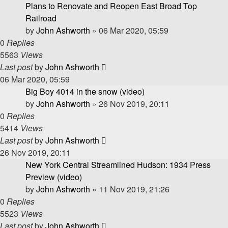
Plans to Renovate and Reopen East Broad Top
Railroad
by
John Ashworth
»
06 Mar 2020, 05:59
0
Replies
5563
Views
Last post
by
John Ashworth
06 Mar 2020, 05:59
Big Boy 4014 in the snow (video)
by
John Ashworth
»
26 Nov 2019, 20:11
0
Replies
5414
Views
Last post
by
John Ashworth
26 Nov 2019, 20:11
New York Central Streamlined Hudson: 1934 Press
Preview (video)
by
John Ashworth
»
11 Nov 2019, 21:26
0
Replies
5523
Views
Last post
by
John Ashworth