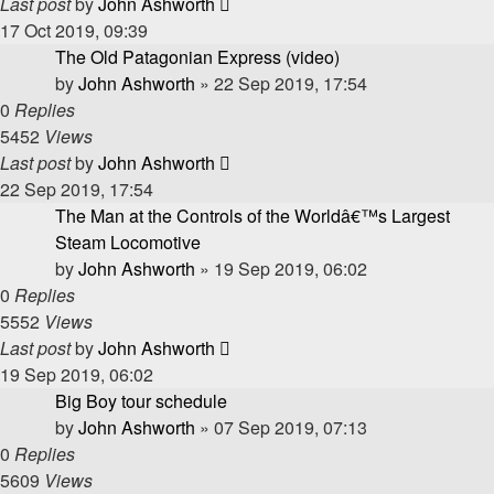
Last post
by
John Ashworth
17 Oct 2019, 09:39
The Old Patagonian Express (video)
by
John Ashworth
»
22 Sep 2019, 17:54
0
Replies
5452
Views
Last post
by
John Ashworth
22 Sep 2019, 17:54
The Man at the Controls of the Worldâ€™s Largest
Steam Locomotive
by
John Ashworth
»
19 Sep 2019, 06:02
0
Replies
5552
Views
Last post
by
John Ashworth
19 Sep 2019, 06:02
Big Boy tour schedule
by
John Ashworth
»
07 Sep 2019, 07:13
0
Replies
5609
Views