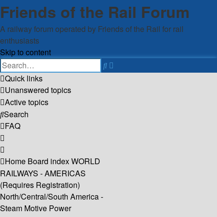
Friends of the Rail Forum
A railway forum operated by Friends of the Rail for rail
enthusiasts
Skip to content
Advanced
Search
search
Quick links
Unanswered topics
Active topics
Search
FAQ
Home
Board index
WORLD
RAILWAYS - AMERICAS
(Requires Registration)
North/Central/South America -
Steam Motive Power