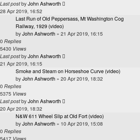
Last post
by
John Ashworth
28 Apr 2019, 16:52
Last Run of Old Peppersass, Mt Washington Cog
Railway, 1929 (video)
by
John Ashworth
»
21 Apr 2019, 16:15
0
Replies
5430
Views
Last post
by
John Ashworth
21 Apr 2019, 16:15
Smoke and Steam on Horseshoe Curve (video)
by
John Ashworth
»
20 Apr 2019, 18:32
0
Replies
5375
Views
Last post
by
John Ashworth
20 Apr 2019, 18:32
N&W 611 Wheel Slip at Old Fort (video)
by
John Ashworth
»
10 Apr 2019, 15:08
0
Replies
5417
Views