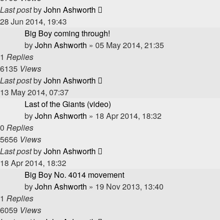
Last post
by
John Ashworth
28 Jun 2014, 19:43
Big Boy coming through!
by
John Ashworth
»
05 May 2014, 21:35
1
Replies
6135
Views
Last post
by
John Ashworth
13 May 2014, 07:37
Last of the Giants (video)
by
John Ashworth
»
18 Apr 2014, 18:32
0
Replies
5656
Views
Last post
by
John Ashworth
18 Apr 2014, 18:32
Big Boy No. 4014 movement
by
John Ashworth
»
19 Nov 2013, 13:40
1
Replies
6059
Views