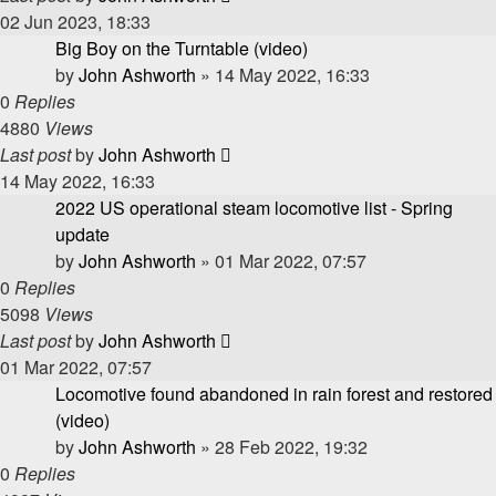
02 Jun 2023, 18:33
Big Boy on the Turntable (video)
by
John Ashworth
»
14 May 2022, 16:33
0
Replies
4880
Views
Last post
by
John Ashworth
14 May 2022, 16:33
2022 US operational steam locomotive list - Spring
update
by
John Ashworth
»
01 Mar 2022, 07:57
0
Replies
5098
Views
Last post
by
John Ashworth
01 Mar 2022, 07:57
Locomotive found abandoned in rain forest and restored
(video)
by
John Ashworth
»
28 Feb 2022, 19:32
0
Replies