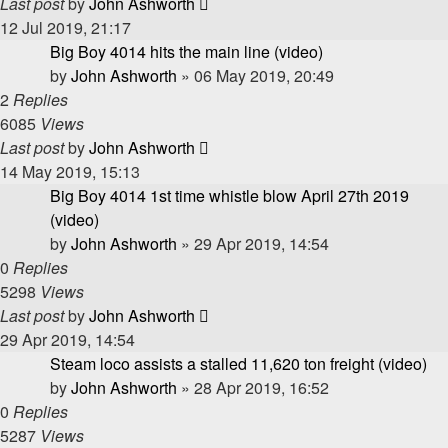
Last post
by
John Ashworth
12 Jul 2019, 21:17
Big Boy 4014 hits the main line (video)
by
John Ashworth
»
06 May 2019, 20:49
2
Replies
6085
Views
Last post
by
John Ashworth
14 May 2019, 15:13
Big Boy 4014 1st time whistle blow April 27th 2019
(video)
by
John Ashworth
»
29 Apr 2019, 14:54
0
Replies
5298
Views
Last post
by
John Ashworth
29 Apr 2019, 14:54
Steam loco assists a stalled 11,620 ton freight (video)
by
John Ashworth
»
28 Apr 2019, 16:52
0
Replies
5287
Views