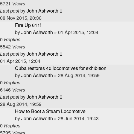
5721
Views
Last post
by
John Ashworth
08 Nov 2015, 20:36
Fire Up 611!
by
John Ashworth
»
01 Apr 2015, 12:04
0
Replies
5542
Views
Last post
by
John Ashworth
01 Apr 2015, 12:04
Cuba restores 40 locomotives for exhibition
by
John Ashworth
»
28 Aug 2014, 19:59
0
Replies
6146
Views
Last post
by
John Ashworth
28 Aug 2014, 19:59
How to Boot a Steam Locomotive
by
John Ashworth
»
28 Jun 2014, 19:43
0
Replies
5795
Views