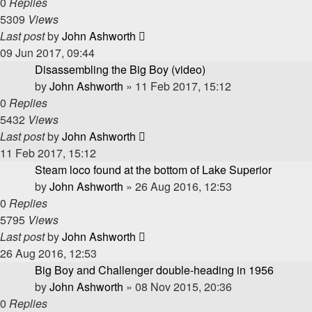
0
Replies
5309
Views
Last post
by
John Ashworth
09 Jun 2017, 09:44
Disassembling the Big Boy (video)
by
John Ashworth
»
11 Feb 2017, 15:12
0
Replies
5432
Views
Last post
by
John Ashworth
11 Feb 2017, 15:12
Steam loco found at the bottom of Lake Superior
by
John Ashworth
»
26 Aug 2016, 12:53
0
Replies
5795
Views
Last post
by
John Ashworth
26 Aug 2016, 12:53
Big Boy and Challenger double-heading in 1956
by
John Ashworth
»
08 Nov 2015, 20:36
0
Replies