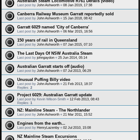
Australian Steam Locomotive R761 Derails (video)
Last post by
John Ashworth
«
08 Jan 2019, 17:38
Canberra Railway Museum Garratt reportedly sold
Last post by
John Ashworth
«
15 Jan 2018, 08:42
Garratt 6029 named 'City of Canberra'
Last post by
John Ashworth
«
06 Mar 2015, 16:56
150 years of rail in Queensland
Last post by
John Ashworth
«
07 Jan 2015, 07:10
The Last Days Of NSW Australia Steam
Last post by
johngaydon
«
25 Jun 2014, 05:14
Australian Garratt starts off (audio)
Last post by
John Ashworth
«
07 Jul 2013, 06:29
Unusual Puffing Billy video
Last post by
John Ashworth
«
21 Feb 2013, 18:37
Replies:
2
Project 6029: Australian Garratt update
Last post by
Kevin Wilson-Smith
«
12 Feb 2013, 08:43
Replies:
1
NZ: Mainline Steam - The Northlander
Last post by
John Ashworth
«
21 Mar 2011, 15:52
Engines from the earth...
Last post by
HenryLazenby
«
02 Jul 2010, 15:08
NZ Mainline Steam Excursions