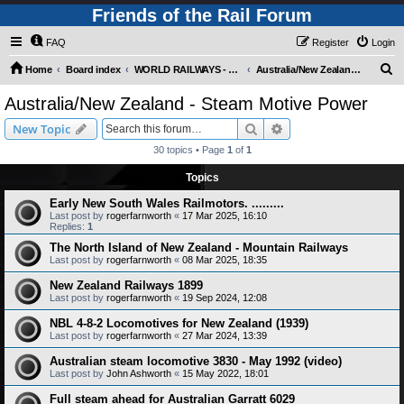
Friends of the Rail Forum
FAQ
Register
Login
S
Home
Board index
WORLD RAILWAYS - AUSTRALIA AND NEW ZEALAND (Requires Registration)
Australia/New Zealand - Steam Motive Power
e
Australia/New Zealand - Steam Motive Power
a
Search
Advanced search
New Topic
r
30 topics • Page
1
of
1
c
Topics
h
Early New South Wales Railmotors. .........
Last post by
rogerfarnworth
«
17 Mar 2025, 16:10
Replies:
1
The North Island of New Zealand - Mountain Railways
Last post by
rogerfarnworth
«
08 Mar 2025, 18:35
New Zealand Railways 1899
Last post by
rogerfarnworth
«
19 Sep 2024, 12:08
NBL 4-8-2 Locomotives for New Zealand (1939)
Last post by
rogerfarnworth
«
27 Mar 2024, 13:39
Australian steam locomotive 3830 - May 1992 (video)
Last post by
John Ashworth
«
15 May 2022, 18:01
Full steam ahead for Australian Garratt 6029