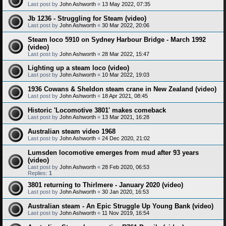
Last post by
John Ashworth
«
13 May 2022, 07:35
Jb 1236 - Struggling for Steam (video)
Last post by
John Ashworth
«
30 Mar 2022, 20:06
Steam loco 5910 on Sydney Harbour Bridge - March 1992
(video)
Last post by
John Ashworth
«
28 Mar 2022, 15:47
Lighting up a steam loco (video)
Last post by
John Ashworth
«
10 Mar 2022, 19:03
1936 Cowans & Sheldon steam crane in New Zealand (video)
Last post by
John Ashworth
«
18 Apr 2021, 08:45
Historic 'Locomotive 3801' makes comeback
Last post by
John Ashworth
«
13 Mar 2021, 16:28
Australian steam video 1968
Last post by
John Ashworth
«
24 Dec 2020, 21:02
Lumsden locomotive emerges from mud after 93 years
(video)
Last post by
John Ashworth
«
28 Feb 2020, 06:53
Replies:
1
3801 returning to Thirlmere - January 2020 (video)
Last post by
John Ashworth
«
30 Jan 2020, 16:53
Australian steam - An Epic Struggle Up Young Bank (video)
Last post by
John Ashworth
«
11 Nov 2019, 16:54