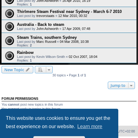
Last post by
John Ashworth
«
16 Apr 2010, 16:19
Replies:
1
Thirlmere Steam Festival near Sydney - March 6-7 2010
Last post by
trevorstaats
«
12 Mar 2010, 00:32
Australia - Back to steam
Last post by
John Ashworth
«
17 Apr 2009, 07:48
Steam Trains, southern Sydney
Last post by
Marc Russell
«
04 Mar 2008, 10:38
Replies:
2
Rainbow
Last post by
Kevin Wilson-Smith
«
02 Oct 2007, 18:04
Replies:
1
New Topic
30 topics • Page
1
of
1
Jump to
FORUM PERMISSIONS
You
cannot
post new topics in this forum
You
cannot
reply to topics in this forum
You
cannot
edit your posts in this forum
This website uses cookies to ensure you get the
You
cannot
delete your posts in this forum
You
cannot
post attachments in this forum
best experience on our website.
Learn more
Home
Board index
Delete cookies
All times are
UTC+02:00