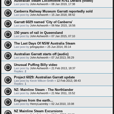
Australian Steam Locomotive R761 Derails (video)
Last post by
John Ashworth
«
08 Jan 2019, 17:38
Canberra Railway Museum Garratt reportedly sold
Last post by
John Ashworth
«
15 Jan 2018, 08:42
Garratt 6029 named 'City of Canberra'
Last post by
John Ashworth
«
06 Mar 2015, 16:56
150 years of rail in Queensland
Last post by
John Ashworth
«
07 Jan 2015, 07:10
The Last Days Of NSW Australia Steam
Last post by
johngaydon
«
25 Jun 2014, 05:14
Australian Garratt starts off (audio)
Last post by
John Ashworth
«
07 Jul 2013, 06:29
Unusual Puffing Billy video
Last post by
John Ashworth
«
21 Feb 2013, 18:37
Replies:
2
Project 6029: Australian Garratt update
Last post by
Kevin Wilson-Smith
«
12 Feb 2013, 08:43
Replies:
1
NZ: Mainline Steam - The Northlander
Last post by
John Ashworth
«
21 Mar 2011, 15:52
Engines from the earth...
Last post by
HenryLazenby
«
02 Jul 2010, 15:08
NZ Mainline Steam Excursions