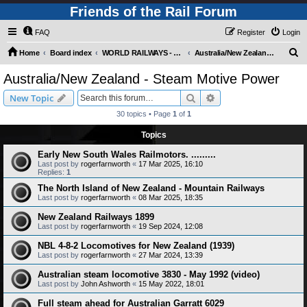
Friends of the Rail Forum
FAQ
Register
Login
S
Home
Board index
WORLD RAILWAYS - AUSTRALIA AND NEW ZEALAND (Requires Registration)
Australia/New Zealand - Steam Motive Power
e
Australia/New Zealand - Steam Motive Power
a
Search
Advanced search
New Topic
r
30 topics • Page
1
of
1
c
Topics
h
Early New South Wales Railmotors. .........
Last post by
rogerfarnworth
«
17 Mar 2025, 16:10
Replies:
1
The North Island of New Zealand - Mountain Railways
Last post by
rogerfarnworth
«
08 Mar 2025, 18:35
New Zealand Railways 1899
Last post by
rogerfarnworth
«
19 Sep 2024, 12:08
NBL 4-8-2 Locomotives for New Zealand (1939)
Last post by
rogerfarnworth
«
27 Mar 2024, 13:39
Australian steam locomotive 3830 - May 1992 (video)
Last post by
John Ashworth
«
15 May 2022, 18:01
Full steam ahead for Australian Garratt 6029