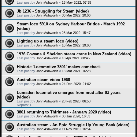
Last post by
John Ashworth
«
13 May 2022, 07:35
Jb 1236 - Struggling for Steam (video)
Last post by
John Ashworth
«
30 Mar 2022, 20:06
Steam loco 5910 on Sydney Harbour Bridge - March 1992
(video)
Last post by
John Ashworth
«
28 Mar 2022, 15:47
Lighting up a steam loco (video)
Last post by
John Ashworth
«
10 Mar 2022, 19:03
1936 Cowans & Sheldon steam crane in New Zealand (video)
Last post by
John Ashworth
«
18 Apr 2021, 08:45
Historic 'Locomotive 3801' makes comeback
Last post by
John Ashworth
«
13 Mar 2021, 16:28
Australian steam video 1968
Last post by
John Ashworth
«
24 Dec 2020, 21:02
Lumsden locomotive emerges from mud after 93 years
(video)
Last post by
John Ashworth
«
28 Feb 2020, 06:53
Replies:
1
3801 returning to Thirlmere - January 2020 (video)
Last post by
John Ashworth
«
30 Jan 2020, 16:53
Australian steam - An Epic Struggle Up Young Bank (video)
Last post by
John Ashworth
«
11 Nov 2019, 16:54