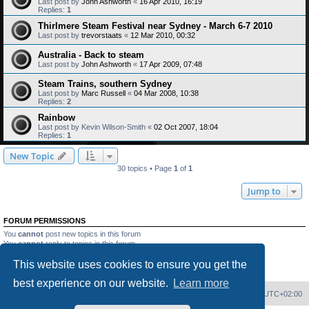
Last post by
John Ashworth
«
16 Apr 2010, 16:19
Replies:
1
Thirlmere Steam Festival near Sydney - March 6-7 2010
Last post by
trevorstaats
«
12 Mar 2010, 00:32
Australia - Back to steam
Last post by
John Ashworth
«
17 Apr 2009, 07:48
Steam Trains, southern Sydney
Last post by
Marc Russell
«
04 Mar 2008, 10:38
Replies:
2
Rainbow
Last post by
Kevin Wilson-Smith
«
02 Oct 2007, 18:04
Replies:
1
New Topic
30 topics • Page
1
of
1
Jump to
FORUM PERMISSIONS
You
cannot
post new topics in this forum
You
cannot
reply to topics in this forum
You
cannot
edit your posts in this forum
This website uses cookies to ensure you get the
You
cannot
delete your posts in this forum
You
cannot
post attachments in this forum
best experience on our website.
Learn more
Home
Board index
Delete cookies
All times are
UTC+02:00