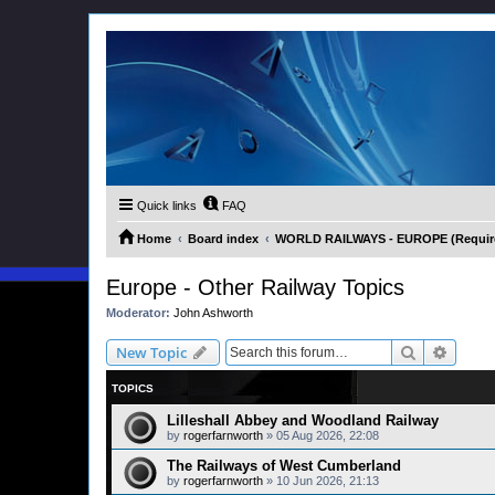
Quick links
FAQ
Home
Board index
WORLD RAILWAYS - EUROPE (Requires
Europe - Other Railway Topics
Moderator:
John Ashworth
Search
Advanc
New Topic
TOPICS
Lilleshall Abbey and Woodland Railway
by
rogerfarnworth
»
05 Aug 2026, 22:08
The Railways of West Cumberland
by
rogerfarnworth
»
10 Jun 2026, 21:13