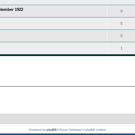
ptember 1922
0
0
0
1
Powered by
phpBB
® Forum Software © phpBB Limited