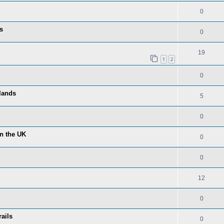
0
s
0
19
1
2
0
slands
5
0
in the UK
0
0
12
0
ails
0