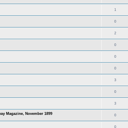
1
0
2
0
0
0
3
0
3
lway Magazine, November 1899
0
0