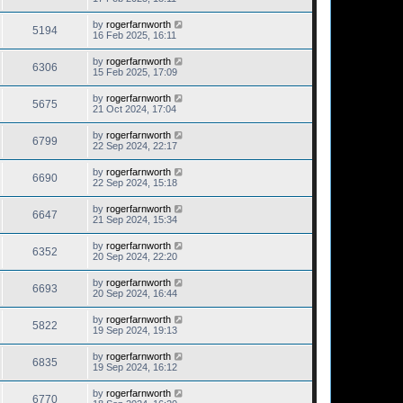
by
rogerfarnworth
5194
16 Feb 2025, 16:11
by
rogerfarnworth
6306
15 Feb 2025, 17:09
by
rogerfarnworth
5675
21 Oct 2024, 17:04
by
rogerfarnworth
6799
22 Sep 2024, 22:17
by
rogerfarnworth
6690
22 Sep 2024, 15:18
by
rogerfarnworth
6647
21 Sep 2024, 15:34
by
rogerfarnworth
6352
20 Sep 2024, 22:20
by
rogerfarnworth
6693
20 Sep 2024, 16:44
by
rogerfarnworth
5822
19 Sep 2024, 19:13
by
rogerfarnworth
6835
19 Sep 2024, 16:12
by
rogerfarnworth
6770