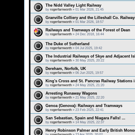
The Nidd Valley Light Railway
by
rogerfarnworth
»
01 Mar 2026, 21:45
Granville Colliery and the Lilleshall Co. Railway
by
rogerfarnworth
»
01 Mar 2026, 18:57
Railways and Tramways of the Forest of Dean
by
rogerfarnworth
»
24 Dec 2018, 16:44
The Duke of Sutherland
by
rogerfarnworth
»
04 Jul 2025, 19:42
The Industrial Railways of Skye and Adjacent I
by
rogerfarnworth
»
30 May 2025, 20:22
Dereham, Norfolk, UK
by
rogerfarnworth
»
06 Jun 2025, 19:57
King's Cross and St. Pancras Railway Stations 
by
rogerfarnworth
»
24 May 2025, 21:20
Arresting Runaway Wagons
by
rogerfarnworth
»
21 May 2025, 22:20
Genoa (Genova): Railways and Tramways
by
rogerfarnworth
»
23 Feb 2025, 22:41
San Sebastian, Spain and Niagara Falls! ...
by
rogerfarnworth
»
14 May 2025, 22:37
Henry Robinson Palmer and Early British Monor
by
rogerfarnworth
»
23 Apr 2025, 20:02