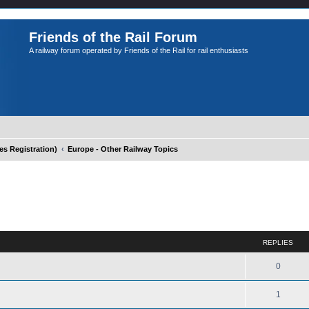
Friends of the Rail Forum
A railway forum operated by Friends of the Rail for rail enthusiasts
 Registration)
Europe - Other Railway Topics
ed search
REPLIES
0
1