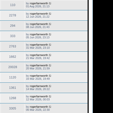
by
rogerfarnworth
110
01 Aug 2026, 21:13
by
rogerfarnworth
2278
12 Jun 2026, 21:22
by
rogerfarnworth
294
08 Jun 2026, 21:43
by
rogerfarnworth
333
05 Jun 2026, 23:13
by
rogerfarnworth
2763
31 Mar 2026, 23:10
by
rogerfarnworth
1662
21 Mar 2026, 19:42
by
rogerfarnworth
20028
20 Mar 2026, 21:59
by
rogerfarnworth
1120
16 Mar 2026, 19:49
by
rogerfarnworth
1361
14 Mar 2026, 20:22
by
rogerfarnworth
1268
12 Mar 2026, 00:03
by
rogerfarnworth
3305
06 Mar 2026, 22:30