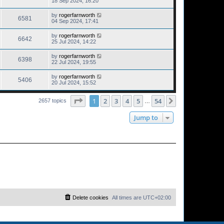
18 Sep 2024, 16:20
by
rogerfarnworth
6581
04 Sep 2024, 17:41
by
rogerfarnworth
6642
25 Jul 2024, 14:22
by
rogerfarnworth
6398
22 Jul 2024, 19:55
by
rogerfarnworth
5406
20 Jul 2024, 15:52
Page
1
of
54
1
2
3
4
5
54
Next
2657 topics
…
Jump to
Delete cookies
All times are
UTC+02:00