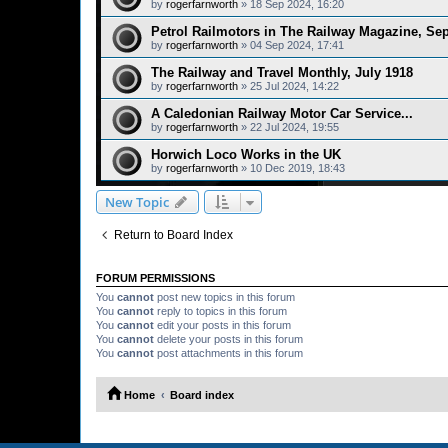
by
rogerfarnworth
»
18 Sep 2024, 16:20
Petrol Railmotors in The Railway Magazine, Se
by
rogerfarnworth
»
04 Sep 2024, 17:41
The Railway and Travel Monthly, July 1918
by
rogerfarnworth
»
25 Jul 2024, 14:22
A Caledonian Railway Motor Car Service...
by
rogerfarnworth
»
22 Jul 2024, 19:55
Horwich Loco Works in the UK
by
rogerfarnworth
»
10 Dec 2019, 18:43
New Topic
Return to Board Index
FORUM PERMISSIONS
You
cannot
post new topics in this forum
You
cannot
reply to topics in this forum
You
cannot
edit your posts in this forum
You
cannot
delete your posts in this forum
You
cannot
post attachments in this forum
Home
Board index