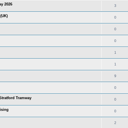
ay 2026
3
(UK)
0
0
0
1
1
9
0
Stratford Tramway
0
ising
0
2