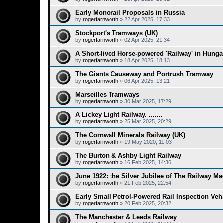
Early Monorail Proposals in Russia
by
rogerfarnworth
»
22 Apr 2025, 17:33
Stockport's Tramways (UK)
by
rogerfarnworth
»
02 Apr 2025, 21:34
A Short-lived Horse-powered 'Railway' in Hunga
by
rogerfarnworth
»
18 Apr 2025, 18:13
The Giants Causeway and Portrush Tramway
by
rogerfarnworth
»
06 Apr 2025, 13:21
Marseilles Tramways
by
rogerfarnworth
»
30 Mar 2025, 17:29
A Lickey Light Railway. .......
by
rogerfarnworth
»
25 Mar 2025, 20:29
The Cornwall Minerals Railway (UK)
by
rogerfarnworth
»
19 May 2020, 11:03
The Burton & Ashby Light Railway
by
rogerfarnworth
»
16 Feb 2025, 14:36
June 1922: the Silver Jubilee of The Railway M
by
rogerfarnworth
»
21 Feb 2025, 22:54
Early Small Petrol-Powered Rail Inspection Veh
by
rogerfarnworth
»
20 Feb 2025, 20:32
The Manchester & Leeds Railway