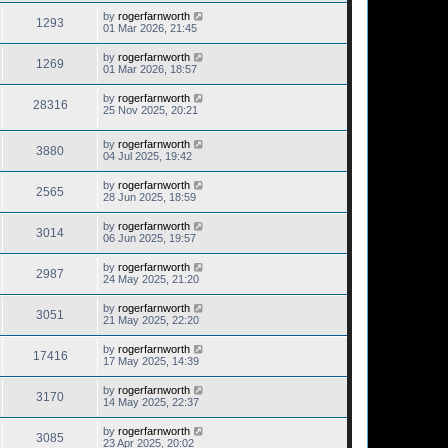
by
rogerfarnworth
1293
01 Mar 2026, 21:45
by
rogerfarnworth
1269
01 Mar 2026, 18:57
by
rogerfarnworth
28316
25 Nov 2025, 20:21
by
rogerfarnworth
3880
04 Jul 2025, 19:42
by
rogerfarnworth
2565
28 Jun 2025, 18:59
by
rogerfarnworth
3014
06 Jun 2025, 19:57
by
rogerfarnworth
2987
24 May 2025, 21:20
by
rogerfarnworth
3051
21 May 2025, 22:20
by
rogerfarnworth
17416
17 May 2025, 14:39
by
rogerfarnworth
3170
14 May 2025, 22:37
by
rogerfarnworth
3085
23 Apr 2025, 20:02