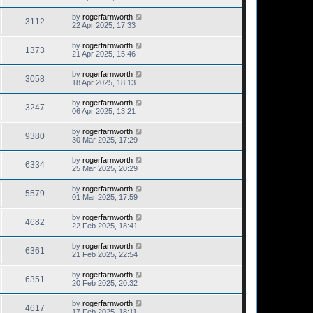
by
rogerfarnworth
3112
22 Apr 2025, 17:33
by
rogerfarnworth
1373
21 Apr 2025, 15:46
by
rogerfarnworth
3058
18 Apr 2025, 18:13
by
rogerfarnworth
3247
06 Apr 2025, 13:21
by
rogerfarnworth
9380
30 Mar 2025, 17:29
by
rogerfarnworth
6334
25 Mar 2025, 20:29
by
rogerfarnworth
5579
01 Mar 2025, 17:59
by
rogerfarnworth
4682
22 Feb 2025, 18:41
by
rogerfarnworth
6361
21 Feb 2025, 22:54
by
rogerfarnworth
6351
20 Feb 2025, 20:32
by
rogerfarnworth
4617
17 Feb 2025, 18:11