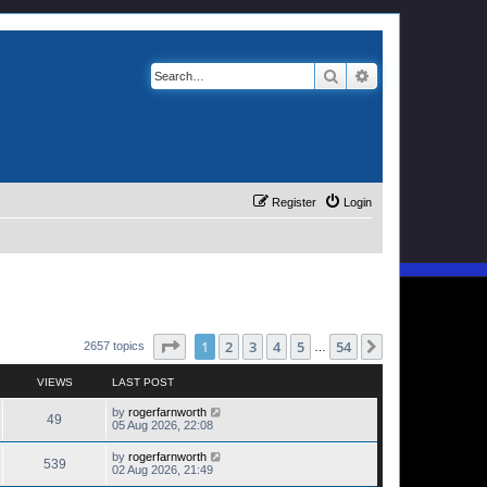
Search
Advanced search
Register
Login
Page
1
of
54
1
2
3
4
5
54
Next
2657 topics
…
VIEWS
LAST POST
by
rogerfarnworth
49
05 Aug 2026, 22:08
by
rogerfarnworth
539
02 Aug 2026, 21:49