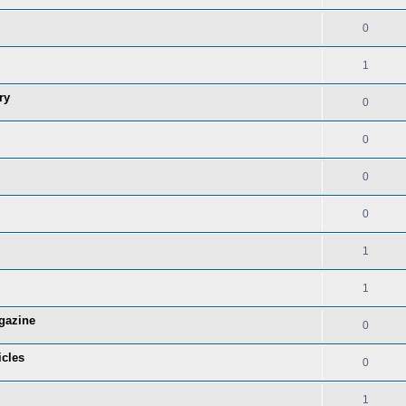
0
1
ry
0
0
0
0
1
1
agazine
0
icles
0
1