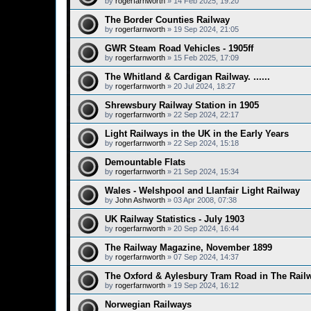
by
rogerfarnworth
»
14 Feb 2025, 19:20
The Border Counties Railway
by
rogerfarnworth
»
19 Sep 2024, 21:05
GWR Steam Road Vehicles - 1905ff
by
rogerfarnworth
»
15 Feb 2025, 17:09
The Whitland & Cardigan Railway. ......
by
rogerfarnworth
»
20 Jul 2024, 18:27
Shrewsbury Railway Station in 1905
by
rogerfarnworth
»
22 Sep 2024, 22:17
Light Railways in the UK in the Early Years
by
rogerfarnworth
»
22 Sep 2024, 15:18
Demountable Flats
by
rogerfarnworth
»
21 Sep 2024, 15:34
Wales - Welshpool and Llanfair Light Railway
by
John Ashworth
»
03 Apr 2008, 07:38
UK Railway Statistics - July 1903
by
rogerfarnworth
»
20 Sep 2024, 16:44
The Railway Magazine, November 1899
by
rogerfarnworth
»
07 Sep 2024, 14:37
The Oxford & Aylesbury Tram Road in The Rai
by
rogerfarnworth
»
19 Sep 2024, 16:12
Norwegian Railways