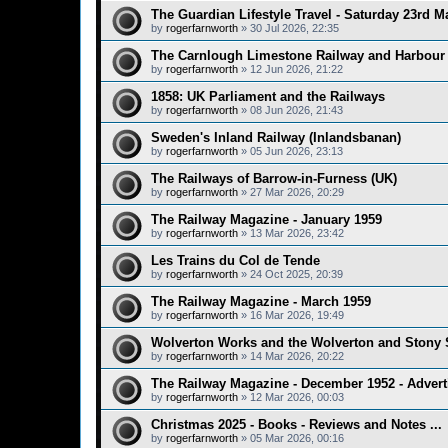
The Guardian Lifestyle Travel - Saturday 23rd M
by
rogerfarnworth
»
30 Jul 2026, 22:35
The Carnlough Limestone Railway and Harbour 
by
rogerfarnworth
»
12 Jun 2026, 21:22
1858: UK Parliament and the Railways
by
rogerfarnworth
»
08 Jun 2026, 21:43
Sweden's Inland Railway (Inlandsbanan)
by
rogerfarnworth
»
05 Jun 2026, 23:13
The Railways of Barrow-in-Furness (UK)
by
rogerfarnworth
»
27 Mar 2026, 20:29
The Railway Magazine - January 1959
by
rogerfarnworth
»
13 Mar 2026, 23:42
Les Trains du Col de Tende
by
rogerfarnworth
»
24 Oct 2025, 20:39
The Railway Magazine - March 1959
by
rogerfarnworth
»
16 Mar 2026, 19:49
Wolverton Works and the Wolverton and Stony 
by
rogerfarnworth
»
14 Mar 2026, 20:22
The Railway Magazine - December 1952 - Advert
by
rogerfarnworth
»
12 Mar 2026, 00:03
Christmas 2025 - Books - Reviews and Notes ...
by
rogerfarnworth
»
05 Mar 2026, 00:16