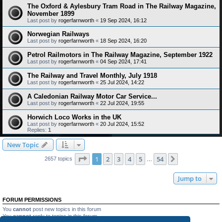
The Oxford & Aylesbury Tram Road in The Railway Magazine,
November 1899
Last post by
rogerfarnworth
«
19 Sep 2024, 16:12
Norwegian Railways
Last post by
rogerfarnworth
«
18 Sep 2024, 16:20
Petrol Railmotors in The Railway Magazine, September 1922
Last post by
rogerfarnworth
«
04 Sep 2024, 17:41
The Railway and Travel Monthly, July 1918
Last post by
rogerfarnworth
«
25 Jul 2024, 14:22
A Caledonian Railway Motor Car Service...
Last post by
rogerfarnworth
«
22 Jul 2024, 19:55
Horwich Loco Works in the UK
Last post by
rogerfarnworth
«
20 Jul 2024, 15:52
Replies:
1
New Topic
Page
1
of
54
1
2
3
4
5
54
Next
2657 topics
…
Jump to
FORUM PERMISSIONS
You
cannot
post new topics in this forum
You
cannot
reply to topics in this forum