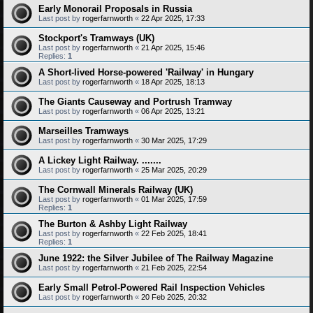
Early Monorail Proposals in Russia
Last post by
rogerfarnworth
«
22 Apr 2025, 17:33
Stockport's Tramways (UK)
Last post by
rogerfarnworth
«
21 Apr 2025, 15:46
Replies:
1
A Short-lived Horse-powered 'Railway' in Hungary
Last post by
rogerfarnworth
«
18 Apr 2025, 18:13
The Giants Causeway and Portrush Tramway
Last post by
rogerfarnworth
«
06 Apr 2025, 13:21
Marseilles Tramways
Last post by
rogerfarnworth
«
30 Mar 2025, 17:29
A Lickey Light Railway. .......
Last post by
rogerfarnworth
«
25 Mar 2025, 20:29
The Cornwall Minerals Railway (UK)
Last post by
rogerfarnworth
«
01 Mar 2025, 17:59
Replies:
1
The Burton & Ashby Light Railway
Last post by
rogerfarnworth
«
22 Feb 2025, 18:41
Replies:
1
June 1922: the Silver Jubilee of The Railway Magazine
Last post by
rogerfarnworth
«
21 Feb 2025, 22:54
Early Small Petrol-Powered Rail Inspection Vehicles
Last post by
rogerfarnworth
«
20 Feb 2025, 20:32