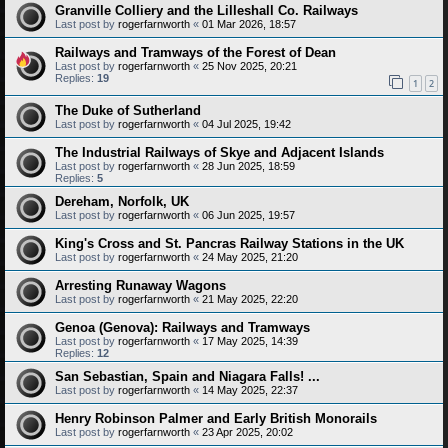
Granville Colliery and the Lilleshall Co. Railways
Last post by
rogerfarnworth
«
01 Mar 2026, 18:57
Railways and Tramways of the Forest of Dean
Last post by
rogerfarnworth
«
25 Nov 2025, 20:21
Replies:
19
1
2
The Duke of Sutherland
Last post by
rogerfarnworth
«
04 Jul 2025, 19:42
The Industrial Railways of Skye and Adjacent Islands
Last post by
rogerfarnworth
«
28 Jun 2025, 18:59
Replies:
5
Dereham, Norfolk, UK
Last post by
rogerfarnworth
«
06 Jun 2025, 19:57
King's Cross and St. Pancras Railway Stations in the UK
Last post by
rogerfarnworth
«
24 May 2025, 21:20
Arresting Runaway Wagons
Last post by
rogerfarnworth
«
21 May 2025, 22:20
Genoa (Genova): Railways and Tramways
Last post by
rogerfarnworth
«
17 May 2025, 14:39
Replies:
12
San Sebastian, Spain and Niagara Falls! ...
Last post by
rogerfarnworth
«
14 May 2025, 22:37
Henry Robinson Palmer and Early British Monorails
Last post by
rogerfarnworth
«
23 Apr 2025, 20:02