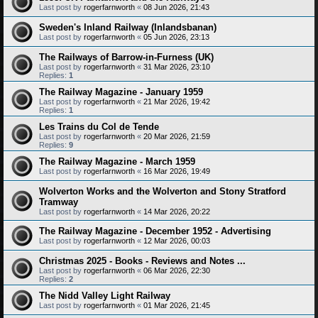
Last post by
rogerfarnworth
«
08 Jun 2026, 21:43
Sweden's Inland Railway (Inlandsbanan)
Last post by
rogerfarnworth
«
05 Jun 2026, 23:13
The Railways of Barrow-in-Furness (UK)
Last post by
rogerfarnworth
«
31 Mar 2026, 23:10
Replies:
1
The Railway Magazine - January 1959
Last post by
rogerfarnworth
«
21 Mar 2026, 19:42
Replies:
1
Les Trains du Col de Tende
Last post by
rogerfarnworth
«
20 Mar 2026, 21:59
Replies:
9
The Railway Magazine - March 1959
Last post by
rogerfarnworth
«
16 Mar 2026, 19:49
Wolverton Works and the Wolverton and Stony Stratford
Tramway
Last post by
rogerfarnworth
«
14 Mar 2026, 20:22
The Railway Magazine - December 1952 - Advertising
Last post by
rogerfarnworth
«
12 Mar 2026, 00:03
Christmas 2025 - Books - Reviews and Notes ...
Last post by
rogerfarnworth
«
06 Mar 2026, 22:30
Replies:
2
The Nidd Valley Light Railway
Last post by
rogerfarnworth
«
01 Mar 2026, 21:45