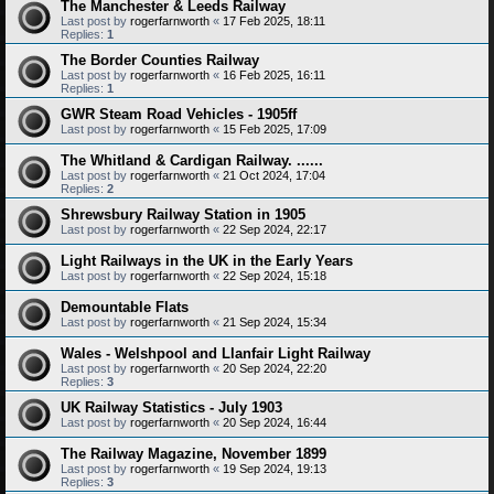
The Manchester & Leeds Railway
Last post by
rogerfarnworth
«
17 Feb 2025, 18:11
Replies:
1
The Border Counties Railway
Last post by
rogerfarnworth
«
16 Feb 2025, 16:11
Replies:
1
GWR Steam Road Vehicles - 1905ff
Last post by
rogerfarnworth
«
15 Feb 2025, 17:09
The Whitland & Cardigan Railway. ......
Last post by
rogerfarnworth
«
21 Oct 2024, 17:04
Replies:
2
Shrewsbury Railway Station in 1905
Last post by
rogerfarnworth
«
22 Sep 2024, 22:17
Light Railways in the UK in the Early Years
Last post by
rogerfarnworth
«
22 Sep 2024, 15:18
Demountable Flats
Last post by
rogerfarnworth
«
21 Sep 2024, 15:34
Wales - Welshpool and Llanfair Light Railway
Last post by
rogerfarnworth
«
20 Sep 2024, 22:20
Replies:
3
UK Railway Statistics - July 1903
Last post by
rogerfarnworth
«
20 Sep 2024, 16:44
The Railway Magazine, November 1899
Last post by
rogerfarnworth
«
19 Sep 2024, 19:13
Replies:
3