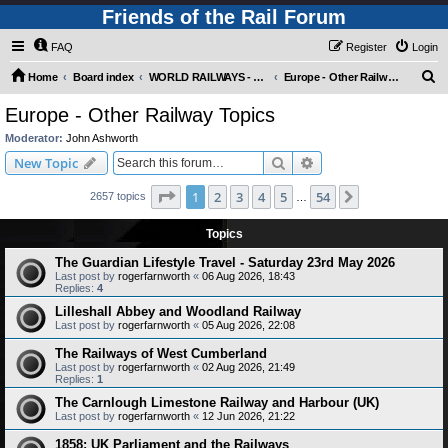
Friends of the Rail Forum
FAQ
Register
Login
S
Home
Board index
WORLD RAILWAYS - EUROPE (Requires Registration)
Europe - Other Railway Topics
e
Europe - Other Railway Topics
a
Moderator:
John Ashworth
r
Search
Advanced search
New Topic
c
Page
1
of
54
1
2
3
4
5
54
Next
2657 topics
h
…
Topics
The Guardian Lifestyle Travel - Saturday 23rd May 2026
Last post by
rogerfarnworth
«
06 Aug 2026, 18:43
Replies:
4
Lilleshall Abbey and Woodland Railway
Last post by
rogerfarnworth
«
05 Aug 2026, 22:08
The Railways of West Cumberland
Last post by
rogerfarnworth
«
02 Aug 2026, 21:49
Replies:
1
The Carnlough Limestone Railway and Harbour (UK)
Last post by
rogerfarnworth
«
12 Jun 2026, 21:22
1858: UK Parliament and the Railways