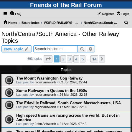
Friends of the Rail Forum
FAQ
Register
Login
S
Home
Board index
WORLD RAILWAYS - AMERICAS (Requires Registration)
North/Central/South America - Other Railway Topics
e
North/Central/South America - Other Railway
a
Topics
r
Search
Advanced search
New Topic
c
Page
1
of
14
h
1
2
3
4
5
14
Next
693 topics
…
Topics
The Mount Washington Cog Railway
Last post by
rogerfarnworth
«
02 Jun 2026, 22:44
Some Railways in Quebec in the 1950s
Last post by
rogerfarnworth
«
24 Mar 2026, 22:15
The Edaville Railroad, South Carver, Massachusetts, USA
Last post by
rogerfarnworth
«
17 Mar 2026, 22:02
High speed trains are racing across the world. But not in
America
Last post by
John Ashworth
«
21 Apr 2023, 07:42
Two more US derailments amid rising rail safety concerns