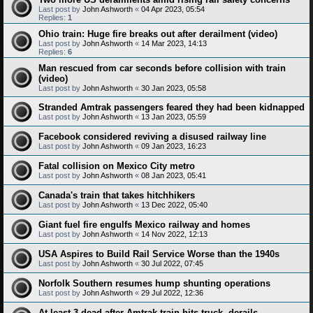
Last post by
John Ashworth
«
04 Apr 2023, 05:54
Replies:
1
Ohio train: Huge fire breaks out after derailment (video)
Last post by
John Ashworth
«
14 Mar 2023, 14:13
Replies:
6
Man rescued from car seconds before collision with train
(video)
Last post by
John Ashworth
«
30 Jan 2023, 05:58
Stranded Amtrak passengers feared they had been kidnapped
Last post by
John Ashworth
«
13 Jan 2023, 05:59
Facebook considered reviving a disused railway line
Last post by
John Ashworth
«
09 Jan 2023, 16:23
Fatal collision on Mexico City metro
Last post by
John Ashworth
«
08 Jan 2023, 05:41
Canada's train that takes hitchhikers
Last post by
John Ashworth
«
13 Dec 2022, 05:40
Giant fuel fire engulfs Mexico railway and homes
Last post by
John Ashworth
«
14 Nov 2022, 12:13
USA Aspires to Build Rail Service Worse than the 1940s
Last post by
John Ashworth
«
30 Jul 2022, 07:45
Norfolk Southern resumes hump shunting operations
Last post by
John Ashworth
«
29 Jul 2022, 12:36
At least 3 dead after Amtrak train hits truck, derails