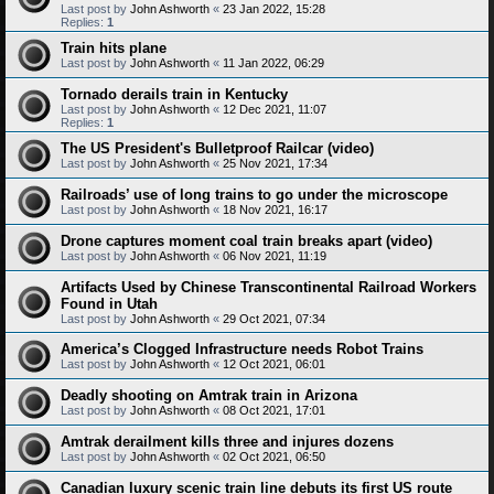
Last post by
John Ashworth
«
23 Jan 2022, 15:28
Replies:
1
Train hits plane
Last post by
John Ashworth
«
11 Jan 2022, 06:29
Tornado derails train in Kentucky
Last post by
John Ashworth
«
12 Dec 2021, 11:07
Replies:
1
The US President's Bulletproof Railcar (video)
Last post by
John Ashworth
«
25 Nov 2021, 17:34
Railroads’ use of long trains to go under the microscope
Last post by
John Ashworth
«
18 Nov 2021, 16:17
Drone captures moment coal train breaks apart (video)
Last post by
John Ashworth
«
06 Nov 2021, 11:19
Artifacts Used by Chinese Transcontinental Railroad Workers
Found in Utah
Last post by
John Ashworth
«
29 Oct 2021, 07:34
America’s Clogged Infrastructure needs Robot Trains
Last post by
John Ashworth
«
12 Oct 2021, 06:01
Deadly shooting on Amtrak train in Arizona
Last post by
John Ashworth
«
08 Oct 2021, 17:01
Amtrak derailment kills three and injures dozens
Last post by
John Ashworth
«
02 Oct 2021, 06:50
Canadian luxury scenic train line debuts its first US route