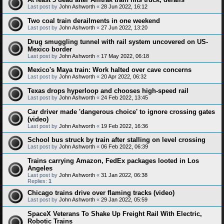
Last post by
John Ashworth
«
28 Jun 2022, 16:12
Two coal train derailments in one weekend
Last post by
John Ashworth
«
27 Jun 2022, 13:20
Drug smuggling tunnel with rail system uncovered on US-
Mexico border
Last post by
John Ashworth
«
17 May 2022, 06:18
Mexico's Maya train: Work halted over cave concerns
Last post by
John Ashworth
«
20 Apr 2022, 06:32
Texas drops hyperloop and chooses high-speed rail
Last post by
John Ashworth
«
24 Feb 2022, 13:45
Car driver made 'dangerous choice' to ignore crossing gates
(video)
Last post by
John Ashworth
«
19 Feb 2022, 16:36
School bus struck by train after stalling on level crossing
Last post by
John Ashworth
«
06 Feb 2022, 06:39
Trains carrying Amazon, FedEx packages looted in Los
Angeles
Last post by
John Ashworth
«
31 Jan 2022, 06:38
Replies:
1
Chicago trains drive over flaming tracks (video)
Last post by
John Ashworth
«
29 Jan 2022, 05:59
SpaceX Veterans To Shake Up Freight Rail With Electric,
Robotic Trains