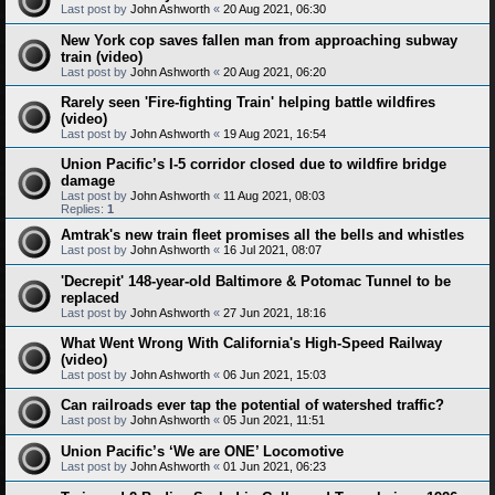
Last post by
John Ashworth
«
20 Aug 2021, 06:30
New York cop saves fallen man from approaching subway
train (video)
Last post by
John Ashworth
«
20 Aug 2021, 06:20
Rarely seen 'Fire-fighting Train' helping battle wildfires
(video)
Last post by
John Ashworth
«
19 Aug 2021, 16:54
Union Pacific’s I-5 corridor closed due to wildfire bridge
damage
Last post by
John Ashworth
«
11 Aug 2021, 08:03
Replies:
1
Amtrak's new train fleet promises all the bells and whistles
Last post by
John Ashworth
«
16 Jul 2021, 08:07
'Decrepit' 148-year-old Baltimore & Potomac Tunnel to be
replaced
Last post by
John Ashworth
«
27 Jun 2021, 18:16
What Went Wrong With California's High-Speed Railway
(video)
Last post by
John Ashworth
«
06 Jun 2021, 15:03
Can railroads ever tap the potential of watershed traffic?
Last post by
John Ashworth
«
05 Jun 2021, 11:51
Union Pacific’s ‘We are ONE’ Locomotive
Last post by
John Ashworth
«
01 Jun 2021, 06:23