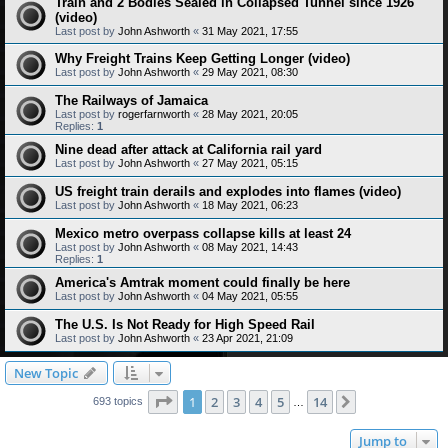
Train and 2 Bodies Sealed in Collapsed Tunnel since 1926
(video)
Last post by
John Ashworth
«
31 May 2021, 17:55
Why Freight Trains Keep Getting Longer (video)
Last post by
John Ashworth
«
29 May 2021, 08:30
The Railways of Jamaica
Last post by
rogerfarnworth
«
28 May 2021, 20:05
Replies:
1
Nine dead after attack at California rail yard
Last post by
John Ashworth
«
27 May 2021, 05:15
US freight train derails and explodes into flames (video)
Last post by
John Ashworth
«
18 May 2021, 06:23
Mexico metro overpass collapse kills at least 24
Last post by
John Ashworth
«
08 May 2021, 14:43
Replies:
1
America's Amtrak moment could finally be here
Last post by
John Ashworth
«
04 May 2021, 05:55
The U.S. Is Not Ready for High Speed Rail
Last post by
John Ashworth
«
23 Apr 2021, 21:09
New Topic
Page
1
of
14
1
2
3
4
5
14
Next
693 topics
…
Jump to