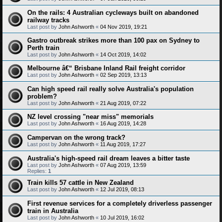
On the rails: 4 Australian cycleways built on abandoned
railway tracks
Last post by
John Ashworth
«
04 Nov 2019, 19:21
Gastro outbreak strikes more than 100 pax on Sydney to
Perth train
Last post by
John Ashworth
«
14 Oct 2019, 14:02
Melbourne â€“ Brisbane Inland Rail freight corridor
Last post by
John Ashworth
«
02 Sep 2019, 13:13
Can high speed rail really solve Australia's population
problem?
Last post by
John Ashworth
«
21 Aug 2019, 07:22
NZ level crossing "near miss" memorials
Last post by
John Ashworth
«
16 Aug 2019, 14:28
Campervan on the wrong track?
Last post by
John Ashworth
«
11 Aug 2019, 17:27
Australia's high-speed rail dream leaves a bitter taste
Last post by
John Ashworth
«
07 Aug 2019, 13:59
Replies:
1
Train kills 57 cattle in New Zealand
Last post by
John Ashworth
«
12 Jul 2019, 08:13
First revenue services for a completely driverless passenger
train in Australia
Last post by
John Ashworth
«
10 Jul 2019, 16:02