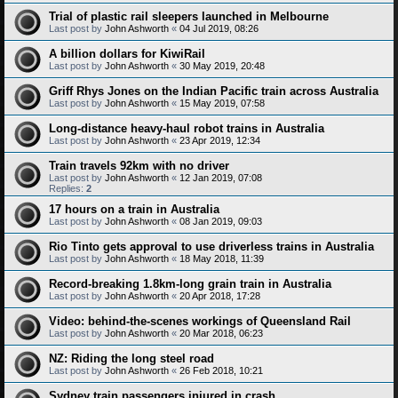
Trial of plastic rail sleepers launched in Melbourne
Last post by
John Ashworth
«
04 Jul 2019, 08:26
A billion dollars for KiwiRail
Last post by
John Ashworth
«
30 May 2019, 20:48
Griff Rhys Jones on the Indian Pacific train across Australia
Last post by
John Ashworth
«
15 May 2019, 07:58
Long-distance heavy-haul robot trains in Australia
Last post by
John Ashworth
«
23 Apr 2019, 12:34
Train travels 92km with no driver
Last post by
John Ashworth
«
12 Jan 2019, 07:08
Replies:
2
17 hours on a train in Australia
Last post by
John Ashworth
«
08 Jan 2019, 09:03
Rio Tinto gets approval to use driverless trains in Australia
Last post by
John Ashworth
«
18 May 2018, 11:39
Record-breaking 1.8km-long grain train in Australia
Last post by
John Ashworth
«
20 Apr 2018, 17:28
Video: behind-the-scenes workings of Queensland Rail
Last post by
John Ashworth
«
20 Mar 2018, 06:23
NZ: Riding the long steel road
Last post by
John Ashworth
«
26 Feb 2018, 10:21
Sydney train passengers injured in crash