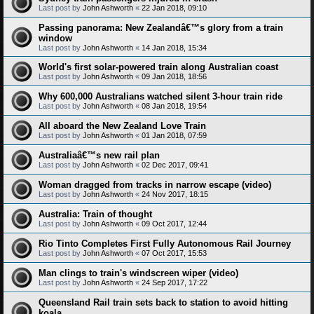
Last post by
John Ashworth
«
22 Jan 2018, 09:10
Passing panorama: New Zealandâ€™s glory from a train
window
Last post by
John Ashworth
«
14 Jan 2018, 15:34
World's first solar-powered train along Australian coast
Last post by
John Ashworth
«
09 Jan 2018, 18:56
Why 600,000 Australians watched silent 3-hour train ride
Last post by
John Ashworth
«
08 Jan 2018, 19:54
All aboard the New Zealand Love Train
Last post by
John Ashworth
«
01 Jan 2018, 07:59
Australiaâ€™s new rail plan
Last post by
John Ashworth
«
02 Dec 2017, 09:41
Woman dragged from tracks in narrow escape (video)
Last post by
John Ashworth
«
24 Nov 2017, 18:15
Australia: Train of thought
Last post by
John Ashworth
«
09 Oct 2017, 12:44
Rio Tinto Completes First Fully Autonomous Rail Journey
Last post by
John Ashworth
«
07 Oct 2017, 15:53
Man clings to train's windscreen wiper (video)
Last post by
John Ashworth
«
24 Sep 2017, 17:22
Queensland Rail train sets back to station to avoid hitting
koala