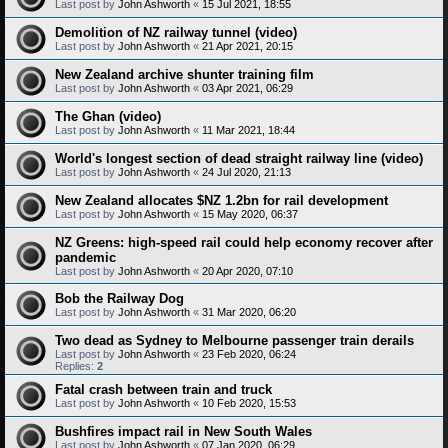
Last post by
John Ashworth
«
15 Jul 2021, 18:55
Demolition of NZ railway tunnel (video)
Last post by
John Ashworth
«
21 Apr 2021, 20:15
New Zealand archive shunter training film
Last post by
John Ashworth
«
03 Apr 2021, 06:29
The Ghan (video)
Last post by
John Ashworth
«
11 Mar 2021, 18:44
World's longest section of dead straight railway line (video)
Last post by
John Ashworth
«
24 Jul 2020, 21:13
New Zealand allocates $NZ 1.2bn for rail development
Last post by
John Ashworth
«
15 May 2020, 06:37
NZ Greens: high-speed rail could help economy recover after
pandemic
Last post by
John Ashworth
«
20 Apr 2020, 07:10
Bob the Railway Dog
Last post by
John Ashworth
«
31 Mar 2020, 06:20
Two dead as Sydney to Melbourne passenger train derails
Last post by
John Ashworth
«
23 Feb 2020, 06:24
Replies:
2
Fatal crash between train and truck
Last post by
John Ashworth
«
10 Feb 2020, 15:53
Bushfires impact rail in New South Wales
Last post by
John Ashworth
«
07 Jan 2020, 06:29