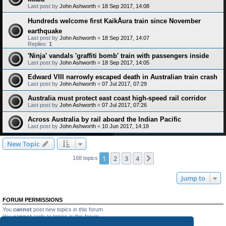
Last post by
John Ashworth
«
18 Sep 2017, 14:08
Hundreds welcome first KaikÅura train since November
earthquake
Last post by
John Ashworth
«
18 Sep 2017, 14:07
Replies:
1
'Ninja' vandals 'graffiti bomb' train with passengers inside
Last post by
John Ashworth
«
18 Sep 2017, 14:05
Edward VIII narrowly escaped death in Australian train crash
Last post by
John Ashworth
«
07 Jul 2017, 07:29
Australia must protect east coast high-speed rail corridor
Last post by
John Ashworth
«
07 Jul 2017, 07:26
Across Australia by rail aboard the Indian Pacific
Last post by
John Ashworth
«
10 Jun 2017, 14:18
New Topic
1
2
3
4
Next
168 topics
Jump to
FORUM PERMISSIONS
You
cannot
post new topics in this forum
You
cannot
reply to topics in this forum
You
cannot
edit your posts in this forum