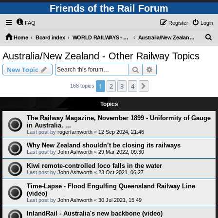
Friends of the Rail Forum
FAQ
Register
Login
S
Home
Board index
WORLD RAILWAYS - AUSTRALIA AND NEW ZEALAND (Requires Registration)
Australia/New Zealand - Other Railway Topics
e
Australia/New Zealand - Other Railway Topics
a
Search
Advanced search
New Topic
r
c
1
2
3
4
Next
168 topics
h
Topics
The Railway Magazine, November 1899 - Uniformity of Gauge
in Australia. ...
Last post by
rogerfarnworth
«
12 Sep 2024, 21:46
Why New Zealand shouldn’t be closing its railways
Last post by
John Ashworth
«
29 Mar 2022, 09:30
Kiwi remote-controlled loco falls in the water
Last post by
John Ashworth
«
23 Oct 2021, 06:27
Time-Lapse - Flood Engulfing Queensland Railway Line
(video)
Last post by
John Ashworth
«
30 Jul 2021, 15:49
InlandRail - Australia's new backbone (video)