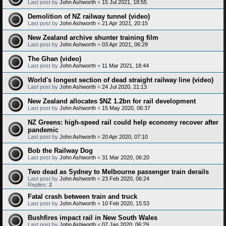
Last post by
John Ashworth
«
15 Jul 2021, 18:55
Demolition of NZ railway tunnel (video)
Last post by
John Ashworth
«
21 Apr 2021, 20:15
New Zealand archive shunter training film
Last post by
John Ashworth
«
03 Apr 2021, 06:29
The Ghan (video)
Last post by
John Ashworth
«
11 Mar 2021, 18:44
World's longest section of dead straight railway line (video)
Last post by
John Ashworth
«
24 Jul 2020, 21:13
New Zealand allocates $NZ 1.2bn for rail development
Last post by
John Ashworth
«
15 May 2020, 06:37
NZ Greens: high-speed rail could help economy recover after
pandemic
Last post by
John Ashworth
«
20 Apr 2020, 07:10
Bob the Railway Dog
Last post by
John Ashworth
«
31 Mar 2020, 06:20
Two dead as Sydney to Melbourne passenger train derails
Last post by
John Ashworth
«
23 Feb 2020, 06:24
Replies:
2
Fatal crash between train and truck
Last post by
John Ashworth
«
10 Feb 2020, 15:53
Bushfires impact rail in New South Wales
Last post by
John Ashworth
«
07 Jan 2020, 06:29