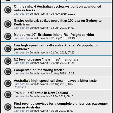
On the rails: 4 Australian cycleways built on abandoned
railway tracks
Last post by
John Ashworth
«
04 Nov 2019, 19:21
Gastro outbreak strikes more than 100 pax on Sydney to
Perth train
Last post by
John Ashworth
«
14 Oct 2019, 14:02
Melbourne â€“ Brisbane Inland Rail freight corridor
Last post by
John Ashworth
«
02 Sep 2019, 13:13
Can high speed rail really solve Australia's population
problem?
Last post by
John Ashworth
«
21 Aug 2019, 07:22
NZ level crossing "near miss" memorials
Last post by
John Ashworth
«
16 Aug 2019, 14:28
Campervan on the wrong track?
Last post by
John Ashworth
«
11 Aug 2019, 17:27
Australia's high-speed rail dream leaves a bitter taste
Last post by
John Ashworth
«
07 Aug 2019, 13:59
Replies:
1
Train kills 57 cattle in New Zealand
Last post by
John Ashworth
«
12 Jul 2019, 08:13
First revenue services for a completely driverless passenger
train in Australia
Last post by
John Ashworth
«
10 Jul 2019, 16:02