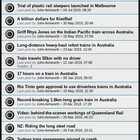
Trial of plastic rail sleepers launched in Melbourne
Last post by
John Ashworth
«
04 Jul 2019, 08:26
A billion dollars for KiwiRail
Last post by
John Ashworth
«
30 May 2019, 20:48
Griff Rhys Jones on the Indian Pacific train across Australia
Last post by
John Ashworth
«
15 May 2019, 07:58
Long-distance heavy-haul robot trains in Australia
Last post by
John Ashworth
«
23 Apr 2019, 12:34
Train travels 92km with no driver
Last post by
John Ashworth
«
12 Jan 2019, 07:08
Replies:
2
17 hours on a train in Australia
Last post by
John Ashworth
«
08 Jan 2019, 09:03
Rio Tinto gets approval to use driverless trains in Australia
Last post by
John Ashworth
«
18 May 2018, 11:39
Record-breaking 1.8km-long grain train in Australia
Last post by
John Ashworth
«
20 Apr 2018, 17:28
Video: behind-the-scenes workings of Queensland Rail
Last post by
John Ashworth
«
20 Mar 2018, 06:23
NZ: Riding the long steel road
Last post by
John Ashworth
«
26 Feb 2018, 10:21
Sydney train passengers injured in crash