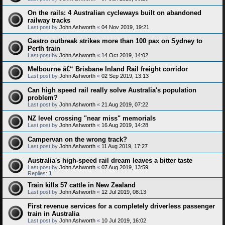
On the rails: 4 Australian cycleways built on abandoned
railway tracks
Last post by
John Ashworth
«
04 Nov 2019, 19:21
Gastro outbreak strikes more than 100 pax on Sydney to
Perth train
Last post by
John Ashworth
«
14 Oct 2019, 14:02
Melbourne â€“ Brisbane Inland Rail freight corridor
Last post by
John Ashworth
«
02 Sep 2019, 13:13
Can high speed rail really solve Australia's population
problem?
Last post by
John Ashworth
«
21 Aug 2019, 07:22
NZ level crossing "near miss" memorials
Last post by
John Ashworth
«
16 Aug 2019, 14:28
Campervan on the wrong track?
Last post by
John Ashworth
«
11 Aug 2019, 17:27
Australia's high-speed rail dream leaves a bitter taste
Last post by
John Ashworth
«
07 Aug 2019, 13:59
Replies:
1
Train kills 57 cattle in New Zealand
Last post by
John Ashworth
«
12 Jul 2019, 08:13
First revenue services for a completely driverless passenger
train in Australia
Last post by
John Ashworth
«
10 Jul 2019, 16:02