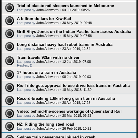
Trial of plastic rail sleepers launched in Melbourne
Last post by
John Ashworth
«
04 Jul 2019, 08:26
A billion dollars for KiwiRail
Last post by
John Ashworth
«
30 May 2019, 20:48
Griff Rhys Jones on the Indian Pacific train across Australia
Last post by
John Ashworth
«
15 May 2019, 07:58
Long-distance heavy-haul robot trains in Australia
Last post by
John Ashworth
«
23 Apr 2019, 12:34
Train travels 92km with no driver
Last post by
John Ashworth
«
12 Jan 2019, 07:08
Replies:
2
17 hours on a train in Australia
Last post by
John Ashworth
«
08 Jan 2019, 09:03
Rio Tinto gets approval to use driverless trains in Australia
Last post by
John Ashworth
«
18 May 2018, 11:39
Record-breaking 1.8km-long grain train in Australia
Last post by
John Ashworth
«
20 Apr 2018, 17:28
Video: behind-the-scenes workings of Queensland Rail
Last post by
John Ashworth
«
20 Mar 2018, 06:23
NZ: Riding the long steel road
Last post by
John Ashworth
«
26 Feb 2018, 10:21
Sydney train passengers injured in crash