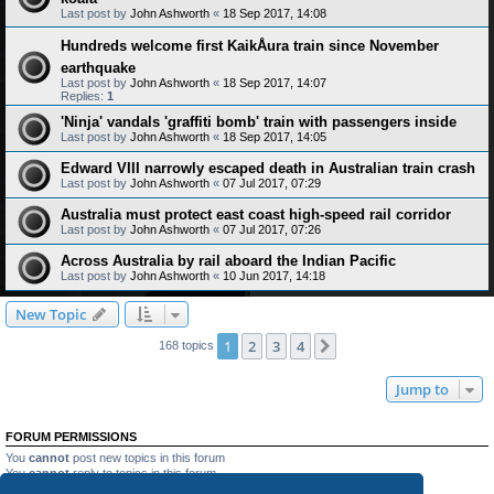
Last post by
John Ashworth
«
18 Sep 2017, 14:08
Hundreds welcome first KaikÅura train since November
earthquake
Last post by
John Ashworth
«
18 Sep 2017, 14:07
Replies:
1
'Ninja' vandals 'graffiti bomb' train with passengers inside
Last post by
John Ashworth
«
18 Sep 2017, 14:05
Edward VIII narrowly escaped death in Australian train crash
Last post by
John Ashworth
«
07 Jul 2017, 07:29
Australia must protect east coast high-speed rail corridor
Last post by
John Ashworth
«
07 Jul 2017, 07:26
Across Australia by rail aboard the Indian Pacific
Last post by
John Ashworth
«
10 Jun 2017, 14:18
New Topic
1
2
3
4
Next
168 topics
Jump to
FORUM PERMISSIONS
You
cannot
post new topics in this forum
You
cannot
reply to topics in this forum
You
cannot
edit your posts in this forum