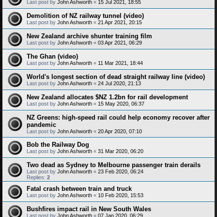
Last post by
John Ashworth
«
15 Jul 2021, 18:55
Demolition of NZ railway tunnel (video)
Last post by
John Ashworth
«
21 Apr 2021, 20:15
New Zealand archive shunter training film
Last post by
John Ashworth
«
03 Apr 2021, 06:29
The Ghan (video)
Last post by
John Ashworth
«
11 Mar 2021, 18:44
World's longest section of dead straight railway line (video)
Last post by
John Ashworth
«
24 Jul 2020, 21:13
New Zealand allocates $NZ 1.2bn for rail development
Last post by
John Ashworth
«
15 May 2020, 06:37
NZ Greens: high-speed rail could help economy recover after
pandemic
Last post by
John Ashworth
«
20 Apr 2020, 07:10
Bob the Railway Dog
Last post by
John Ashworth
«
31 Mar 2020, 06:20
Two dead as Sydney to Melbourne passenger train derails
Last post by
John Ashworth
«
23 Feb 2020, 06:24
Replies:
2
Fatal crash between train and truck
Last post by
John Ashworth
«
10 Feb 2020, 15:53
Bushfires impact rail in New South Wales
Last post by
John Ashworth
«
07 Jan 2020, 06:29