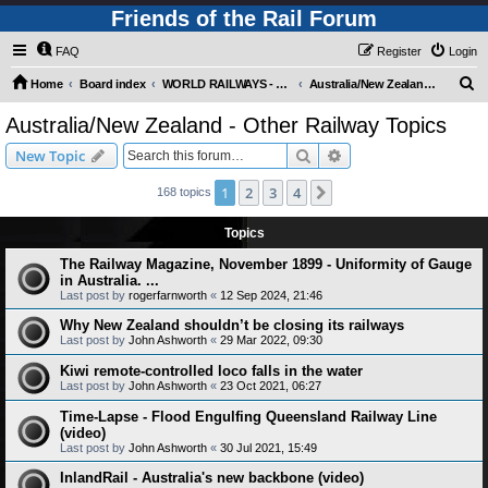
Friends of the Rail Forum
FAQ
Register
Login
S
Home
Board index
WORLD RAILWAYS - AUSTRALIA AND NEW ZEALAND (Requires Registration)
Australia/New Zealand - Other Railway Topics
e
Australia/New Zealand - Other Railway Topics
a
Search
Advanced search
New Topic
r
c
1
2
3
4
Next
168 topics
h
Topics
The Railway Magazine, November 1899 - Uniformity of Gauge
in Australia. ...
Last post by
rogerfarnworth
«
12 Sep 2024, 21:46
Why New Zealand shouldn’t be closing its railways
Last post by
John Ashworth
«
29 Mar 2022, 09:30
Kiwi remote-controlled loco falls in the water
Last post by
John Ashworth
«
23 Oct 2021, 06:27
Time-Lapse - Flood Engulfing Queensland Railway Line
(video)
Last post by
John Ashworth
«
30 Jul 2021, 15:49
InlandRail - Australia's new backbone (video)