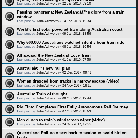
Last post by
John Ashworth
«
22 Jan 2018, 09:10
Passing panorama: New Zealandâ€™s glory from a train
window
Last post by
John Ashworth
«
14 Jan 2018, 15:34
World's first solar-powered train along Australian coast
Last post by
John Ashworth
«
09 Jan 2018, 18:56
Why 600,000 Australians watched silent 3-hour train ride
Last post by
John Ashworth
«
08 Jan 2018, 19:54
All aboard the New Zealand Love Train
Last post by
John Ashworth
«
01 Jan 2018, 07:59
Australiaâ€™s new rail plan
Last post by
John Ashworth
«
02 Dec 2017, 09:41
Woman dragged from tracks in narrow escape (video)
Last post by
John Ashworth
«
24 Nov 2017, 18:15
Australia: Train of thought
Last post by
John Ashworth
«
09 Oct 2017, 12:44
Rio Tinto Completes First Fully Autonomous Rail Journey
Last post by
John Ashworth
«
07 Oct 2017, 15:53
Man clings to train's windscreen wiper (video)
Last post by
John Ashworth
«
24 Sep 2017, 17:22
Queensland Rail train sets back to station to avoid hitting
koala