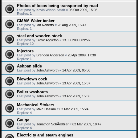
Photos of locos being transported by road
Last post by
Kevin Wilson-Smith
«
08 Oct 2009, 15:08
Replies:
1
GMAM Water tanker
Last post by
Ian Roberts
«
28 Aug 2009, 15:47
Replies:
1
steel and wooden stock
Last post by
Steve Appleton
«
13 Jul 2009, 09:56
Replies:
10
Injectors
Last post by
Brendon Anderson
«
20 Apr 2009, 17:38
Replies:
1
Ashpan slide
Last post by
John Ashworth
«
14 Apr 2009, 05:50
Blowdown cock
Last post by
John Ashworth
«
13 Apr 2009, 15:37
Boiler washouts
Last post by
John Ashworth
«
13 Apr 2009, 15:36
Mechanical Stokers
Last post by
Mike Haslam
«
03 Mar 2009, 15:24
Replies:
4
Gauge
Last post by
Jonathon SchÃœltzer
«
02 Mar 2009, 18:47
Replies:
4
Electricity and steam engines