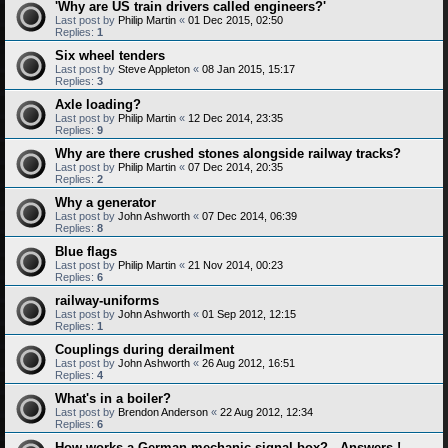
'Why are US train drivers called engineers?'
Last post by
Philip Martin
«
01 Dec 2015, 02:50
Replies:
1
Six wheel tenders
Last post by
Steve Appleton
«
08 Jan 2015, 15:17
Replies:
3
Axle loading?
Last post by
Philip Martin
«
12 Dec 2014, 23:35
Replies:
9
Why are there crushed stones alongside railway tracks?
Last post by
Philip Martin
«
07 Dec 2014, 20:35
Replies:
2
Why a generator
Last post by
John Ashworth
«
07 Dec 2014, 06:39
Replies:
8
Blue flags
Last post by
Philip Martin
«
21 Nov 2014, 00:23
Replies:
6
railway-uniforms
Last post by
John Ashworth
«
01 Sep 2012, 12:15
Replies:
1
Couplings during derailment
Last post by
John Ashworth
«
26 Aug 2012, 16:51
Replies:
4
What's in a boiler?
Last post by
Brendon Anderson
«
22 Aug 2012, 12:34
Replies:
6
How works a German mechanic signal box? - Answers !