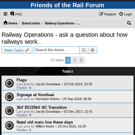
Friends of the Rail Forum
FAQ
Register
Login
S
Home
Board index
Railway Operations - ask a question about how railways work..
e
Railway Operations - ask a question about how
a
railways work..
r
Search
Advanced search
New Topic
c
h
1
2
Next
51 topics
Topics
Flags
Last post by
Jacob Ossebaar
«
15 Feb 2019, 20:30
Replies:
9
Signage at Voorbaai
Last post by
Hermann Kuhne
«
25 Sep 2018, 09:36
3kV DC/25kV AC Transition
Last post by
Jacob Ossebaar
«
02 Dec 2017, 21:41
Replies:
9
Natal old main line these days
Last post by
Willem Kotze
«
23 Oct 2016, 16:29
Replies:
2