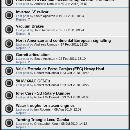
Last post by
Andreas Umnus
«
30 Jun 2012, 07:01
Inverted 'V' railcar
Last post by
Steve Appleton
«
19 Jul 2011, 10:04
Replies:
7
Vacuum Brakes
Last post by
John Ashworth
«
05 Jul 2011, 09:24
Replies:
6
North American and continental European signalling
Last post by
Andreas Umnus
«
17 Feb 2011, 19:25
Replies:
7
Garrett articulation
Last post by
Steve Appleton
«
02 Feb 2011, 13:10
Replies:
2
Vale's Estrada de Ferro Carajas (EFC) Heavy Haul
Last post by
Robert McDonald
«
23 Oct 2010, 20:45
50 kV 60AC GF6C's
Last post by
Robert McDonald
«
23 Oct 2010, 20:22
Idler Cars - SB Rotary Dumper
Last post by
Robert McDonald
«
23 Oct 2010, 20:06
Water troughs for steam engines
Last post by
Ian Roberts
«
09 Aug 2010, 12:09
Replies:
1
Turning Triangle Leeu Gamka
Last post by
Christopher King
«
08 Jul 2010, 14:12
Replies:
1