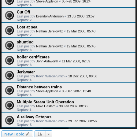
Last post by
Steve Appleton
«
05 Feb 2009, 16:24
Replies:
4
Cut Off
Last post by
Brendon Anderson
«
13 Jul 2008, 13:57
Replies:
2
Lost at sea
Last post by
Nathan Berelowitz
«
19 Mar 2008, 05:48
Replies:
2
shunting
Last post by
Nathan Berelowitz
«
19 Mar 2008, 05:45
Replies:
3
boiler certificates
Last post by
John Ashworth
«
11 Mar 2008, 02:59
Replies:
3
Jerkwater
Last post by
Kevin Wilson-Smith
«
18 Dec 2007, 08:58
Replies:
4
Distance between trains
Last post by
Steve Appleton
«
05 Dec 2007, 13:48
Replies:
4
Multiple Steam Unit Operation
Last post by
Mike Haslam
«
30 Jan 2007, 08:36
Replies:
1
A railway Octopus
Last post by
Kevin Wilson-Smith
«
29 Jan 2007, 08:56
Replies:
5
New Topic