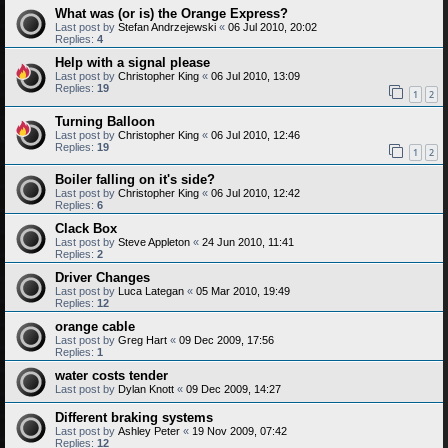
What was (or is) the Orange Express?
Last post by
Stefan Andrzejewski
«
06 Jul 2010, 20:02
Replies:
4
Help with a signal please
Last post by
Christopher King
«
06 Jul 2010, 13:09
Replies:
19
1
2
Turning Balloon
Last post by
Christopher King
«
06 Jul 2010, 12:46
Replies:
19
1
2
Boiler falling on it's side?
Last post by
Christopher King
«
06 Jul 2010, 12:42
Replies:
6
Clack Box
Last post by
Steve Appleton
«
24 Jun 2010, 11:41
Replies:
2
Driver Changes
Last post by
Luca Lategan
«
05 Mar 2010, 19:49
Replies:
12
orange cable
Last post by
Greg Hart
«
09 Dec 2009, 17:56
Replies:
1
water costs tender
Last post by
Dylan Knott
«
09 Dec 2009, 14:27
Different braking systems
Last post by
Ashley Peter
«
19 Nov 2009, 07:42
Replies:
12