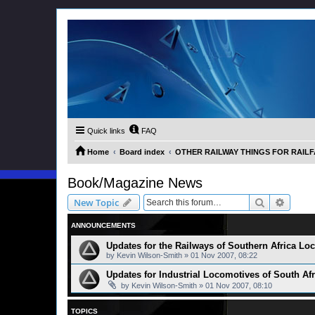
Quick links
FAQ
Home
Board index
OTHER RAILWAY THINGS FOR RAILFAN
Book/Magazine News
Search
Advanc
New Topic
ANNOUNCEMENTS
Updates for the Railways of Southern Africa L
by
Kevin Wilson-Smith
»
01 Nov 2007, 08:22
Updates for Industrial Locomotives of South Af
by
Kevin Wilson-Smith
»
01 Nov 2007, 08:10
TOPICS