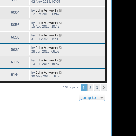
5915
02 Nov 2013, 07:05
by
John Ashworth
6064
12 Oct 2013, 13:47
by
John Ashworth
5956
15 Aug 2013, 10:47
by
John Ashworth
6056
31 Jul 2013, 19:41
by
John Ashworth
5935
28 Jun 2013, 06:52
by
John Ashworth
6119
13 Jun 2013, 15:57
by
John Ashworth
6146
30 May 2013, 16:53
1
2
3
Next
131 topics
Jump to