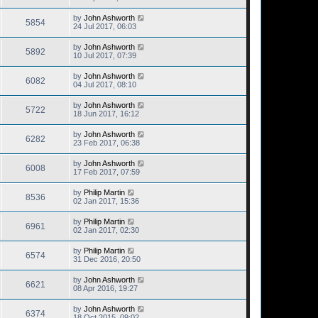
by
John Ashworth
5854
24 Jul 2017, 06:03
by
John Ashworth
5892
10 Jul 2017, 07:39
by
John Ashworth
6082
04 Jul 2017, 08:10
by
John Ashworth
5722
18 Jun 2017, 16:12
by
John Ashworth
6282
23 Feb 2017, 06:38
by
John Ashworth
6008
17 Feb 2017, 07:59
by
Philip Martin
8536
02 Jan 2017, 15:36
by
Philip Martin
6961
02 Jan 2017, 02:30
by
Philip Martin
6574
31 Dec 2016, 20:50
by
John Ashworth
6621
08 Apr 2016, 19:27
by
John Ashworth
6374
18 Oct 2015, 09:02