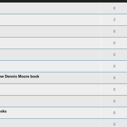
0
2
0
0
0
0
ew Dennis Moore book
0
0
0
ooks
0
0