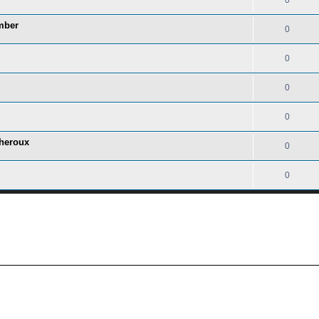
0
mber
0
0
0
0
heroux
0
0