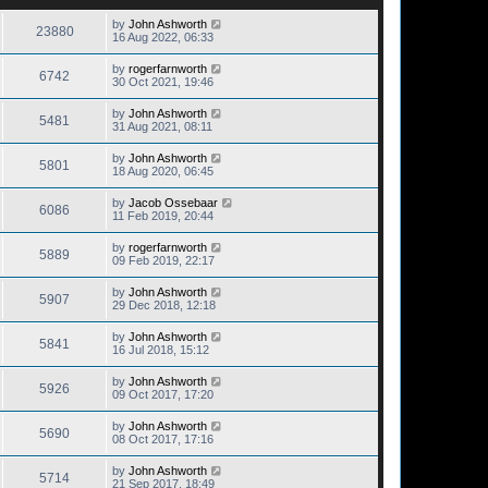
by
John Ashworth
23880
16 Aug 2022, 06:33
by
rogerfarnworth
6742
30 Oct 2021, 19:46
by
John Ashworth
5481
31 Aug 2021, 08:11
by
John Ashworth
5801
18 Aug 2020, 06:45
by
Jacob Ossebaar
6086
11 Feb 2019, 20:44
by
rogerfarnworth
5889
09 Feb 2019, 22:17
by
John Ashworth
5907
29 Dec 2018, 12:18
by
John Ashworth
5841
16 Jul 2018, 15:12
by
John Ashworth
5926
09 Oct 2017, 17:20
by
John Ashworth
5690
08 Oct 2017, 17:16
by
John Ashworth
5714
21 Sep 2017, 18:49