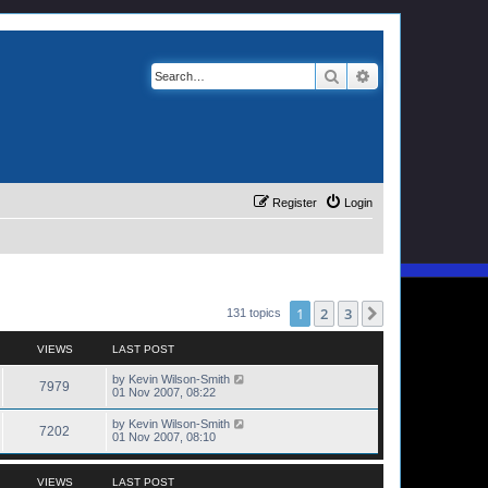
Search
Advanced search
Register
Login
1
2
3
Next
131 topics
VIEWS
LAST POST
by
Kevin Wilson-Smith
7979
01 Nov 2007, 08:22
by
Kevin Wilson-Smith
7202
01 Nov 2007, 08:10
VIEWS
LAST POST