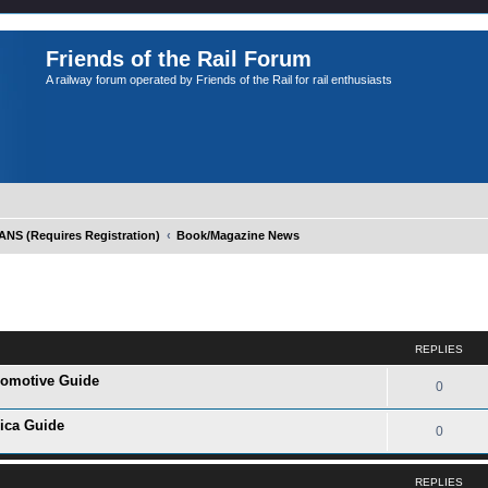
Friends of the Rail Forum
A railway forum operated by Friends of the Rail for rail enthusiasts
S (Requires Registration)
Book/Magazine News
ed search
REPLIES
ocomotive Guide
0
rica Guide
0
REPLIES