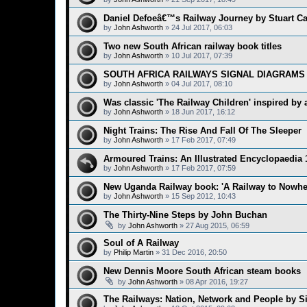
Daniel Defoeâ€™s Railway Journey by Stuart C
by
John Ashworth
»
24 Jul 2017, 06:03
Two new South African railway book titles
by
John Ashworth
»
10 Jul 2017, 07:39
SOUTH AFRICA RAILWAYS SIGNAL DIAGRAMS 
by
John Ashworth
»
04 Jul 2017, 08:10
Was classic 'The Railway Children' inspired by a 
by
John Ashworth
»
18 Jun 2017, 16:12
Night Trains: The Rise And Fall Of The Sleeper
by
John Ashworth
»
17 Feb 2017, 07:49
Armoured Trains: An Illustrated Encyclopaedia 
by
John Ashworth
»
17 Feb 2017, 07:59
New Uganda Railway book: 'A Railway to Nowhe
by
John Ashworth
»
15 Sep 2012, 10:43
The Thirty-Nine Steps by John Buchan
by
John Ashworth
»
27 Aug 2015, 06:59
Soul of A Railway
by
Philip Martin
»
31 Dec 2016, 20:50
New Dennis Moore South African steam books
by
John Ashworth
»
08 Apr 2016, 19:27
The Railways: Nation, Network and People by S