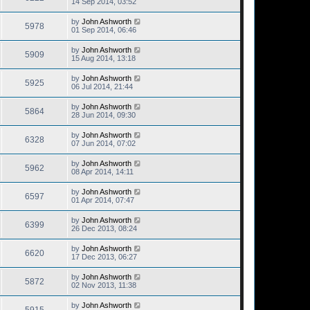
14 Sep 2014, 03:52
by
John Ashworth
5978
01 Sep 2014, 06:46
by
John Ashworth
5909
15 Aug 2014, 13:18
by
John Ashworth
5925
06 Jul 2014, 21:44
by
John Ashworth
5864
28 Jun 2014, 09:30
by
John Ashworth
6328
07 Jun 2014, 07:02
by
John Ashworth
5962
08 Apr 2014, 14:11
by
John Ashworth
6597
01 Apr 2014, 07:47
by
John Ashworth
6399
26 Dec 2013, 08:24
by
John Ashworth
6620
17 Dec 2013, 06:27
by
John Ashworth
5872
02 Nov 2013, 11:38
by
John Ashworth