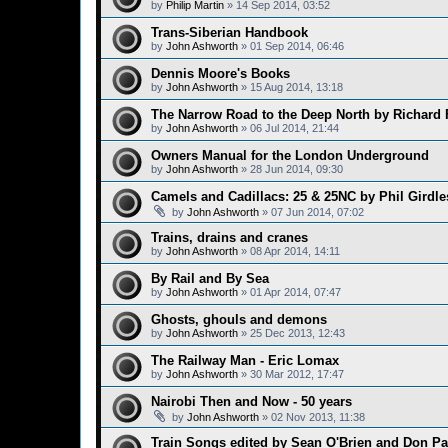
by
Philip Martin
»
14 Sep 2014, 03:52
Trans-Siberian Handbook
by
John Ashworth
»
01 Sep 2014, 06:46
Dennis Moore's Books
by
John Ashworth
»
15 Aug 2014, 13:18
The Narrow Road to the Deep North by Richard
by
John Ashworth
»
06 Jul 2014, 21:44
Owners Manual for the London Underground
by
John Ashworth
»
28 Jun 2014, 09:30
Camels and Cadillacs: 25 & 25NC by Phil Girdle
by
John Ashworth
»
07 Jun 2014, 07:02
Trains, drains and cranes
by
John Ashworth
»
08 Apr 2014, 14:11
By Rail and By Sea
by
John Ashworth
»
01 Apr 2014, 07:47
Ghosts, ghouls and demons
by
John Ashworth
»
25 Dec 2013, 12:43
The Railway Man - Eric Lomax
by
John Ashworth
»
30 Mar 2012, 17:47
Nairobi Then and Now - 50 years
by
John Ashworth
»
02 Nov 2013, 11:38
Train Songs edited by Sean O'Brien and Don Pa