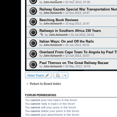
by
John Ashworth
»
02 Nov 2013, 07:05
Railway Gazette Special War Transportation Nu
by
John Ashworth
»
12 Oct 2013, 13:47
Beeching Book Reviews
by
John Ashworth
»
15 Aug 2013, 10:47
Railways in Southern Africa 150 Years
by
John Ashworth
»
31 Jul 2013, 19:41
Italian Ways: On and Off the Rails
by
John Ashworth
»
28 Jun 2013, 06:52
Overland From Cape Town To Angola by Paul T
by
John Ashworth
»
13 Jun 2013, 15:57
Paul Theroux on The Great Railway Bazaar
by
John Ashworth
»
30 May 2013, 16:53
New Topic
Return to Board Index
FORUM PERMISSIONS
You
cannot
post new topics in this forum
You
cannot
reply to topics in this forum
You
cannot
edit your posts in this forum
You
cannot
delete your posts in this forum
You
cannot
post attachments in this forum