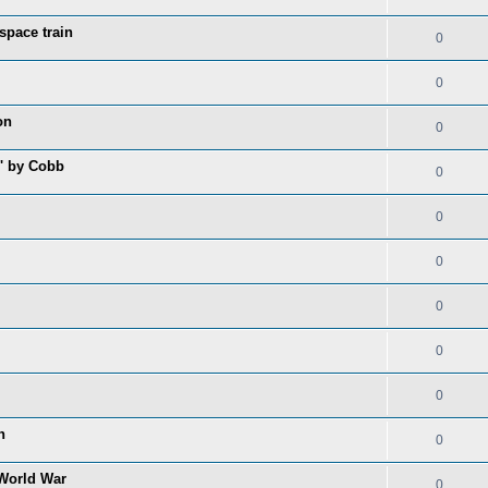
space train
0
0
on
0
s' by Cobb
0
0
0
0
0
0
n
0
 World War
0