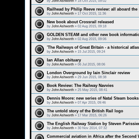
by
John Ashworth
»
18 Oct 2015, 09:02
Railhead by Philip Reeve review: all aboard the 
by
John Ashworth
»
17 Oct 2015, 11:36
New book about Crossrail released
by
John Ashworth
»
02 Aug 2015, 09:18
GOLDEN STEAM and other new book informati
by
John Ashworth
»
02 Aug 2015, 09:06
'The Railways of Great Britain - a historical atla
by
John Ashworth
»
15 Jul 2015, 09:24
Ian Allan obituary
by
John Ashworth
»
06 Jul 2015, 08:06
London Overground by Iain Sinclair review
by
John Ashworth
»
29 Jun 2015, 08:38
Book Review: The Railway Navvies
by
John Ashworth
»
25 May 2015, 08:41
Dennis Moore: new series of Natal Steam books
by
John Ashworth
»
07 Apr 2015, 09:46
The untold story of the British Rail logo
by
John Ashworth
»
17 Mar 2015, 06:26
The English Railway Station by Steven Parissie
by
John Ashworth
»
30 Nov 2014, 07:32
Commercial aviation in Africa after the Second