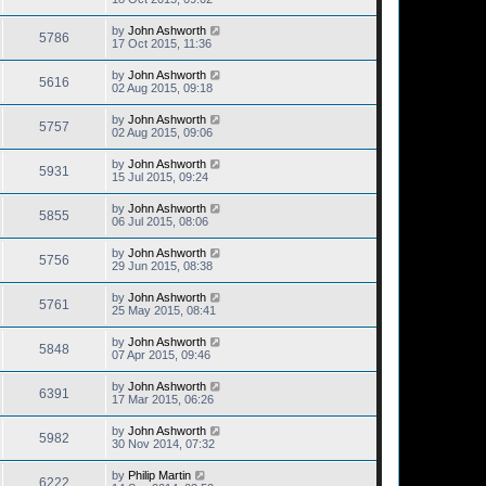
by
John Ashworth
5786
17 Oct 2015, 11:36
by
John Ashworth
5616
02 Aug 2015, 09:18
by
John Ashworth
5757
02 Aug 2015, 09:06
by
John Ashworth
5931
15 Jul 2015, 09:24
by
John Ashworth
5855
06 Jul 2015, 08:06
by
John Ashworth
5756
29 Jun 2015, 08:38
by
John Ashworth
5761
25 May 2015, 08:41
by
John Ashworth
5848
07 Apr 2015, 09:46
by
John Ashworth
6391
17 Mar 2015, 06:26
by
John Ashworth
5982
30 Nov 2014, 07:32
by
Philip Martin
6222