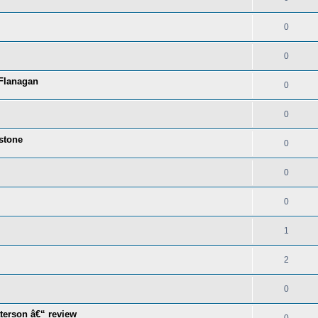
0
0
 Flanagan
0
0
stone
0
0
0
1
2
0
terson â€“ review