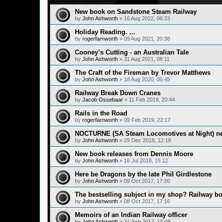
New book on Sandstone Steam Railway
by
John Ashworth
»
16 Aug 2022, 06:33
Holiday Reading. ...
by
rogerfarnworth
»
09 Aug 2021, 20:38
Cooney’s Cutting - an Australian Tale
by
John Ashworth
»
31 Aug 2021, 08:11
The Craft of the Fireman by Trevor Matthews
by
John Ashworth
»
18 Aug 2020, 06:45
Railway Break Down Cranes
by
Jacob Ossebaar
»
11 Feb 2019, 20:44
Rails in the Road
by
rogerfarnworth
»
09 Feb 2019, 22:17
NOCTURNE (SA Steam Locomotives at Night) n
by
John Ashworth
»
29 Dec 2018, 12:18
New book releases from Dennis Moore
by
John Ashworth
»
16 Jul 2018, 15:12
Here be Dragons by the late Phil Girdlestone
by
John Ashworth
»
09 Oct 2017, 17:20
The bestselling subject in my shop? Railway b
by
John Ashworth
»
08 Oct 2017, 17:16
Memoirs of an Indian Railway officer
by
John Ashworth
»
21 Sep 2017, 18:49