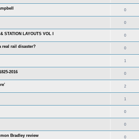
ampbell
0
0
& STATION LAYOUTS VOL I
0
real rail disaster?
0
1
1825-2016
0
re'
2
1
0
0
imon Bradley review
0