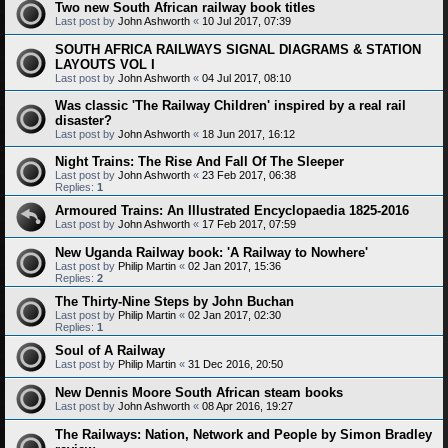
Two new South African railway book titles
Last post by
John Ashworth
«
10 Jul 2017, 07:39
SOUTH AFRICA RAILWAYS SIGNAL DIAGRAMS & STATION
LAYOUTS VOL I
Last post by
John Ashworth
«
04 Jul 2017, 08:10
Was classic 'The Railway Children' inspired by a real rail
disaster?
Last post by
John Ashworth
«
18 Jun 2017, 16:12
Night Trains: The Rise And Fall Of The Sleeper
Last post by
John Ashworth
«
23 Feb 2017, 06:38
Replies:
1
Armoured Trains: An Illustrated Encyclopaedia 1825-2016
Last post by
John Ashworth
«
17 Feb 2017, 07:59
New Uganda Railway book: 'A Railway to Nowhere'
Last post by
Philip Martin
«
02 Jan 2017, 15:36
Replies:
2
The Thirty-Nine Steps by John Buchan
Last post by
Philip Martin
«
02 Jan 2017, 02:30
Replies:
1
Soul of A Railway
Last post by
Philip Martin
«
31 Dec 2016, 20:50
New Dennis Moore South African steam books
Last post by
John Ashworth
«
08 Apr 2016, 19:27
The Railways: Nation, Network and People by Simon Bradley