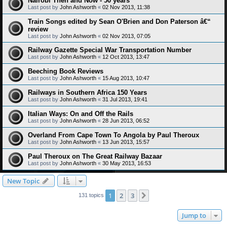
Nairobi Then and Now - 50 years
Last post by
John Ashworth
«
02 Nov 2013, 11:38
Train Songs edited by Sean O'Brien and Don Paterson â€“
review
Last post by
John Ashworth
«
02 Nov 2013, 07:05
Railway Gazette Special War Transportation Number
Last post by
John Ashworth
«
12 Oct 2013, 13:47
Beeching Book Reviews
Last post by
John Ashworth
«
15 Aug 2013, 10:47
Railways in Southern Africa 150 Years
Last post by
John Ashworth
«
31 Jul 2013, 19:41
Italian Ways: On and Off the Rails
Last post by
John Ashworth
«
28 Jun 2013, 06:52
Overland From Cape Town To Angola by Paul Theroux
Last post by
John Ashworth
«
13 Jun 2013, 15:57
Paul Theroux on The Great Railway Bazaar
Last post by
John Ashworth
«
30 May 2013, 16:53
New Topic
1
2
3
Next
131 topics
Jump to