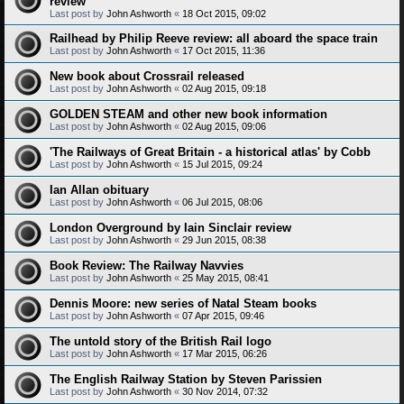
review
Last post by
John Ashworth
«
18 Oct 2015, 09:02
Railhead by Philip Reeve review: all aboard the space train
Last post by
John Ashworth
«
17 Oct 2015, 11:36
New book about Crossrail released
Last post by
John Ashworth
«
02 Aug 2015, 09:18
GOLDEN STEAM and other new book information
Last post by
John Ashworth
«
02 Aug 2015, 09:06
'The Railways of Great Britain - a historical atlas' by Cobb
Last post by
John Ashworth
«
15 Jul 2015, 09:24
Ian Allan obituary
Last post by
John Ashworth
«
06 Jul 2015, 08:06
London Overground by Iain Sinclair review
Last post by
John Ashworth
«
29 Jun 2015, 08:38
Book Review: The Railway Navvies
Last post by
John Ashworth
«
25 May 2015, 08:41
Dennis Moore: new series of Natal Steam books
Last post by
John Ashworth
«
07 Apr 2015, 09:46
The untold story of the British Rail logo
Last post by
John Ashworth
«
17 Mar 2015, 06:26
The English Railway Station by Steven Parissien
Last post by
John Ashworth
«
30 Nov 2014, 07:32