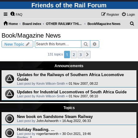
Friends of the Rail Forum
FAQ
Register
Login
S
Home
Board index
OTHER RAILWAY THINGS FOR RAILFANS (Requires Registration)
Book/Magazine News
e
Book/Magazine News
a
Search
Advanced search
New Topic
r
c
1
2
3
Next
131 topics
h
Announcements
Updates for the Railways of Southern Africa Locomotive
Guide
Last post by
Kevin Wilson-Smith
«
01 Nov 2007, 08:22
Updates for Industrial Locomotives of South Africa Guide
Last post by
Kevin Wilson-Smith
«
01 Nov 2007, 08:10
Topics
New book on Sandstone Steam Railway
Last post by
John Ashworth
«
16 Aug 2022, 06:33
Holiday Reading. ...
Last post by
rogerfarnworth
«
30 Oct 2021, 19:46
Replies:
2