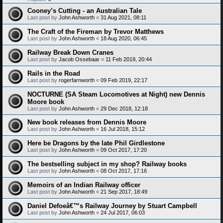
Cooney’s Cutting - an Australian Tale
Last post by
John Ashworth
«
31 Aug 2021, 08:11
The Craft of the Fireman by Trevor Matthews
Last post by
John Ashworth
«
18 Aug 2020, 06:45
Railway Break Down Cranes
Last post by
Jacob Ossebaar
«
11 Feb 2019, 20:44
Rails in the Road
Last post by
rogerfarnworth
«
09 Feb 2019, 22:17
NOCTURNE (SA Steam Locomotives at Night) new Dennis
Moore book
Last post by
John Ashworth
«
29 Dec 2018, 12:18
New book releases from Dennis Moore
Last post by
John Ashworth
«
16 Jul 2018, 15:12
Here be Dragons by the late Phil Girdlestone
Last post by
John Ashworth
«
09 Oct 2017, 17:20
The bestselling subject in my shop? Railway books
Last post by
John Ashworth
«
08 Oct 2017, 17:16
Memoirs of an Indian Railway officer
Last post by
John Ashworth
«
21 Sep 2017, 18:49
Daniel Defoeâ€™s Railway Journey by Stuart Campbell
Last post by
John Ashworth
«
24 Jul 2017, 06:03