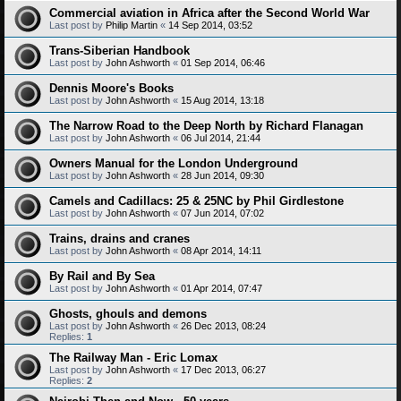
Commercial aviation in Africa after the Second World War
Last post by
Philip Martin
«
14 Sep 2014, 03:52
Trans-Siberian Handbook
Last post by
John Ashworth
«
01 Sep 2014, 06:46
Dennis Moore's Books
Last post by
John Ashworth
«
15 Aug 2014, 13:18
The Narrow Road to the Deep North by Richard Flanagan
Last post by
John Ashworth
«
06 Jul 2014, 21:44
Owners Manual for the London Underground
Last post by
John Ashworth
«
28 Jun 2014, 09:30
Camels and Cadillacs: 25 & 25NC by Phil Girdlestone
Last post by
John Ashworth
«
07 Jun 2014, 07:02
Trains, drains and cranes
Last post by
John Ashworth
«
08 Apr 2014, 14:11
By Rail and By Sea
Last post by
John Ashworth
«
01 Apr 2014, 07:47
Ghosts, ghouls and demons
Last post by
John Ashworth
«
26 Dec 2013, 08:24
Replies:
1
The Railway Man - Eric Lomax
Last post by
John Ashworth
«
17 Dec 2013, 06:27
Replies:
2