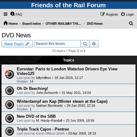
Friends of the Rail Forum
FAQ
Register
Login
S
Home
Board index
OTHER RAILWAY THINGS FOR RAILFANS (Requires Registration)
DVD News
e
DVD News
a
Search
Advanced search
New Topic
r
19 topics • Page
1
of
1
c
Topics
h
Eurostar: Paris to London Waterloo Drivers Eye View
Video125
Last post by
billymillest
«
18 Jan 2015, 12:17
Replies:
14
Oh Dr Beeching!
Last post by
John Ashworth
«
01 May 2011, 14:04
Winterdampf am Kap (Winter steam at the Cape)
Last post by
Nathan Berelowitz
«
29 Jan 2010, 22:16
Replies:
1
New DVD of the SBB
Last post by
M. Hardy-Randall
«
23 Jun 2009, 18:59
Triple Track Cajon - Pentrex
Last post by
Kevin Wilson-Smith
«
03 Apr 2009, 18:19