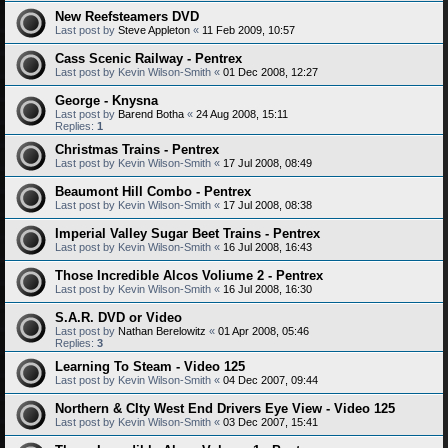
New Reefsteamers DVD
Last post by
Steve Appleton
«
11 Feb 2009, 10:57
Cass Scenic Railway - Pentrex
Last post by
Kevin Wilson-Smith
«
01 Dec 2008, 12:27
George - Knysna
Last post by
Barend Botha
«
24 Aug 2008, 15:11
Replies:
1
Christmas Trains - Pentrex
Last post by
Kevin Wilson-Smith
«
17 Jul 2008, 08:49
Beaumont Hill Combo - Pentrex
Last post by
Kevin Wilson-Smith
«
17 Jul 2008, 08:38
Imperial Valley Sugar Beet Trains - Pentrex
Last post by
Kevin Wilson-Smith
«
16 Jul 2008, 16:43
Those Incredible Alcos Voliume 2 - Pentrex
Last post by
Kevin Wilson-Smith
«
16 Jul 2008, 16:30
S.A.R. DVD or Video
Last post by
Nathan Berelowitz
«
01 Apr 2008, 05:46
Replies:
3
Learning To Steam - Video 125
Last post by
Kevin Wilson-Smith
«
04 Dec 2007, 09:44
Northern & CIty West End Drivers Eye View - Video 125
Last post by
Kevin Wilson-Smith
«
03 Dec 2007, 15:41