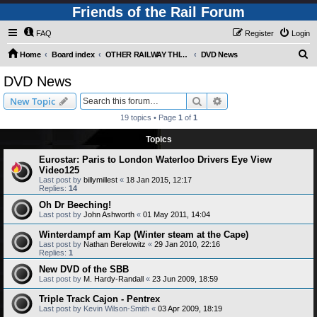
Friends of the Rail Forum
FAQ
Register
Login
S
Home
Board index
OTHER RAILWAY THINGS FOR RAILFANS (Requires Registration)
DVD News
e
DVD News
a
Search
Advanced search
New Topic
r
19 topics • Page
1
of
1
c
Topics
h
Eurostar: Paris to London Waterloo Drivers Eye View
Video125
Last post by
billymillest
«
18 Jan 2015, 12:17
Replies:
14
Oh Dr Beeching!
Last post by
John Ashworth
«
01 May 2011, 14:04
Winterdampf am Kap (Winter steam at the Cape)
Last post by
Nathan Berelowitz
«
29 Jan 2010, 22:16
Replies:
1
New DVD of the SBB
Last post by
M. Hardy-Randall
«
23 Jun 2009, 18:59
Triple Track Cajon - Pentrex
Last post by
Kevin Wilson-Smith
«
03 Apr 2009, 18:19