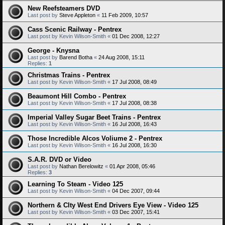
New Reefsteamers DVD
Last post by
Steve Appleton
«
11 Feb 2009, 10:57
Cass Scenic Railway - Pentrex
Last post by
Kevin Wilson-Smith
«
01 Dec 2008, 12:27
George - Knysna
Last post by
Barend Botha
«
24 Aug 2008, 15:11
Replies:
1
Christmas Trains - Pentrex
Last post by
Kevin Wilson-Smith
«
17 Jul 2008, 08:49
Beaumont Hill Combo - Pentrex
Last post by
Kevin Wilson-Smith
«
17 Jul 2008, 08:38
Imperial Valley Sugar Beet Trains - Pentrex
Last post by
Kevin Wilson-Smith
«
16 Jul 2008, 16:43
Those Incredible Alcos Voliume 2 - Pentrex
Last post by
Kevin Wilson-Smith
«
16 Jul 2008, 16:30
S.A.R. DVD or Video
Last post by
Nathan Berelowitz
«
01 Apr 2008, 05:46
Replies:
3
Learning To Steam - Video 125
Last post by
Kevin Wilson-Smith
«
04 Dec 2007, 09:44
Northern & CIty West End Drivers Eye View - Video 125
Last post by
Kevin Wilson-Smith
«
03 Dec 2007, 15:41