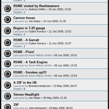
Replies:
2
RSME visited by Reefsteamers
Last post by
Andrew Giffen
«
18 Jun 2009, 13:02
Replies:
1
Cannon boxes
Last post by
Jim Nolan
«
14 Jun 2009, 21:45
Bogies in 7.25 gauge
Last post by
Gabor Kovacs
«
11 Jun 2009, 13:52
Replies:
2
RSME - A Garratt
Last post by
Gabor Kovacs
«
11 Jun 2009, 13:37
Replies:
3
RSME - Pixie!
Last post by
Kevin Wilson-Smith
«
09 Jun 2009, 15:02
RSME - A Tank Engine
Last post by
Kevin Wilson-Smith
«
09 Jun 2009, 13:33
RSME - Smokes up!!!!
Last post by
Kevin Wilson-Smith
«
08 Jun 2009, 13:53
A 15F in the UK
Last post by
Brendon Anderson
«
23 May 2009, 09:47
Replies:
8
Stones Headlight
Last post by
Jim Nolan
«
09 May 2009, 21:35
15F
Last post by
John Ashworth
«
03 May 2009, 06:03