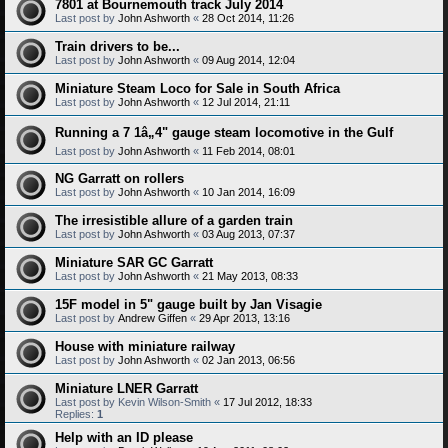
7801 at Bournemouth track July 2014
Last post by
John Ashworth
«
28 Oct 2014, 11:26
Train drivers to be...
Last post by
John Ashworth
«
09 Aug 2014, 12:04
Miniature Steam Loco for Sale in South Africa
Last post by
John Ashworth
«
12 Jul 2014, 21:11
Running a 7 1â„4" gauge steam locomotive in the Gulf
Last post by
John Ashworth
«
11 Feb 2014, 08:01
NG Garratt on rollers
Last post by
John Ashworth
«
10 Jan 2014, 16:09
The irresistible allure of a garden train
Last post by
John Ashworth
«
03 Aug 2013, 07:37
Miniature SAR GC Garratt
Last post by
John Ashworth
«
21 May 2013, 08:33
15F model in 5" gauge built by Jan Visagie
Last post by
Andrew Giffen
«
29 Apr 2013, 13:16
House with miniature railway
Last post by
John Ashworth
«
02 Jan 2013, 06:56
Miniature LNER Garratt
Last post by
Kevin Wilson-Smith
«
17 Jul 2012, 18:33
Replies:
1
Help with an ID please