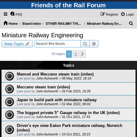
Friends of the Rail Forum
FAQ
Register
Login
S
Home
Board index
OTHER RAILWAY THINGS FOR RAILFANS (Requires Registration)
Miniature Railway Engineering
e
Miniature Railway Engineering
a
Search
Advanced search
New Topic
r
c
1
2
Next
53 topics
h
Topics
Mamod and Meccano steam train (video)
Last post by
John Ashworth
«
08 May 2023, 18:19
Meccano steam tram (video)
Last post by
John Ashworth
«
26 Feb 2023, 19:28
Japan to build park with miniature railway
Last post by
John Ashworth
«
01 Mar 2022, 08:02
The biggest private 5” Gauge railway in the UK (video)
Last post by
John Ashworth
«
31 Oct 2021, 17:43
Driver's eye view Eaton Park miniature railway, Norwich
(video)
Last post by
John Ashworth
«
24 Oct 2021, 18:23