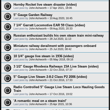
Hornby Rocket live steam disaster (video)
Last post by
John Ashworth
«
17 Apr 2021, 18:06
5" Gauge Garden Railway
Last post by
John Ashworth
«
10 Aug 2020, 16:45
7 1/4" Garratt Locomotive EAR 59 Class (video)
Last post by
John Ashworth
«
09 Aug 2020, 20:33
Russian enthusiast builds his own steam train mini-railway
Last post by
John Ashworth
«
28 Jul 2020, 11:13
Miniature railway derailment with passengers onboard
Last post by
John Ashworth
«
25 Jul 2020, 08:42
10 1/4" gauge live steam in 1936 (video)
Last post by
John Ashworth
«
05 May 2018, 09:16
3 1/2" Gauge Rhodesia Railways 15A Live Steam (video)
Last post by
John Ashworth
«
22 Oct 2016, 07:37
5" Gauge Live Steam 2-8-2 Class P2 2006 (video)
Last post by
John Ashworth
«
21 Oct 2016, 17:33
Radio Controlled 5" Gauge Live Steam Loco Hauling Goods
Train
Last post by
John Ashworth
«
17 Oct 2016, 19:02
'A romantic meal on a steam train!'
Last post by
John Ashworth
«
25 Apr 2015, 10:36