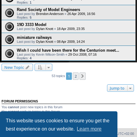
Replies:
1
Rand Society of Model Engineers
Last post by
Brendon Anderson
«
26 Apr 2009, 16:56
Replies:
5
19D 3333 Model
Last post by
Dylan Knott
«
18 Apr 2009, 23:35
miniature railways
Last post by
Dylan Knott
«
08 Apr 2009, 14:24
Wish I could have been there for the Centurion meet...
Last post by
Kevin Wilson-Smith
«
29 Oct 2008, 07:16
Replies:
4
New Topic
1
2
Next
53 topics
Jump to
FORUM PERMISSIONS
You
cannot
post new topics in this forum
You
cannot
reply to topics in this forum
You
cannot
edit your posts in this forum
This website uses cookies to ensure you get the
You
cannot
delete your posts in this forum
You
cannot
post attachments in this forum
best experience on our website.
Learn more
Home
Board index
Delete cookies
All times are
UTC+02:00