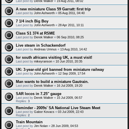
Last post by
Derek Walker
«
19 Aug 2011, 08:02
A new miniature Class 59 Garratt: first trip
Last post by
John Ashworth
«
05 Aug 2011, 04:40
7 1/4 inch Big Boy
Last post by
John Ashworth
«
28 Apr 2011, 10:11
Class S1 374 at RSME
Last post by
Derek Walker
«
06 Sep 2010, 08:25
Live steam in Schackendorf
Last post by
Andreas Umnus
«
13 Aug 2010, 14:42
for south africans visiting UK, a must visit!
Last post by
mikeyranson
«
10 Jun 2010, 20:35
UK: 3-year-old girl banned from miniature railway
Last post by
John Ashworth
«
12 Sep 2009, 17:54
Man wants to build a miniature Gautrain.
Last post by
Derek Walker
«
16 Jul 2009, 19:20
SAR locos in 7.25" gauge
Last post by
Derek Walker
«
15 Jul 2009, 06:57
Replies:
3
Reminder - 2009s' SA National Live Steam Meet
Last post by
Gabor Kovacs
«
03 Jul 2009, 22:43
Replies:
2
Train Mountain
Last post by
Jim Nolan
«
28 Jun 2009, 04:53