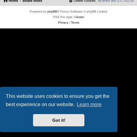
Home
Board index
Delete cookies
All times are
UTC+02:00
Powered by
phpBB
® Forum Software © phpBB Limited
PS4 Pro style ©
Jester
Privacy
|
Terms
This website uses cookies to ensure you get the
best experience on our website.
Learn more
Got it!