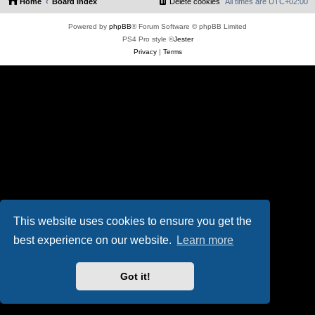
Home
Board index
Delete cookies
All times are
UTC+02:00
Powered by
phpBB
® Forum Software © phpBB Limited
PS4 Pro style ©
Jester
Privacy
|
Terms
This website uses cookies to ensure you get the
best experience on our website.
Learn more
Got it!