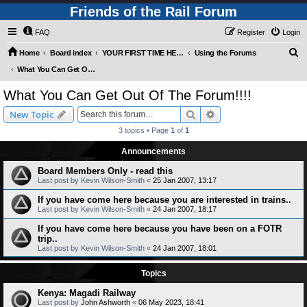
Friends of the Rail Forum
FAQ
Register
Login
S
Home
Board index
YOUR FIRST TIME HERE? QUESTIONS ON THE FORUM? PLEASE READ....
Using the Forums
e
What You Can Get Out Of The Forum!!!!
a
What You Can Get Out Of The Forum!!!!
r
Search
Advanced search
New Topic
c
3 topics • Page
1
of
1
h
Announcements
Board Members Only - read this
Last post by
Kevin Wilson-Smith
«
25 Jan 2007, 13:17
If you have come here because you are interested in trains..
Last post by
Kevin Wilson-Smith
«
24 Jan 2007, 18:17
If you have come here because you have been on a FOTR
trip..
Last post by
Kevin Wilson-Smith
«
24 Jan 2007, 18:01
Topics
Kenya: Magadi Railway
Last post by
John Ashworth
«
06 May 2023, 18:41