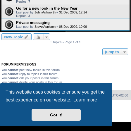
Replies:
7
Go for a new look in the New Year
Last post by
John Ashworth
«
31 Dec 2009, 12:14
Replies:
3
Private messaging
Last post by
Steve Appleton
«
08 Dec 2009, 10:06
New Topic
3 topics • Page
1
of
1
Jump to
FORUM PERMISSIONS
You
cannot
post new topics in this forum
You
cannot
reply to topics in this forum
You
cannot
edit your posts in this forum
You
cannot
delete your posts in this forum
You
cannot
post attachments in this forum
This website uses cookies to ensure you get the
Home
Board index
Delete cookies
All times are
UTC+02:00
best experience on our website.
Learn more
Powered by
phpBB
® Forum Software © phpBB Limited
PS4 Pro style ©
Jester
Got it!
Privacy
|
Terms