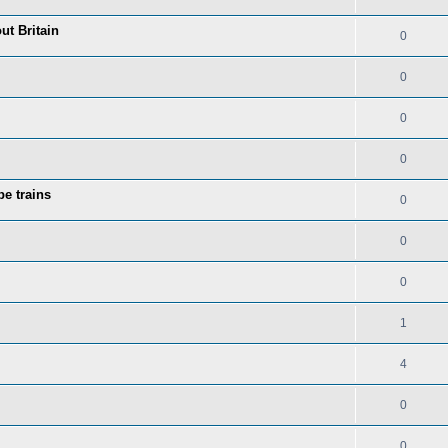
ut Britain
0
0
0
0
be trains
0
0
0
1
4
0
0