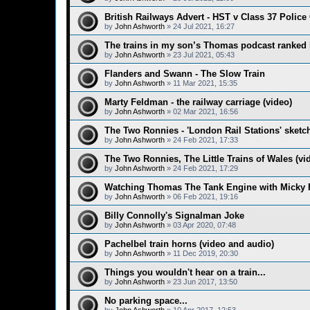
British Railways Advert - HST v Class 37 Police 
by
John Ashworth
»
24 Jul 2021, 16:27
The trains in my son’s Thomas podcast ranked
by
John Ashworth
»
23 Jul 2021, 05:43
Flanders and Swann - The Slow Train
by
John Ashworth
»
11 Mar 2021, 15:35
Marty Feldman - the railway carriage (video)
by
John Ashworth
»
02 Mar 2021, 16:56
The Two Ronnies - 'London Rail Stations' sketch
by
John Ashworth
»
24 Feb 2021, 17:33
The Two Ronnies, The Little Trains of Wales (vi
by
John Ashworth
»
24 Feb 2021, 17:29
Watching Thomas The Tank Engine with Micky 
by
John Ashworth
»
06 Feb 2021, 19:16
Billy Connolly's Signalman Joke
by
John Ashworth
»
03 Apr 2020, 07:48
Pachelbel train horns (video and audio)
by
John Ashworth
»
11 Dec 2019, 20:30
Things you wouldn't hear on a train...
by
John Ashworth
»
23 Jun 2017, 13:50
No parking space...