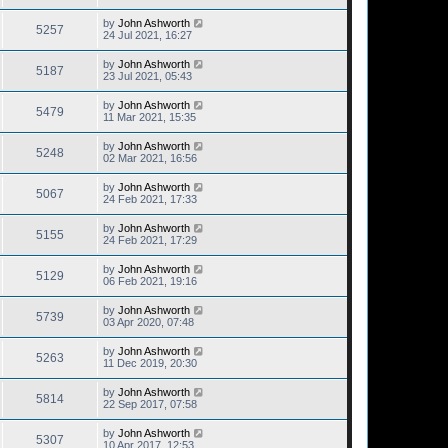
by
John Ashworth
5257
24 Jul 2021, 16:27
by
John Ashworth
5187
23 Jul 2021, 05:43
by
John Ashworth
5479
11 Mar 2021, 15:35
by
John Ashworth
5248
02 Mar 2021, 16:56
by
John Ashworth
5067
24 Feb 2021, 17:33
by
John Ashworth
5155
24 Feb 2021, 17:29
by
John Ashworth
5129
06 Feb 2021, 19:16
by
John Ashworth
5739
03 Apr 2020, 07:48
by
John Ashworth
5263
11 Dec 2019, 20:30
by
John Ashworth
5814
22 Sep 2017, 07:58
by
John Ashworth
5307
10 Apr 2017, 12:53