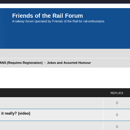
Friends of the Rail Forum
A railway forum operated by Friends of the Rail for rail enthusiasts
S (Requires Registration)
Jokes and Assorted Humour
ed search
REPLIES
0
it really? (video)
0
0