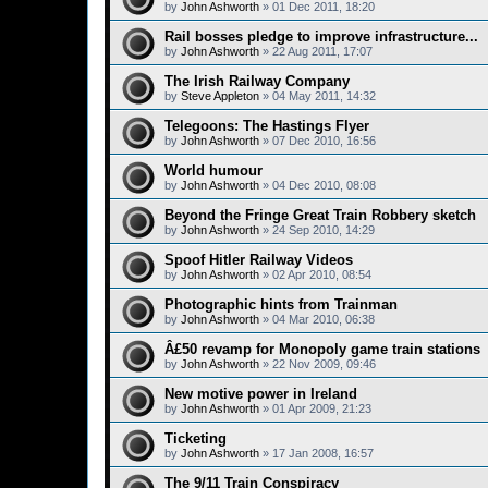
by
John Ashworth
»
01 Dec 2011, 18:20
Rail bosses pledge to improve infrastructure...
by
John Ashworth
»
22 Aug 2011, 17:07
The Irish Railway Company
by
Steve Appleton
»
04 May 2011, 14:32
Telegoons: The Hastings Flyer
by
John Ashworth
»
07 Dec 2010, 16:56
World humour
by
John Ashworth
»
04 Dec 2010, 08:08
Beyond the Fringe Great Train Robbery sketch
by
John Ashworth
»
24 Sep 2010, 14:29
Spoof Hitler Railway Videos
by
John Ashworth
»
02 Apr 2010, 08:54
Photographic hints from Trainman
by
John Ashworth
»
04 Mar 2010, 06:38
Â£50 revamp for Monopoly game train stations
by
John Ashworth
»
22 Nov 2009, 09:46
New motive power in Ireland
by
John Ashworth
»
01 Apr 2009, 21:23
Ticketing
by
John Ashworth
»
17 Jan 2008, 16:57
The 9/11 Train Conspiracy