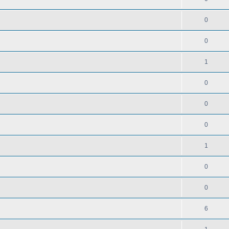
0
0
1
0
0
0
1
0
0
6