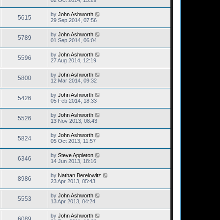
02 Oct 2014, 15:29
by
John Ashworth
5615
29 Sep 2014, 07:56
by
John Ashworth
5789
01 Sep 2014, 06:04
by
John Ashworth
5596
27 Aug 2014, 12:19
by
John Ashworth
5800
12 Mar 2014, 09:32
by
John Ashworth
5426
05 Feb 2014, 18:33
by
John Ashworth
5526
13 Nov 2013, 08:43
by
John Ashworth
5824
05 Oct 2013, 11:57
by
Steve Appleton
6346
14 Jun 2013, 18:16
by
Nathan Berelowitz
8986
23 Apr 2013, 05:43
by
John Ashworth
5553
13 Apr 2013, 04:24
by
John Ashworth
6089