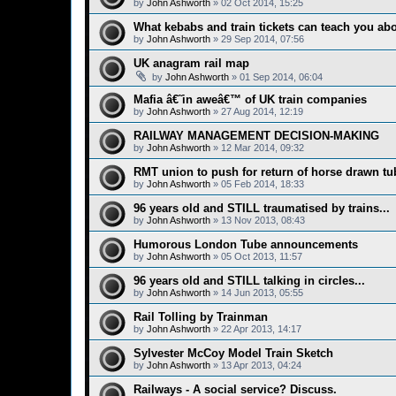
by
John Ashworth
»
02 Oct 2014, 15:25
What kebabs and train tickets can teach you abo
by
John Ashworth
»
29 Sep 2014, 07:56
UK anagram rail map
by
John Ashworth
»
01 Sep 2014, 06:04
Mafia â€˜in aweâ€™ of UK train companies
by
John Ashworth
»
27 Aug 2014, 12:19
RAILWAY MANAGEMENT DECISION-MAKING
by
John Ashworth
»
12 Mar 2014, 09:32
RMT union to push for return of horse drawn tu
by
John Ashworth
»
05 Feb 2014, 18:33
96 years old and STILL traumatised by trains...
by
John Ashworth
»
13 Nov 2013, 08:43
Humorous London Tube announcements
by
John Ashworth
»
05 Oct 2013, 11:57
96 years old and STILL talking in circles...
by
John Ashworth
»
14 Jun 2013, 05:55
Rail Tolling by Trainman
by
John Ashworth
»
22 Apr 2013, 14:17
Sylvester McCoy Model Train Sketch
by
John Ashworth
»
13 Apr 2013, 04:24
Railways - A social service? Discuss.