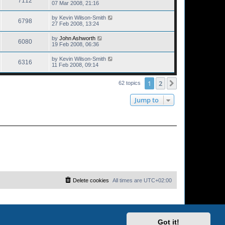
7112
07 Mar 2008, 21:16
by
Kevin Wilson-Smith
6798
27 Feb 2008, 13:24
by
John Ashworth
6080
19 Feb 2008, 06:36
by
Kevin Wilson-Smith
6316
11 Feb 2008, 09:14
1
2
Next
62 topics
Jump to
Delete cookies
All times are
UTC+02:00
Got it!