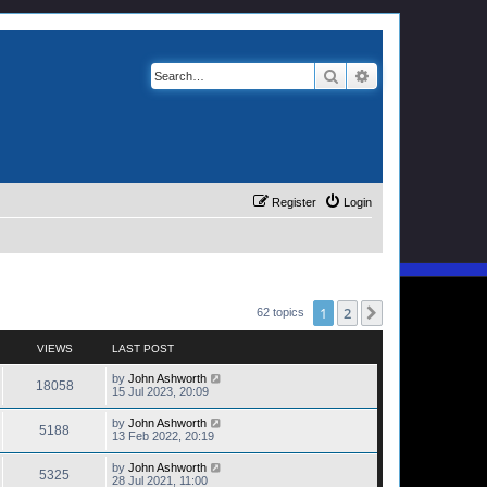
Search
Advanced search
Register
Login
1
2
Next
62 topics
VIEWS
LAST POST
by
John Ashworth
18058
15 Jul 2023, 20:09
by
John Ashworth
5188
13 Feb 2022, 20:19
by
John Ashworth
5325
28 Jul 2021, 11:00