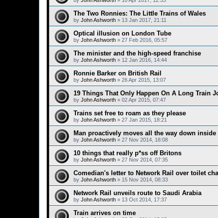
by
John Ashworth
»
10 Apr 2017, 12:53
The Two Ronnies: The Little Trains of Wales
by
John Ashworth
»
13 Jan 2017, 21:11
Optical illusion on London Tube
by
John Ashworth
»
27 Feb 2016, 05:57
The minister and the high-speed franchise
by
John Ashworth
»
12 Jan 2016, 14:44
Ronnie Barker on British Rail
by
John Ashworth
»
26 Apr 2015, 13:07
19 Things That Only Happen On A Long Train J
by
John Ashworth
»
02 Apr 2015, 07:47
Trains set free to roam as they please
by
John Ashworth
»
27 Jan 2015, 18:21
Man proactively moves all the way down inside 
by
John Ashworth
»
27 Nov 2014, 18:08
10 things that really p*ss off Britons
by
John Ashworth
»
27 Nov 2014, 07:35
Comedian's letter to Network Rail over toilet ch
by
John Ashworth
»
15 Nov 2014, 08:33
Network Rail unveils route to Saudi Arabia
by
John Ashworth
»
13 Oct 2014, 17:37
Train arrives on time