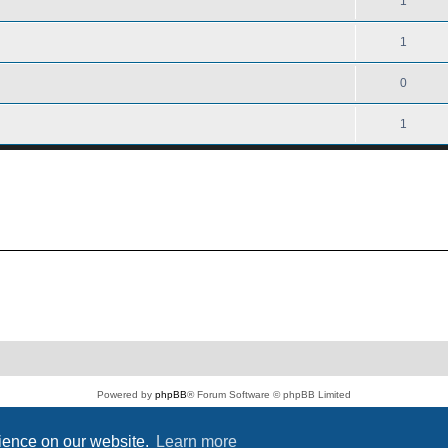
1
1
0
1
Powered by
phpBB
® Forum Software © phpBB Limited
PS4 Pro style ©
Jester
Privacy
|
Terms
rience on our website.
Learn more