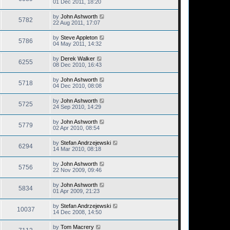
01 Dec 2011, 18:20
by
John Ashworth
5782
22 Aug 2011, 17:07
by
Steve Appleton
5786
04 May 2011, 14:32
by
Derek Walker
6255
08 Dec 2010, 16:43
by
John Ashworth
5718
04 Dec 2010, 08:08
by
John Ashworth
5725
24 Sep 2010, 14:29
by
John Ashworth
5779
02 Apr 2010, 08:54
by
Stefan Andrzejewski
6294
14 Mar 2010, 08:18
by
John Ashworth
5756
22 Nov 2009, 09:46
by
John Ashworth
5834
01 Apr 2009, 21:23
by
Stefan Andrzejewski
10037
14 Dec 2008, 14:50
by
Tom Macrery