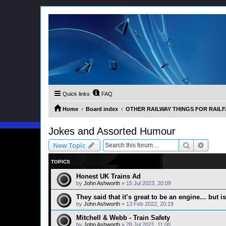
Quick links
FAQ
Home
Board index
OTHER RAILWAY THINGS FOR RAILFAN
Jokes and Assorted Humour
Search
Advanc
New Topic
TOPICS
Honest UK Trains Ad
by
John Ashworth
»
15 Jul 2023, 20:09
They said that it’s great to be an engine… but is 
by
John Ashworth
»
13 Feb 2022, 20:19
Mitchell & Webb - Train Safety
by
John Ashworth
»
28 Jul 2021, 11:00