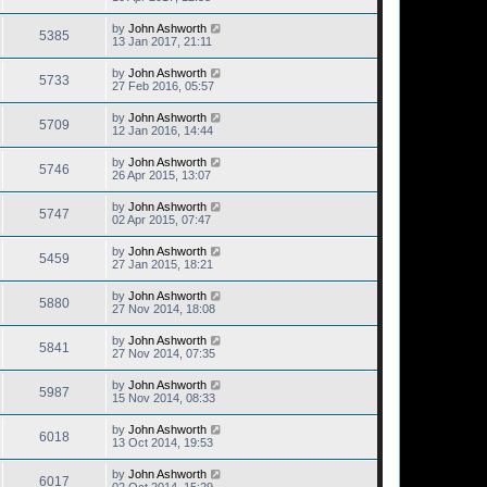
by
John Ashworth
5385
13 Jan 2017, 21:11
by
John Ashworth
5733
27 Feb 2016, 05:57
by
John Ashworth
5709
12 Jan 2016, 14:44
by
John Ashworth
5746
26 Apr 2015, 13:07
by
John Ashworth
5747
02 Apr 2015, 07:47
by
John Ashworth
5459
27 Jan 2015, 18:21
by
John Ashworth
5880
27 Nov 2014, 18:08
by
John Ashworth
5841
27 Nov 2014, 07:35
by
John Ashworth
5987
15 Nov 2014, 08:33
by
John Ashworth
6018
13 Oct 2014, 19:53
by
John Ashworth
6017