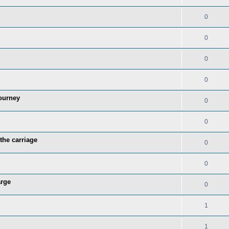
0
0
0
0
ourney
0
0
the carriage
0
0
arge
0
1
1