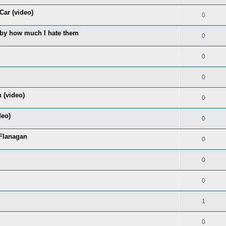
Car (video)
0
 by how much I hate them
0
0
0
 (video)
0
deo)
0
Flanagan
0
0
0
1
0