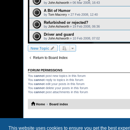
by
John Ashworth
»
06 Mar 2008, 16:43
A Bit of Humor
by
Tom Macrery
»
27 Feb 2008, 12:40
Refurbished or rejected?
by
John Ashworth
»
19 Feb 2008, 06:36
Driver and guard
by
John Ashworth
»
10 Feb 2008, 07:02
New Topic
Return to Board Index
FORUM PERMISSIONS
You
cannot
post new topics in this forum
You
cannot
reply to topics in this forum
You
cannot
edit your posts in this forum
You
cannot
delete your posts in this forum
You
cannot
post attachments in this forum
Home
Board index
This website uses cookies to ensure you get the best expe