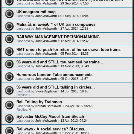
Last post by
John Ashworth
«
29 Sep 2014, 07:56
UK anagram rail map
Last post by
John Ashworth
«
01 Sep 2014, 06:04
Mafia â€˜in aweâ€™ of UK train companies
Last post by
John Ashworth
«
27 Aug 2014, 12:19
RAILWAY MANAGEMENT DECISION-MAKING
Last post by
John Ashworth
«
12 Mar 2014, 09:32
RMT union to push for return of horse drawn tube trains
Last post by
John Ashworth
«
05 Feb 2014, 18:33
96 years old and STILL traumatised by trains...
Last post by
John Ashworth
«
13 Nov 2013, 08:43
Humorous London Tube announcements
Last post by
John Ashworth
«
05 Oct 2013, 11:57
96 years old and STILL talking in circles...
Last post by
Steve Appleton
«
14 Jun 2013, 18:16
Replies:
1
Rail Tolling by Trainman
Last post by
Nathan Berelowitz
«
23 Apr 2013, 05:43
Replies:
4
Sylvester McCoy Model Train Sketch
Last post by
John Ashworth
«
13 Apr 2013, 04:24
Railways - A social service? Discuss.
Last post by
John Ashworth
«
01 Dec 2011, 18:20