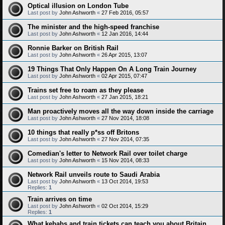
Optical illusion on London Tube
Last post by
John Ashworth
«
27 Feb 2016, 05:57
The minister and the high-speed franchise
Last post by
John Ashworth
«
12 Jan 2016, 14:44
Ronnie Barker on British Rail
Last post by
John Ashworth
«
26 Apr 2015, 13:07
19 Things That Only Happen On A Long Train Journey
Last post by
John Ashworth
«
02 Apr 2015, 07:47
Trains set free to roam as they please
Last post by
John Ashworth
«
27 Jan 2015, 18:21
Man proactively moves all the way down inside the carriage
Last post by
John Ashworth
«
27 Nov 2014, 18:08
10 things that really p*ss off Britons
Last post by
John Ashworth
«
27 Nov 2014, 07:35
Comedian's letter to Network Rail over toilet charge
Last post by
John Ashworth
«
15 Nov 2014, 08:33
Network Rail unveils route to Saudi Arabia
Last post by
John Ashworth
«
13 Oct 2014, 19:53
Replies:
1
Train arrives on time
Last post by
John Ashworth
«
02 Oct 2014, 15:29
Replies:
1
What kebabs and train tickets can teach you about Britain