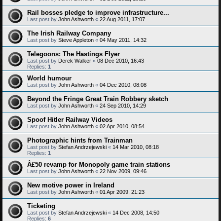
Rail bosses pledge to improve infrastructure...
Last post by
John Ashworth
«
22 Aug 2011, 17:07
The Irish Railway Company
Last post by
Steve Appleton
«
04 May 2011, 14:32
Telegoons: The Hastings Flyer
Last post by
Derek Walker
«
08 Dec 2010, 16:43
Replies:
1
World humour
Last post by
John Ashworth
«
04 Dec 2010, 08:08
Beyond the Fringe Great Train Robbery sketch
Last post by
John Ashworth
«
24 Sep 2010, 14:29
Spoof Hitler Railway Videos
Last post by
John Ashworth
«
02 Apr 2010, 08:54
Photographic hints from Trainman
Last post by
Stefan Andrzejewski
«
14 Mar 2010, 08:18
Replies:
1
Â£50 revamp for Monopoly game train stations
Last post by
John Ashworth
«
22 Nov 2009, 09:46
New motive power in Ireland
Last post by
John Ashworth
«
01 Apr 2009, 21:23
Ticketing
Last post by
Stefan Andrzejewski
«
14 Dec 2008, 14:50
Replies:
6