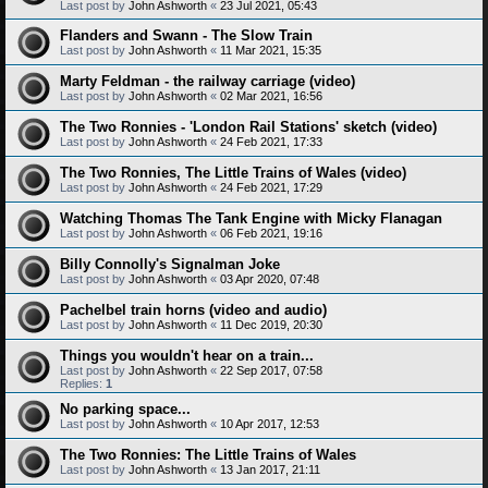
Last post by
John Ashworth
«
23 Jul 2021, 05:43
Flanders and Swann - The Slow Train
Last post by
John Ashworth
«
11 Mar 2021, 15:35
Marty Feldman - the railway carriage (video)
Last post by
John Ashworth
«
02 Mar 2021, 16:56
The Two Ronnies - 'London Rail Stations' sketch (video)
Last post by
John Ashworth
«
24 Feb 2021, 17:33
The Two Ronnies, The Little Trains of Wales (video)
Last post by
John Ashworth
«
24 Feb 2021, 17:29
Watching Thomas The Tank Engine with Micky Flanagan
Last post by
John Ashworth
«
06 Feb 2021, 19:16
Billy Connolly's Signalman Joke
Last post by
John Ashworth
«
03 Apr 2020, 07:48
Pachelbel train horns (video and audio)
Last post by
John Ashworth
«
11 Dec 2019, 20:30
Things you wouldn't hear on a train...
Last post by
John Ashworth
«
22 Sep 2017, 07:58
Replies:
1
No parking space...
Last post by
John Ashworth
«
10 Apr 2017, 12:53
The Two Ronnies: The Little Trains of Wales
Last post by
John Ashworth
«
13 Jan 2017, 21:11