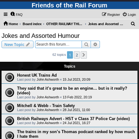
Friends of the Rail Forum
FAQ
Register
Login
S
Home
Board index
OTHER RAILWAY THINGS FOR RAILFANS (Requires Registration)
Jokes and Assorted Humour
e
Jokes and Assorted Humour
a
Search
Advanced search
New Topic
r
c
1
2
Next
62 topics
h
Topics
Honest UK Trains Ad
Last post by
John Ashworth
«
15 Jul 2023, 20:09
They said that it’s great to be an engine… but is it really?
(video)
Last post by
John Ashworth
«
13 Feb 2022, 20:19
Mitchell & Webb - Train Safety
Last post by
John Ashworth
«
28 Jul 2021, 11:00
British Railways Advert - HST v Class 37 Police Car (video)
Last post by
John Ashworth
«
24 Jul 2021, 16:27
The trains in my son’s Thomas podcast ranked by how much
I hate them