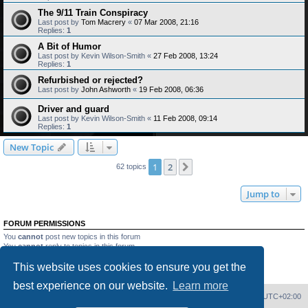
The 9/11 Train Conspiracy
Last post by
Tom Macrery
«
07 Mar 2008, 21:16
Replies:
1
A Bit of Humor
Last post by
Kevin Wilson-Smith
«
27 Feb 2008, 13:24
Replies:
1
Refurbished or rejected?
Last post by
John Ashworth
«
19 Feb 2008, 06:36
Driver and guard
Last post by
Kevin Wilson-Smith
«
11 Feb 2008, 09:14
Replies:
1
New Topic
1
2
Next
62 topics
Jump to
FORUM PERMISSIONS
You
cannot
post new topics in this forum
You
cannot
reply to topics in this forum
You
cannot
edit your posts in this forum
This website uses cookies to ensure you get the
You
cannot
delete your posts in this forum
You
cannot
post attachments in this forum
best experience on our website.
Learn more
Home
Board index
Delete cookies
All times are
UTC+02:00