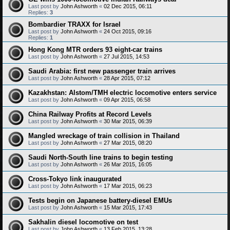
Last post by
John Ashworth
«
02 Dec 2015, 06:11
Replies:
3
Bombardier TRAXX for Israel
Last post by
John Ashworth
«
24 Oct 2015, 09:16
Replies:
1
Hong Kong MTR orders 93 eight-car trains
Last post by
John Ashworth
«
27 Jul 2015, 14:53
Saudi Arabia: first new passenger train arrives
Last post by
John Ashworth
«
28 Apr 2015, 07:12
Kazakhstan: Alstom/TMH electric locomotive enters service
Last post by
John Ashworth
«
09 Apr 2015, 06:58
China Railway Profits at Record Levels
Last post by
John Ashworth
«
30 Mar 2015, 06:39
Mangled wreckage of train collision in Thailand
Last post by
John Ashworth
«
27 Mar 2015, 08:20
Saudi North-South line trains to begin testing
Last post by
John Ashworth
«
26 Mar 2015, 16:05
Cross-Tokyo link inaugurated
Last post by
John Ashworth
«
17 Mar 2015, 06:23
Tests begin on Japanese battery-diesel EMUs
Last post by
John Ashworth
«
15 Mar 2015, 17:43
Sakhalin diesel locomotive on test
Last post by
John Ashworth
«
13 Feb 2015, 13:28