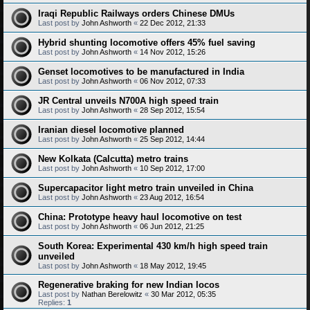
Iraqi Republic Railways orders Chinese DMUs
Last post by
John Ashworth
«
22 Dec 2012, 21:33
Hybrid shunting locomotive offers 45% fuel saving
Last post by
John Ashworth
«
14 Nov 2012, 15:26
Genset locomotives to be manufactured in India
Last post by
John Ashworth
«
06 Nov 2012, 07:33
JR Central unveils N700A high speed train
Last post by
John Ashworth
«
28 Sep 2012, 15:54
Iranian diesel locomotive planned
Last post by
John Ashworth
«
25 Sep 2012, 14:44
New Kolkata (Calcutta) metro trains
Last post by
John Ashworth
«
10 Sep 2012, 17:00
Supercapacitor light metro train unveiled in China
Last post by
John Ashworth
«
23 Aug 2012, 16:54
China: Prototype heavy haul locomotive on test
Last post by
John Ashworth
«
06 Jun 2012, 21:25
South Korea: Experimental 430 km/h high speed train
unveiled
Last post by
John Ashworth
«
18 May 2012, 19:45
Regenerative braking for new Indian locos
Last post by
Nathan Berelowitz
«
30 Mar 2012, 05:35
Replies:
1