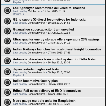
Replies:
1
CSR Qishuyan locomotives delivered to Thailand
Last post by
Mel Turner
«
12 Jan 2015, 01:14
Replies:
2
GE to supply 50 diesel locomotives for Indonesia
Last post by
John Ashworth
«
19 Sep 2014, 14:56
Guangzhou supercapacitor tram unveiled
Last post by
John Ashworth
«
13 Jun 2014, 19:34
Ultracapacitor energy storage offers operators 20% savings
Last post by
John Ashworth
«
03 Mar 2014, 14:12
Indian Railways launches twin-cab diesel freight locomotive
Last post by
John Ashworth
«
07 Nov 2013, 17:45
Automatic driverless train control system for Delhi Metro
Last post by
John Ashworth
«
16 Sep 2013, 13:32
Japan restarts maglev rail tests
Last post by
John Ashworth
«
09 Sep 2013, 07:08
Replies:
2
Indian locomotive factory plan
Last post by
John Ashworth
«
03 May 2013, 20:31
Etihad Rail takes delivery of EMD locomotives
Last post by
John Ashworth
«
13 Apr 2013, 15:19
Metre-gauge multiple-units for Bangladesh
Last post by
John Ashworth
«
08 Feb 2013, 23:23