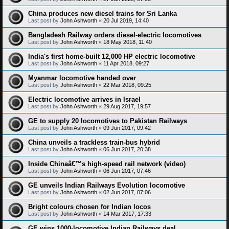
China produces new diesel trains for Sri Lanka
Last post by
John Ashworth
«
20 Jul 2019, 14:40
Bangladesh Railway orders diesel-electric locomotives
Last post by
John Ashworth
«
18 May 2018, 11:40
India's first home-built 12,000 HP electric locomotive
Last post by
John Ashworth
«
11 Apr 2018, 09:27
Myanmar locomotive handed over
Last post by
John Ashworth
«
22 Mar 2018, 09:25
Electric locomotive arrives in Israel
Last post by
John Ashworth
«
29 Aug 2017, 19:57
GE to supply 20 locomotives to Pakistan Railways
Last post by
John Ashworth
«
09 Jun 2017, 09:42
China unveils a trackless train-bus hybrid
Last post by
John Ashworth
«
06 Jun 2017, 20:38
Inside Chinaâ€™s high-speed rail network (video)
Last post by
John Ashworth
«
06 Jun 2017, 07:46
GE unveils Indian Railways Evolution locomotive
Last post by
John Ashworth
«
02 Jun 2017, 07:06
Bright colours chosen for Indian locos
Last post by
John Ashworth
«
14 Mar 2017, 17:33
GE wins 1000-locomotive Indian Railways deal