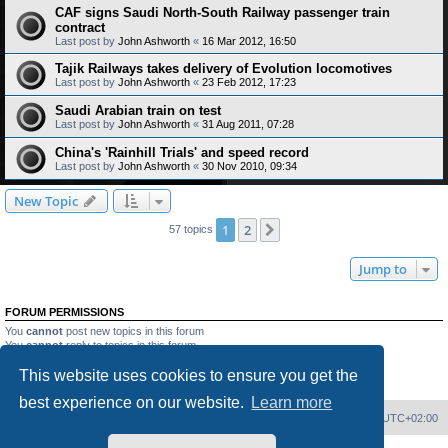
CAF signs Saudi North-South Railway passenger train
contract
Last post by
John Ashworth
«
16 Mar 2012, 16:50
Tajik Railways takes delivery of Evolution locomotives
Last post by
John Ashworth
«
23 Feb 2012, 17:23
Saudi Arabian train on test
Last post by
John Ashworth
«
31 Aug 2011, 07:28
China's 'Rainhill Trials' and speed record
Last post by
John Ashworth
«
30 Nov 2010, 09:34
New Topic
1
2
Next
57 topics
Jump to
FORUM PERMISSIONS
You
cannot
post new topics in this forum
You
cannot
reply to topics in this forum
You
cannot
edit your posts in this forum
This website uses cookies to ensure you get the
You
cannot
delete your posts in this forum
You
cannot
post attachments in this forum
best experience on our website.
Learn more
Home
Board index
Delete cookies
All times are
UTC+02:00