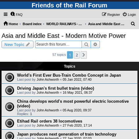
Friends of the Rail Forum
FAQ
Register
Login
S
Home
Board index
WORLD RAILWAYS - ASIA AND MIDDLE EAST (Requires Registration)
Asia and Middle East - Modern Motive Power
e
Asia and Middle East - Modern Motive Power
a
Search
Advanced search
New Topic
r
c
1
2
Next
57 topics
h
Topics
World's First Ever Bus-Train Combo Concept in Japan
Last post by
John Ashworth
«
05 Jan 2022, 07:40
Driving Japan's first bullet trains (video)
Last post by
John Ashworth
«
16 May 2021, 06:37
China develops world's most powerful electric locomotive
(video)
Last post by
John Ashworth
«
05 Aug 2020, 09:37
Replies:
1
Etihad Rail orders 38 locomotives
Last post by
John Ashworth
«
27 Feb 2020, 17:14
Japan produces next generation of train technology
Last post by
John Ashworth
«
27 Jan 2020, 07:03