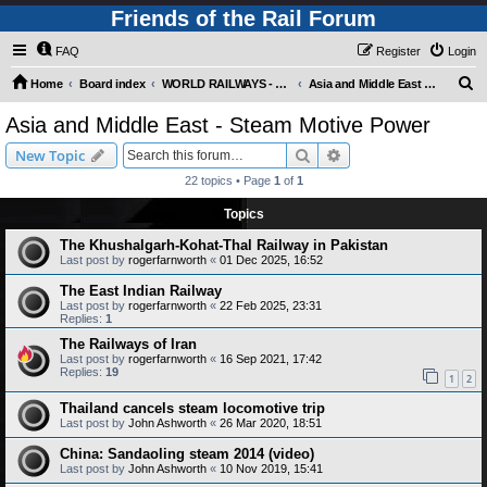
Friends of the Rail Forum
FAQ
Register
Login
S
Home
Board index
WORLD RAILWAYS - ASIA AND MIDDLE EAST (Requires Registration)
Asia and Middle East - Steam Motive Power
e
Asia and Middle East - Steam Motive Power
a
Search
Advanced search
New Topic
r
22 topics • Page
1
of
1
c
Topics
h
The Khushalgarh-Kohat-Thal Railway in Pakistan
Last post by
rogerfarnworth
«
01 Dec 2025, 16:52
The East Indian Railway
Last post by
rogerfarnworth
«
22 Feb 2025, 23:31
Replies:
1
The Railways of Iran
Last post by
rogerfarnworth
«
16 Sep 2021, 17:42
Replies:
19
1
2
Thailand cancels steam locomotive trip
Last post by
John Ashworth
«
26 Mar 2020, 18:51
China: Sandaoling steam 2014 (video)
Last post by
John Ashworth
«
10 Nov 2019, 15:41