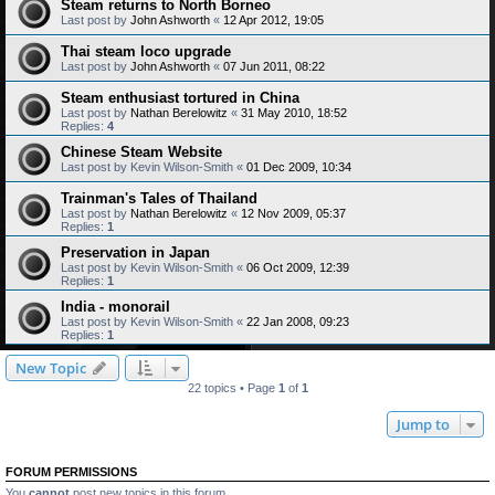
Steam returns to North Borneo
Last post by
John Ashworth
«
12 Apr 2012, 19:05
Thai steam loco upgrade
Last post by
John Ashworth
«
07 Jun 2011, 08:22
Steam enthusiast tortured in China
Last post by
Nathan Berelowitz
«
31 May 2010, 18:52
Replies:
4
Chinese Steam Website
Last post by
Kevin Wilson-Smith
«
01 Dec 2009, 10:34
Trainman's Tales of Thailand
Last post by
Nathan Berelowitz
«
12 Nov 2009, 05:37
Replies:
1
Preservation in Japan
Last post by
Kevin Wilson-Smith
«
06 Oct 2009, 12:39
Replies:
1
India - monorail
Last post by
Kevin Wilson-Smith
«
22 Jan 2008, 09:23
Replies:
1
New Topic
22 topics • Page
1
of
1
Jump to
FORUM PERMISSIONS
You
cannot
post new topics in this forum