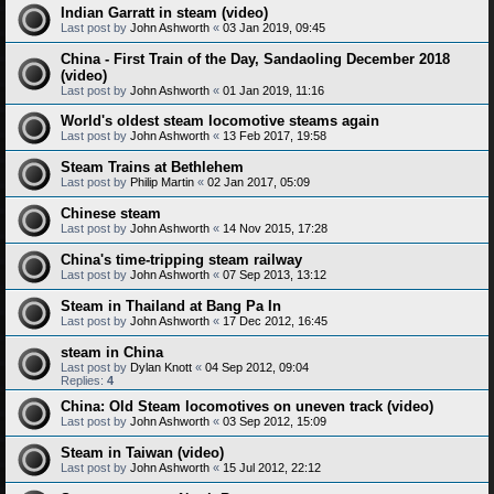
Indian Garratt in steam (video)
Last post by
John Ashworth
«
03 Jan 2019, 09:45
China - First Train of the Day, Sandaoling December 2018
(video)
Last post by
John Ashworth
«
01 Jan 2019, 11:16
World's oldest steam locomotive steams again
Last post by
John Ashworth
«
13 Feb 2017, 19:58
Steam Trains at Bethlehem
Last post by
Philip Martin
«
02 Jan 2017, 05:09
Chinese steam
Last post by
John Ashworth
«
14 Nov 2015, 17:28
China's time-tripping steam railway
Last post by
John Ashworth
«
07 Sep 2013, 13:12
Steam in Thailand at Bang Pa In
Last post by
John Ashworth
«
17 Dec 2012, 16:45
steam in China
Last post by
Dylan Knott
«
04 Sep 2012, 09:04
Replies:
4
China: Old Steam locomotives on uneven track (video)
Last post by
John Ashworth
«
03 Sep 2012, 15:09
Steam in Taiwan (video)
Last post by
John Ashworth
«
15 Jul 2012, 22:12