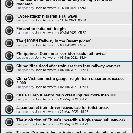
roadmap
Last post by
John Ashworth
«
14 Jul 2021, 05:47
‘Cyber-attack’ hits Iran’s railways
Last post by
John Ashworth
«
11 Jul 2021, 06:30
Finland to India rail freight
Last post by
John Ashworth
«
09 Jul 2021, 05:59
The $100BN Railway in the Desert (video)
Last post by
John Ashworth
«
09 Jul 2021, 05:57
Philippines: Commuter corridor leads rail revival
Last post by
John Ashworth
«
06 Jun 2021, 15:04
China: Nine dead after train crashes into railway workers
Last post by
John Ashworth
«
04 Jun 2021, 06:20
China-Vietnam metre-gauge freight train departures exceed
3,000
Last post by
John Ashworth
«
02 Jun 2021, 13:20
Kuala Lumpur metro train crash injures more than 200
Last post by
John Ashworth
«
25 May 2021, 06:28
Japan bullet train driver leaves cab for toilet break
Last post by
John Ashworth
«
21 May 2021, 15:25
The evolution of China's incredible high-speed rail network
Last post by
John Ashworth
«
21 May 2021, 06:21
Taiwan: Dozens killed as train crashes and derails in tunnel