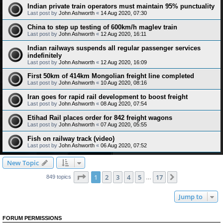
Indian private train operators must maintain 95% punctuality
Last post by
John Ashworth
«
14 Aug 2020, 07:30
China to step up testing of 600km/h maglev train
Last post by
John Ashworth
«
12 Aug 2020, 16:11
Indian railways suspends all regular passenger services
indefinitely
Last post by
John Ashworth
«
12 Aug 2020, 16:09
First 50km of 414km Mongolian freight line completed
Last post by
John Ashworth
«
10 Aug 2020, 08:16
Iran goes for rapid rail development to boost freight
Last post by
John Ashworth
«
08 Aug 2020, 07:54
Etihad Rail places order for 842 freight wagons
Last post by
John Ashworth
«
07 Aug 2020, 05:55
Fish on railway track (video)
Last post by
John Ashworth
«
06 Aug 2020, 07:52
New Topic
Page
1
of
17
1
2
3
4
5
17
Next
849 topics
…
Jump to
FORUM PERMISSIONS