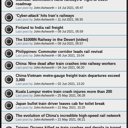
roadmap
Last post by
John Ashworth
«
14 Jul 2021, 05:47
‘Cyber-attack’ hits Iran’s railways
Last post by
John Ashworth
«
11 Jul 2021, 06:30
Finland to India rail freight
Last post by
John Ashworth
«
09 Jul 2021, 05:59
The $100BN Railway in the Desert (video)
Last post by
John Ashworth
«
09 Jul 2021, 05:57
Philippines: Commuter corridor leads rail revival
Last post by
John Ashworth
«
06 Jun 2021, 15:04
China: Nine dead after train crashes into railway workers
Last post by
John Ashworth
«
04 Jun 2021, 06:20
China-Vietnam metre-gauge freight train departures exceed
3,000
Last post by
John Ashworth
«
02 Jun 2021, 13:20
Kuala Lumpur metro train crash injures more than 200
Last post by
John Ashworth
«
25 May 2021, 06:28
Japan bullet train driver leaves cab for toilet break
Last post by
John Ashworth
«
21 May 2021, 15:25
The evolution of China's incredible high-speed rail network
Last post by
John Ashworth
«
21 May 2021, 06:21
Taiwan: Dozens killed as train crashes and derails in tunnel