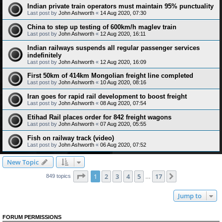
Indian private train operators must maintain 95% punctuality
Last post by
John Ashworth
«
14 Aug 2020, 07:30
China to step up testing of 600km/h maglev train
Last post by
John Ashworth
«
12 Aug 2020, 16:11
Indian railways suspends all regular passenger services
indefinitely
Last post by
John Ashworth
«
12 Aug 2020, 16:09
First 50km of 414km Mongolian freight line completed
Last post by
John Ashworth
«
10 Aug 2020, 08:16
Iran goes for rapid rail development to boost freight
Last post by
John Ashworth
«
08 Aug 2020, 07:54
Etihad Rail places order for 842 freight wagons
Last post by
John Ashworth
«
07 Aug 2020, 05:55
Fish on railway track (video)
Last post by
John Ashworth
«
06 Aug 2020, 07:52
New Topic
Page
1
of
17
1
2
3
4
5
17
Next
849 topics
…
Jump to
FORUM PERMISSIONS