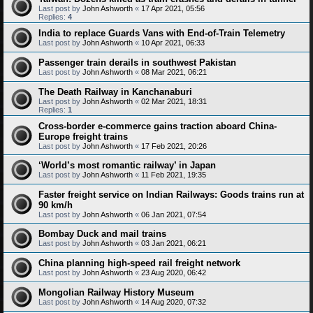
Last post by
John Ashworth
«
17 Apr 2021, 05:56
Replies:
4
India to replace Guards Vans with End-of-Train Telemetry
Last post by
John Ashworth
«
10 Apr 2021, 06:33
Passenger train derails in southwest Pakistan
Last post by
John Ashworth
«
08 Mar 2021, 06:21
The Death Railway in Kanchanaburi
Last post by
John Ashworth
«
02 Mar 2021, 18:31
Replies:
1
Cross-border e-commerce gains traction aboard China-
Europe freight trains
Last post by
John Ashworth
«
17 Feb 2021, 20:26
‘World’s most romantic railway’ in Japan
Last post by
John Ashworth
«
11 Feb 2021, 19:35
Faster freight service on Indian Railways: Goods trains run at
90 km/h
Last post by
John Ashworth
«
06 Jan 2021, 07:54
Bombay Duck and mail trains
Last post by
John Ashworth
«
03 Jan 2021, 06:21
China planning high-speed rail freight network
Last post by
John Ashworth
«
23 Aug 2020, 06:42
Mongolian Railway History Museum
Last post by
John Ashworth
«
14 Aug 2020, 07:32