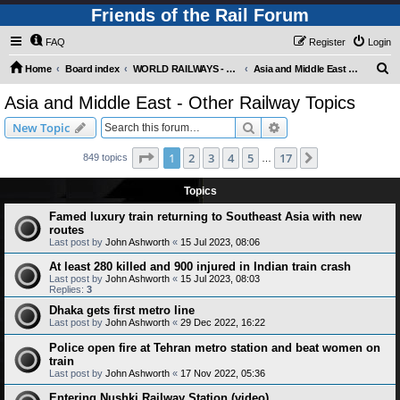
Friends of the Rail Forum
FAQ
Register
Login
S
Home
Board index
WORLD RAILWAYS - ASIA AND MIDDLE EAST (Requires Registration)
Asia and Middle East - Other Railway Topics
e
Asia and Middle East - Other Railway Topics
a
Search
Advanced search
New Topic
r
c
Page
1
of
17
1
2
3
4
5
17
Next
849 topics
…
h
Topics
Famed luxury train returning to Southeast Asia with new
routes
Last post by
John Ashworth
«
15 Jul 2023, 08:06
At least 280 killed and 900 injured in Indian train crash
Last post by
John Ashworth
«
15 Jul 2023, 08:03
Replies:
3
Dhaka gets first metro line
Last post by
John Ashworth
«
29 Dec 2022, 16:22
Police open fire at Tehran metro station and beat women on
train
Last post by
John Ashworth
«
17 Nov 2022, 05:36
Entering Nushki Railway Station (video)