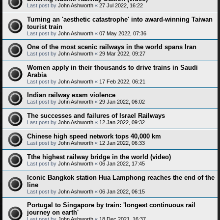
Last post by
John Ashworth
«
27 Jul 2022, 16:22
Turning an 'aesthetic catastrophe' into award-winning Taiwan
tourist train
Last post by
John Ashworth
«
07 May 2022, 07:36
One of the most scenic railways in the world spans Iran
Last post by
John Ashworth
«
29 Mar 2022, 09:27
Women apply in their thousands to drive trains in Saudi
Arabia
Last post by
John Ashworth
«
17 Feb 2022, 06:21
Indian railway exam violence
Last post by
John Ashworth
«
29 Jan 2022, 06:02
The successes and failures of Israel Railways
Last post by
John Ashworth
«
12 Jan 2022, 09:32
Chinese high speed network tops 40,000 km
Last post by
John Ashworth
«
12 Jan 2022, 06:33
Tthe highest railway bridge in the world (video)
Last post by
John Ashworth
«
06 Jan 2022, 17:45
Iconic Bangkok station Hua Lamphong reaches the end of the
line
Last post by
John Ashworth
«
06 Jan 2022, 06:15
Portugal to Singapore by train: 'longest continuous rail
journey on earth'
Last post by
John Ashworth
«
18 Dec 2021, 16:37