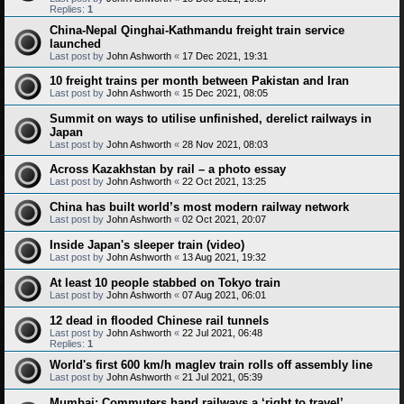
Replies:
1
China-Nepal Qinghai-Kathmandu freight train service
launched
Last post by
John Ashworth
«
17 Dec 2021, 19:31
10 freight trains per month between Pakistan and Iran
Last post by
John Ashworth
«
15 Dec 2021, 08:05
Summit on ways to utilise unfinished, derelict railways in
Japan
Last post by
John Ashworth
«
28 Nov 2021, 08:03
Across Kazakhstan by rail – a photo essay
Last post by
John Ashworth
«
22 Oct 2021, 13:25
China has built world’s most modern railway network
Last post by
John Ashworth
«
02 Oct 2021, 20:07
Inside Japan's sleeper train (video)
Last post by
John Ashworth
«
13 Aug 2021, 19:32
At least 10 people stabbed on Tokyo train
Last post by
John Ashworth
«
07 Aug 2021, 06:01
12 dead in flooded Chinese rail tunnels
Last post by
John Ashworth
«
22 Jul 2021, 06:48
Replies:
1
World's first 600 km/h maglev train rolls off assembly line
Last post by
John Ashworth
«
21 Jul 2021, 05:39
Mumbai: Commuters hand railways a ‘right to travel’