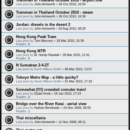
Trainman in Thailand October 2010 - airport link
Last post by
John Ashworth
«
26 Oct 2010, 16:54
Trainman in Thailand October 2010 - steam
Last post by
John Ashworth
«
26 Oct 2010, 16:36
Jordan: diesels in the desert 2
Last post by
John Ashworth
«
02 Aug 2010, 08:29
Hong Kong Peak Tram
Last post by
Tom Macrery
«
28 Mar 2010, 15:39
Replies:
5
Hong Kong MTR
Last post by
M. Hardy-Randall
«
28 Mar 2010, 12:41
Replies:
5
N Sumatran 2-4-2T
Last post by
Kevin Wilson-Smith
«
08 Mar 2010, 13:57
Tokoyo Metro Map - a little quirky?
Last post by
Kevin Wilson-Smith
«
01 Mar 2010, 17:18
Somewhat (!!!!) crowded comuter train!
Last post by
Dylan Knott
«
18 Jan 2010, 17:24
Replies:
2
Bridge over the River Kwai - aerial view
Last post by
Nathan Berelowitz
«
24 Nov 2009, 06:05
Replies:
1
Thai miscellania
Last post by
John Ashworth
«
11 Nov 2009, 08:11