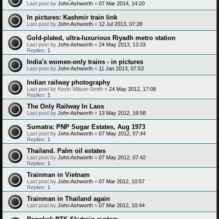
Last post by
John Ashworth
«
07 Mar 2014, 14:20
In pictures: Kashmir train link
Last post by
John Ashworth
«
12 Jul 2013, 07:28
Gold-plated, ultra-luxurious Riyadh metro station
Last post by
John Ashworth
«
24 May 2013, 13:33
Replies:
1
India's women-only trains - in pictures
Last post by
John Ashworth
«
11 Jan 2013, 07:53
Indian railway photography
Last post by
Kevin Wilson-Smith
«
24 May 2012, 17:08
Replies:
1
The Only Railway In Laos
Last post by
John Ashworth
«
13 May 2012, 16:58
Sumatra: PNP Sugar Estates, Aug 1973
Last post by
John Ashworth
«
07 May 2012, 07:44
Replies:
1
Thailand. Palm oil estates
Last post by
John Ashworth
«
07 May 2012, 07:42
Replies:
1
Trainman in Vietnam
Last post by
John Ashworth
«
07 Mar 2012, 10:57
Replies:
1
Trainman in Thailand again
Last post by
John Ashworth
«
07 Mar 2012, 10:44