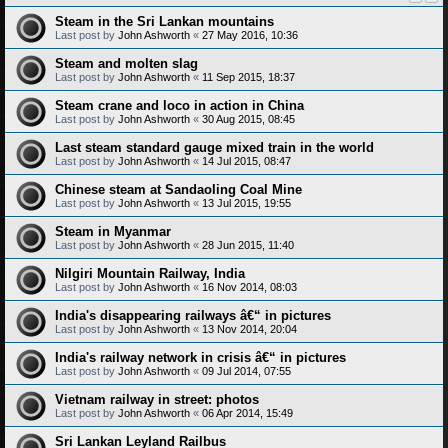
Steam in the Sri Lankan mountains
Last post by
John Ashworth
«
27 May 2016, 10:36
Steam and molten slag
Last post by
John Ashworth
«
11 Sep 2015, 18:37
Steam crane and loco in action in China
Last post by
John Ashworth
«
30 Aug 2015, 08:45
Last steam standard gauge mixed train in the world
Last post by
John Ashworth
«
14 Jul 2015, 08:47
Chinese steam at Sandaoling Coal Mine
Last post by
John Ashworth
«
13 Jul 2015, 19:55
Steam in Myanmar
Last post by
John Ashworth
«
28 Jun 2015, 11:40
Nilgiri Mountain Railway, India
Last post by
John Ashworth
«
16 Nov 2014, 08:03
India's disappearing railways â€“ in pictures
Last post by
John Ashworth
«
13 Nov 2014, 20:04
India's railway network in crisis â€“ in pictures
Last post by
John Ashworth
«
09 Jul 2014, 07:55
Vietnam railway in street: photos
Last post by
John Ashworth
«
06 Apr 2014, 15:49
Sri Lankan Leyland Railbus