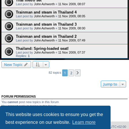
Thai metro set
Last post by
John Ashworth
«
11 Nov 2009, 08:07
Trainman and steam in Thailand 4
Last post by
John Ashworth
«
11 Nov 2009, 08:05
Trainman and steam in Thailand 3
Last post by
John Ashworth
«
11 Nov 2009, 08:00
Trainman and steam in Thailand 2
Last post by
John Ashworth
«
11 Nov 2009, 07:49
Thailand: Spring-loaded seat!
Last post by
John Ashworth
«
11 Nov 2009, 07:37
Replies:
1
New Topic
1
2
Next
82 topics
Jump to
FORUM PERMISSIONS
You
cannot
post new topics in this forum
You
cannot
reply to topics in this forum
You
cannot
edit your posts in this forum
This website uses cookies to ensure you get the
You
cannot
delete your posts in this forum
You
cannot
post attachments in this forum
best experience on our website.
Learn more
Home
Board index
Delete cookies
All times are
UTC+02:00