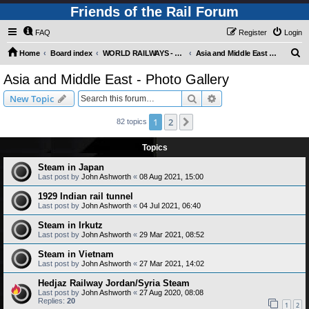
Friends of the Rail Forum
FAQ
Register
Login
S
Home
Board index
WORLD RAILWAYS - ASIA AND MIDDLE EAST (Requires Registration)
Asia and Middle East - Photo Gallery
e
Asia and Middle East - Photo Gallery
a
Search
Advanced search
New Topic
r
c
1
2
Next
82 topics
h
Topics
Steam in Japan
Last post by
John Ashworth
«
08 Aug 2021, 15:00
1929 Indian rail tunnel
Last post by
John Ashworth
«
04 Jul 2021, 06:40
Steam in Irkutz
Last post by
John Ashworth
«
29 Mar 2021, 08:52
Steam in Vietnam
Last post by
John Ashworth
«
27 Mar 2021, 14:02
Hedjaz Railway Jordan/Syria Steam
Last post by
John Ashworth
«
27 Aug 2020, 08:08
Replies:
20
1
2