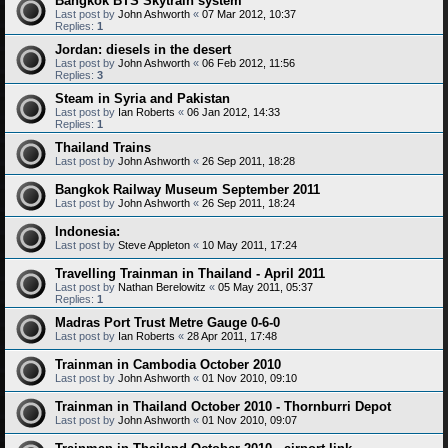
Bangkok BTS Skytrain system
Last post by
John Ashworth
«
07 Mar 2012, 10:37
Replies:
1
Jordan: diesels in the desert
Last post by
John Ashworth
«
06 Feb 2012, 11:56
Replies:
3
Steam in Syria and Pakistan
Last post by
Ian Roberts
«
06 Jan 2012, 14:33
Replies:
1
Thailand Trains
Last post by
John Ashworth
«
26 Sep 2011, 18:28
Bangkok Railway Museum September 2011
Last post by
John Ashworth
«
26 Sep 2011, 18:24
Indonesia:
Last post by
Steve Appleton
«
10 May 2011, 17:24
Travelling Trainman in Thailand - April 2011
Last post by
Nathan Berelowitz
«
05 May 2011, 05:37
Replies:
1
Madras Port Trust Metre Gauge 0-6-0
Last post by
Ian Roberts
«
28 Apr 2011, 17:48
Trainman in Cambodia October 2010
Last post by
John Ashworth
«
01 Nov 2010, 09:10
Trainman in Thailand October 2010 - Thornburri Depot
Last post by
John Ashworth
«
01 Nov 2010, 09:07