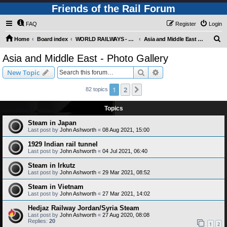
Friends of the Rail Forum
FAQ
Register
Login
S
Home
Board index
WORLD RAILWAYS - ASIA AND MIDDLE EAST (Requires Registration)
Asia and Middle East - Photo Gallery
e
Asia and Middle East - Photo Gallery
a
Search
Advanced search
New Topic
r
c
1
2
Next
82 topics
h
Topics
Steam in Japan
Last post by
John Ashworth
«
08 Aug 2021, 15:00
1929 Indian rail tunnel
Last post by
John Ashworth
«
04 Jul 2021, 06:40
Steam in Irkutz
Last post by
John Ashworth
«
29 Mar 2021, 08:52
Steam in Vietnam
Last post by
John Ashworth
«
27 Mar 2021, 14:02
Hedjaz Railway Jordan/Syria Steam
Last post by
John Ashworth
«
27 Aug 2020, 08:08
Replies:
20
1
2