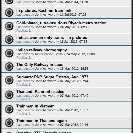
Last post by
John Ashworth
«
07 Mar 2014, 14:20
In pictures: Kashmir train link
Last post by
John Ashworth
«
12 Jul 2013, 07:28
Gold-plated, ultra-luxurious Riyadh metro station
Last post by
John Ashworth
«
24 May 2013, 13:33
Replies:
1
India's women-only trains - in pictures
Last post by
John Ashworth
«
11 Jan 2013, 07:53
Indian railway photography
Last post by
Kevin Wilson-Smith
«
24 May 2012, 17:08
Replies:
1
The Only Railway In Laos
Last post by
John Ashworth
«
13 May 2012, 16:58
Sumatra: PNP Sugar Estates, Aug 1973
Last post by
John Ashworth
«
07 May 2012, 07:44
Replies:
1
Thailand. Palm oil estates
Last post by
John Ashworth
«
07 May 2012, 07:42
Replies:
1
Trainman in Vietnam
Last post by
John Ashworth
«
07 Mar 2012, 10:57
Replies:
1
Trainman in Thailand again
Last post by
John Ashworth
«
07 Mar 2012, 10:44