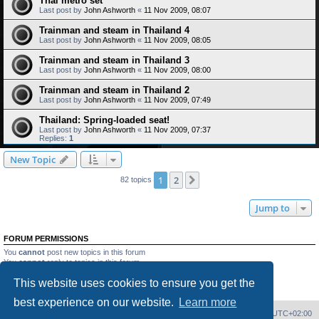
Thai metro set
Last post by
John Ashworth
«
11 Nov 2009, 08:07
Trainman and steam in Thailand 4
Last post by
John Ashworth
«
11 Nov 2009, 08:05
Trainman and steam in Thailand 3
Last post by
John Ashworth
«
11 Nov 2009, 08:00
Trainman and steam in Thailand 2
Last post by
John Ashworth
«
11 Nov 2009, 07:49
Thailand: Spring-loaded seat!
Last post by
John Ashworth
«
11 Nov 2009, 07:37
Replies:
1
New Topic
1
2
Next
82 topics
Jump to
FORUM PERMISSIONS
You
cannot
post new topics in this forum
You
cannot
reply to topics in this forum
You
cannot
edit your posts in this forum
This website uses cookies to ensure you get the
You
cannot
delete your posts in this forum
You
cannot
post attachments in this forum
best experience on our website.
Learn more
Home
Board index
Delete cookies
All times are
UTC+02:00