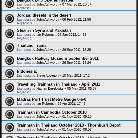
Bangkok BTS Skytrain system
Last post by
John Ashworth
«
07 Mar 2012, 10:37
Replies:
1
Jordan: diesels in the desert
Last post by
John Ashworth
«
06 Feb 2012, 11:56
Replies:
3
Steam in Syria and Pakistan
Last post by
Ian Roberts
«
06 Jan 2012, 14:33
Replies:
1
Thailand Trains
Last post by
John Ashworth
«
26 Sep 2011, 18:28
Bangkok Railway Museum September 2011
Last post by
John Ashworth
«
26 Sep 2011, 18:24
Indonesia:
Last post by
Steve Appleton
«
10 May 2011, 17:24
Travelling Trainman in Thailand - April 2011
Last post by
Nathan Berelowitz
«
05 May 2011, 05:37
Replies:
1
Madras Port Trust Metre Gauge 0-6-0
Last post by
Ian Roberts
«
28 Apr 2011, 17:48
Trainman in Cambodia October 2010
Last post by
John Ashworth
«
01 Nov 2010, 09:10
Trainman in Thailand October 2010 - Thornburri Depot
Last post by
John Ashworth
«
01 Nov 2010, 09:07