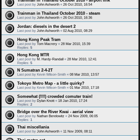
Trainman in Thailand October 2010 - airport link
Last post by
John Ashworth
«
26 Oct 2010, 16:54
Trainman in Thailand October 2010 - steam
Last post by
John Ashworth
«
26 Oct 2010, 16:36
Jordan: diesels in the desert 2
Last post by
John Ashworth
«
02 Aug 2010, 08:29
Hong Kong Peak Tram
Last post by
Tom Macrery
«
28 Mar 2010, 15:39
Replies:
5
Hong Kong MTR
Last post by
M. Hardy-Randall
«
28 Mar 2010, 12:41
Replies:
5
N Sumatran 2-4-2T
Last post by
Kevin Wilson-Smith
«
08 Mar 2010, 13:57
Tokoyo Metro Map - a little quirky?
Last post by
Kevin Wilson-Smith
«
01 Mar 2010, 17:18
Somewhat (!!!!) crowded comuter train!
Last post by
Dylan Knott
«
18 Jan 2010, 17:24
Replies:
2
Bridge over the River Kwai - aerial view
Last post by
Nathan Berelowitz
«
24 Nov 2009, 06:05
Replies:
1
Thai miscellania
Last post by
John Ashworth
«
11 Nov 2009, 08:11