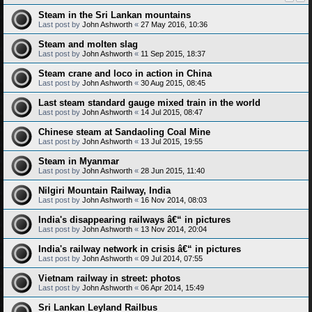
Steam in the Sri Lankan mountains
Last post by
John Ashworth
«
27 May 2016, 10:36
Steam and molten slag
Last post by
John Ashworth
«
11 Sep 2015, 18:37
Steam crane and loco in action in China
Last post by
John Ashworth
«
30 Aug 2015, 08:45
Last steam standard gauge mixed train in the world
Last post by
John Ashworth
«
14 Jul 2015, 08:47
Chinese steam at Sandaoling Coal Mine
Last post by
John Ashworth
«
13 Jul 2015, 19:55
Steam in Myanmar
Last post by
John Ashworth
«
28 Jun 2015, 11:40
Nilgiri Mountain Railway, India
Last post by
John Ashworth
«
16 Nov 2014, 08:03
India's disappearing railways â€“ in pictures
Last post by
John Ashworth
«
13 Nov 2014, 20:04
India's railway network in crisis â€“ in pictures
Last post by
John Ashworth
«
09 Jul 2014, 07:55
Vietnam railway in street: photos
Last post by
John Ashworth
«
06 Apr 2014, 15:49
Sri Lankan Leyland Railbus