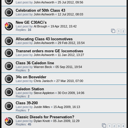
Last post by
John Ashworth
«
25 Jul 2012, 09:56
Celebration of 50th Class 43
Last post by
John Ashworth
«
12 Jul 2012, 08:03
New GE C30ACi's
Last post by
Al Brough
«
19 Apr 2012, 15:42
Replies:
16
1
2
Allocating Class 43 locomotives
Last post by
John Ashworth
«
29 Feb 2012, 15:54
Transnet orders more GE locomotives
Last post by
John Ashworth
«
11 Jan 2012, 13:27
Class 36 Caledon line
Last post by
Warren Beck
«
05 Sep 2011, 19:54
Replies:
3
34s on Bosvelder
Last post by
Chris Janisch
«
27 Mar 2010, 07:00
Caledon Station
Last post by
Steve Appleton
«
30 Oct 2009, 14:06
Replies:
2
Class 39-200
Last post by
Justin Miles
«
15 Aug 2009, 16:13
Replies:
7
Classic Diesels for Preservation?
Last post by
Dylan Knott
«
05 Jun 2009, 11:29
Replies:
45
1
2
3
4