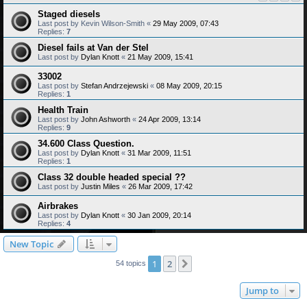
Staged diesels
Last post by
Kevin Wilson-Smith
«
29 May 2009, 07:43
Replies:
7
Diesel fails at Van der Stel
Last post by
Dylan Knott
«
21 May 2009, 15:41
33002
Last post by
Stefan Andrzejewski
«
08 May 2009, 20:15
Replies:
1
Health Train
Last post by
John Ashworth
«
24 Apr 2009, 13:14
Replies:
9
34.600 Class Question.
Last post by
Dylan Knott
«
31 Mar 2009, 11:51
Replies:
1
Class 32 double headed special ??
Last post by
Justin Miles
«
26 Mar 2009, 17:42
Airbrakes
Last post by
Dylan Knott
«
30 Jan 2009, 20:14
Replies:
4
New Topic
1
2
Next
54 topics
Jump to