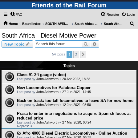
Friends of the Rail Forum
FAQ
Register
Login
S
Home
Board index
SOUTH AFRICAN RAILWAYS (Requires Registration)
South Africa - Motive Power
South Africa - Diesel Motive Power
e
South Africa - Diesel Motive Power
a
Search
Advanced search
New Topic
r
c
1
2
Next
54 topics
h
Topics
Class 91 2ft gauge (video)
Last post by
John Ashworth
«
20 Apr 2022, 18:38
New Locomotives for Palabora Copper
Last post by
John Ashworth
«
27 Jun 2021, 14:45
Back on track: too-tall locomotives to leave SA for new home
Last post by
John Ashworth
«
12 Jan 2021, 08:50
Prasa to enter into negotiations to acquire Spanish locos at
reduced price
Last post by
John Ashworth
«
27 Mar 2020, 08:24
Replies:
3
6x Afro 4000 Diesel Electric Locomotives - Online Auction
Last post by
John Ashworth
«
07 Mar 2020, 06:35