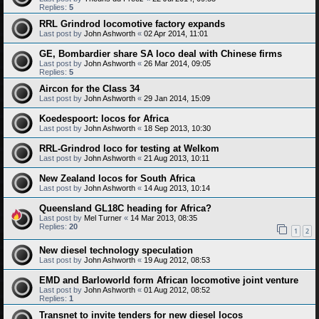
Replies:
5
RRL Grindrod locomotive factory expands
Last post by
John Ashworth
«
02 Apr 2014, 11:01
GE, Bombardier share SA loco deal with Chinese firms
Last post by
John Ashworth
«
26 Mar 2014, 09:05
Replies:
5
Aircon for the Class 34
Last post by
John Ashworth
«
29 Jan 2014, 15:09
Koedespoort: locos for Africa
Last post by
John Ashworth
«
18 Sep 2013, 10:30
RRL-Grindrod loco for testing at Welkom
Last post by
John Ashworth
«
21 Aug 2013, 10:11
New Zealand locos for South Africa
Last post by
John Ashworth
«
14 Aug 2013, 10:14
Queensland GL18C heading for Africa?
Last post by
Mel Turner
«
14 Mar 2013, 08:35
Replies:
20
1
2
New diesel technology speculation
Last post by
John Ashworth
«
19 Aug 2012, 08:53
EMD and Barloworld form African locomotive joint venture
Last post by
John Ashworth
«
01 Aug 2012, 08:52
Replies:
1
Transnet to invite tenders for new diesel locos