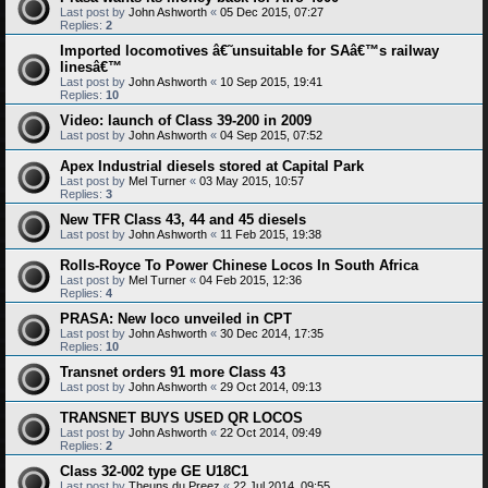
Last post by
John Ashworth
«
05 Dec 2015, 07:27
Replies:
2
Imported locomotives â€˜unsuitable for SAâ€™s railway
linesâ€™
Last post by
John Ashworth
«
10 Sep 2015, 19:41
Replies:
10
Video: launch of Class 39-200 in 2009
Last post by
John Ashworth
«
04 Sep 2015, 07:52
Apex Industrial diesels stored at Capital Park
Last post by
Mel Turner
«
03 May 2015, 10:57
Replies:
3
New TFR Class 43, 44 and 45 diesels
Last post by
John Ashworth
«
11 Feb 2015, 19:38
Rolls-Royce To Power Chinese Locos In South Africa
Last post by
Mel Turner
«
04 Feb 2015, 12:36
Replies:
4
PRASA: New loco unveiled in CPT
Last post by
John Ashworth
«
30 Dec 2014, 17:35
Replies:
10
Transnet orders 91 more Class 43
Last post by
John Ashworth
«
29 Oct 2014, 09:13
TRANSNET BUYS USED QR LOCOS
Last post by
John Ashworth
«
22 Oct 2014, 09:49
Replies:
2
Class 32-002 type GE U18C1
Last post by
Theuns du Preez
«
22 Jul 2014, 09:55