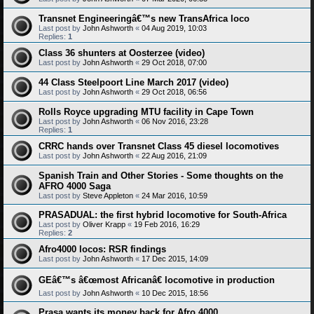
Transnet Engineeringâ€™s new TransAfrica loco
Last post by
John Ashworth
«
04 Aug 2019, 10:03
Replies:
1
Class 36 shunters at Oosterzee (video)
Last post by
John Ashworth
«
29 Oct 2018, 07:00
44 Class Steelpoort Line March 2017 (video)
Last post by
John Ashworth
«
29 Oct 2018, 06:56
Rolls Royce upgrading MTU facility in Cape Town
Last post by
John Ashworth
«
06 Nov 2016, 23:28
Replies:
1
CRRC hands over Transnet Class 45 diesel locomotives
Last post by
John Ashworth
«
22 Aug 2016, 21:09
Spanish Train and Other Stories - Some thoughts on the
AFRO 4000 Saga
Last post by
Steve Appleton
«
24 Mar 2016, 10:59
PRASADUAL: the first hybrid locomotive for South-Africa
Last post by
Oliver Krapp
«
19 Feb 2016, 16:29
Replies:
2
Afro4000 locos: RSR findings
Last post by
John Ashworth
«
17 Dec 2015, 14:09
GEâ€™s â€œmost Africanâ€ locomotive in production
Last post by
John Ashworth
«
10 Dec 2015, 18:56
Prasa wants its money back for Afro 4000