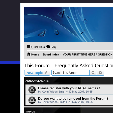
Quick links
FAQ
Home
Board index
YOUR FIRST TIME HERE? QUESTION
This Forum - Frequently Asked Questio
Search
Advanc
New Topic
ANNOUNCEMENTS
Please register with your REAL names !
by
Kevin Wilson-Smith
»
30 May 2007, 10:55
Do you want to be removed from the Forum?
by
Kevin Wilson-Smith
»
25 May 2007, 19:55
TOPICS