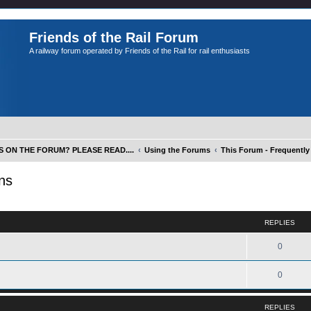
Friends of the Rail Forum
A railway forum operated by Friends of the Rail for rail enthusiasts
S ON THE FORUM? PLEASE READ....
Using the Forums
This Forum - Frequentl
ns
ed search
REPLIES
0
0
REPLIES