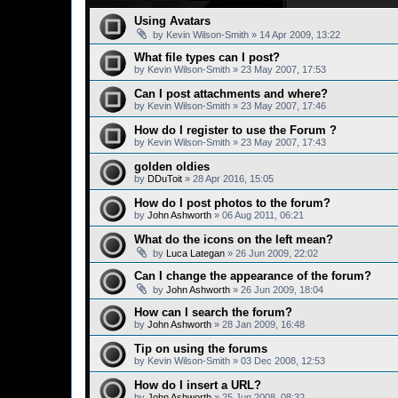
Using Avatars
by
Kevin Wilson-Smith
»
14 Apr 2009, 13:22
What file types can I post?
by
Kevin Wilson-Smith
»
23 May 2007, 17:53
Can I post attachments and where?
by
Kevin Wilson-Smith
»
23 May 2007, 17:46
How do I register to use the Forum ?
by
Kevin Wilson-Smith
»
23 May 2007, 17:43
golden oldies
by
DDuToit
»
28 Apr 2016, 15:05
How do I post photos to the forum?
by
John Ashworth
»
06 Aug 2011, 06:21
What do the icons on the left mean?
by
Luca Lategan
»
26 Jun 2009, 22:02
Can I change the appearance of the forum?
by
John Ashworth
»
26 Jun 2009, 18:04
How can I search the forum?
by
John Ashworth
»
28 Jan 2009, 16:48
Tip on using the forums
by
Kevin Wilson-Smith
»
03 Dec 2008, 12:53
How do I insert a URL?
by
John Ashworth
»
25 Jun 2008, 08:32