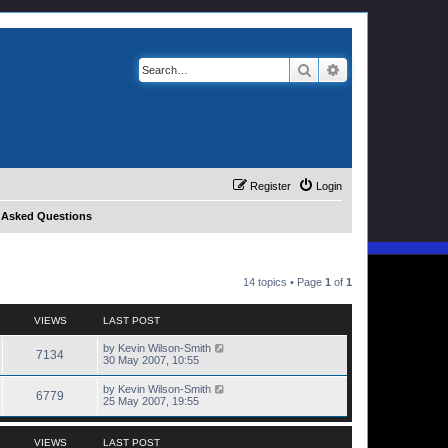
Search
Advanced search
Register
Login
y Asked Questions
14 topics • Page
1
of
1
VIEWS
LAST POST
by
Kevin Wilson-Smith
7134
30 May 2007, 10:55
by
Kevin Wilson-Smith
6779
25 May 2007, 19:55
VIEWS
LAST POST