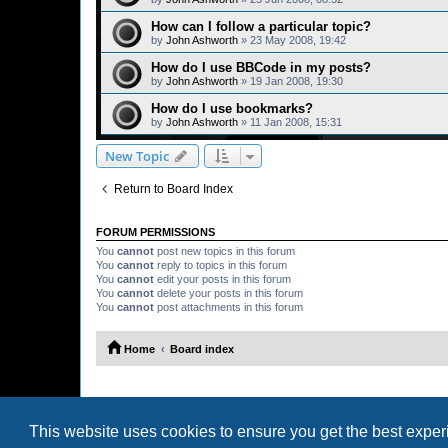
How can I follow a particular topic?
by
John Ashworth
»
23 May 2008, 19:42
How do I use BBCode in my posts?
by
John Ashworth
»
19 Jan 2008, 19:30
How do I use bookmarks?
by
John Ashworth
»
11 Jan 2008, 15:31
New Topic
Return to Board Index
FORUM PERMISSIONS
You
cannot
post new topics in this forum
You
cannot
reply to topics in this forum
You
cannot
edit your posts in this forum
You
cannot
delete your posts in this forum
You
cannot
post attachments in this forum
Home
Board index
This website uses cookies to ensure you get the best expe