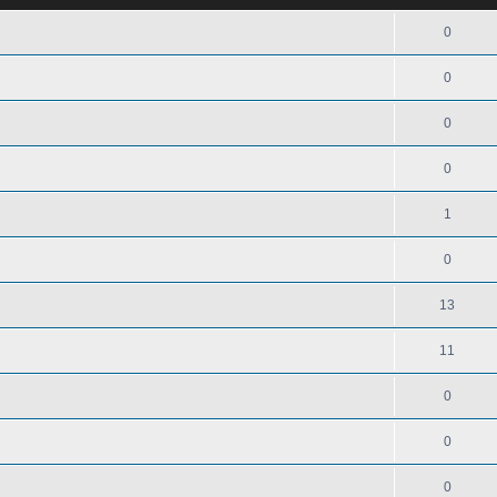
0
0
0
0
1
0
13
11
0
0
0