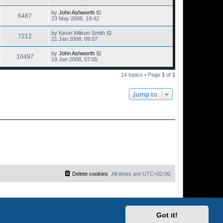
by
John Ashworth
6487
23 May 2008, 19:42
by
Kevin Wilson-Smith
7212
21 Jan 2008, 09:07
by
John Ashworth
10497
19 Jan 2008, 07:05
14 topics • Page
1
of
1
Jump to
Delete cookies
All times are
UTC+02:00
Got it!