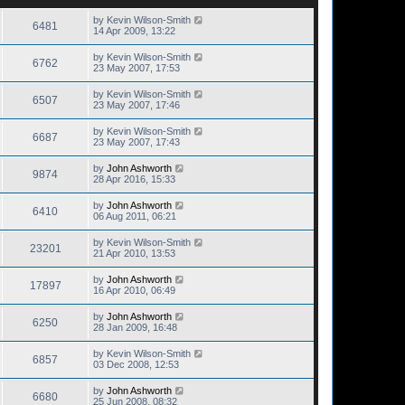
by
Kevin Wilson-Smith
6481
14 Apr 2009, 13:22
by
Kevin Wilson-Smith
6762
23 May 2007, 17:53
by
Kevin Wilson-Smith
6507
23 May 2007, 17:46
by
Kevin Wilson-Smith
6687
23 May 2007, 17:43
by
John Ashworth
9874
28 Apr 2016, 15:33
by
John Ashworth
6410
06 Aug 2011, 06:21
by
Kevin Wilson-Smith
23201
21 Apr 2010, 13:53
by
John Ashworth
17897
16 Apr 2010, 06:49
by
John Ashworth
6250
28 Jan 2009, 16:48
by
Kevin Wilson-Smith
6857
03 Dec 2008, 12:53
by
John Ashworth
6680
25 Jun 2008, 08:32