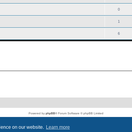
0
1
6
Powered by
phpBB
® Forum Software © phpBB Limited
PS4 Pro style ©
Jester
Privacy
|
Terms
rience on our website.
Learn more