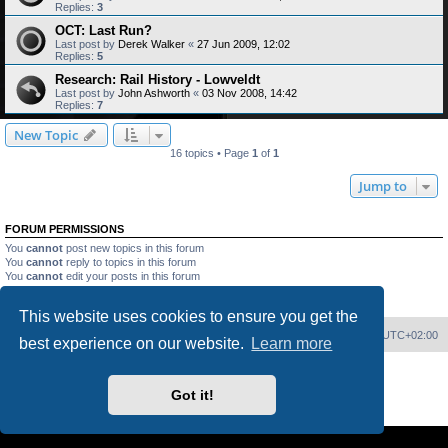
Replies:
3
OCT: Last Run?
Last post by
Derek Walker
«
27 Jun 2009, 12:02
Replies:
5
Research: Rail History - Lowveldt
Last post by
John Ashworth
«
03 Nov 2008, 14:42
Replies:
7
New Topic
16 topics • Page
1
of
1
Jump to
FORUM PERMISSIONS
You
cannot
post new topics in this forum
You
cannot
reply to topics in this forum
You
cannot
edit your posts in this forum
You
cannot
delete your posts in this forum
You
cannot
post attachments in this forum
This website uses cookies to ensure you get the
Home
Board index
Delete cookies
All times are
UTC+02:00
best experience on our website.
Learn more
Powered by
phpBB
® Forum Software © phpBB Limited
PS4 Pro style ©
Jester
Got it!
Privacy
|
Terms