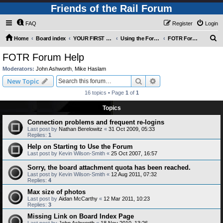
Friends of the Rail Forum
FAQ
Register
Login
S
Home
Board index
YOUR FIRST TIME HERE? QUESTIONS ON THE FORUM? PLEASE READ....
Using the Forums
FOTR Forum Help
e
FOTR Forum Help
a
Moderators:
John Ashworth
,
Mike Haslam
r
Search
Advanced search
New Topic
c
16 topics • Page
1
of
1
h
Topics
Connection problems and frequent re-logins
Last post by
Nathan Berelowitz
«
31 Oct 2009, 05:33
Replies:
1
Help on Starting to Use the Forum
Last post by
Kevin Wilson-Smith
«
25 Oct 2007, 16:57
Sorry, the board attachment quota has been reached.
Last post by
Kevin Wilson-Smith
«
12 Aug 2011, 07:32
Replies:
4
Max size of photos
Last post by
Aidan McCarthy
«
12 Mar 2011, 10:23
Replies:
3
Missing Link on Board Index Page
Last post by
John Ashworth
«
18 Nov 2010, 13:26