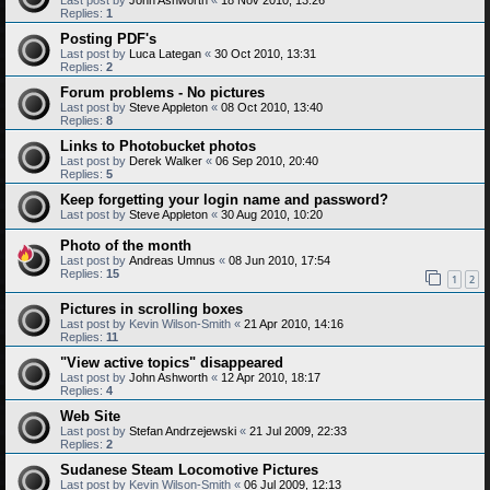
Replies:
1
Posting PDF's
Last post by
Luca Lategan
«
30 Oct 2010, 13:31
Replies:
2
Forum problems - No pictures
Last post by
Steve Appleton
«
08 Oct 2010, 13:40
Replies:
8
Links to Photobucket photos
Last post by
Derek Walker
«
06 Sep 2010, 20:40
Replies:
5
Keep forgetting your login name and password?
Last post by
Steve Appleton
«
30 Aug 2010, 10:20
Photo of the month
Last post by
Andreas Umnus
«
08 Jun 2010, 17:54
Replies:
15
1
2
Pictures in scrolling boxes
Last post by
Kevin Wilson-Smith
«
21 Apr 2010, 14:16
Replies:
11
"View active topics" disappeared
Last post by
John Ashworth
«
12 Apr 2010, 18:17
Replies:
4
Web Site
Last post by
Stefan Andrzejewski
«
21 Jul 2009, 22:33
Replies:
2
Sudanese Steam Locomotive Pictures
Last post by
Kevin Wilson-Smith
«
06 Jul 2009, 12:13