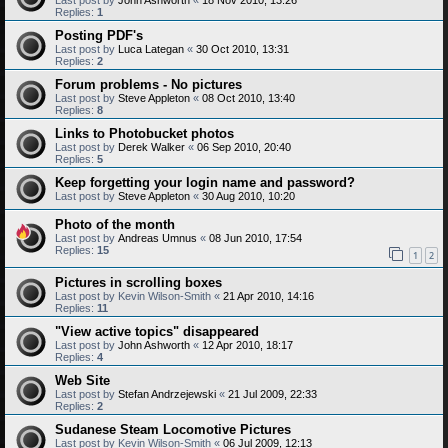
Replies:
1
Posting PDF's
Last post by
Luca Lategan
«
30 Oct 2010, 13:31
Replies:
2
Forum problems - No pictures
Last post by
Steve Appleton
«
08 Oct 2010, 13:40
Replies:
8
Links to Photobucket photos
Last post by
Derek Walker
«
06 Sep 2010, 20:40
Replies:
5
Keep forgetting your login name and password?
Last post by
Steve Appleton
«
30 Aug 2010, 10:20
Photo of the month
Last post by
Andreas Umnus
«
08 Jun 2010, 17:54
Replies:
15
1
2
Pictures in scrolling boxes
Last post by
Kevin Wilson-Smith
«
21 Apr 2010, 14:16
Replies:
11
"View active topics" disappeared
Last post by
John Ashworth
«
12 Apr 2010, 18:17
Replies:
4
Web Site
Last post by
Stefan Andrzejewski
«
21 Jul 2009, 22:33
Replies:
2
Sudanese Steam Locomotive Pictures
Last post by
Kevin Wilson-Smith
«
06 Jul 2009, 12:13