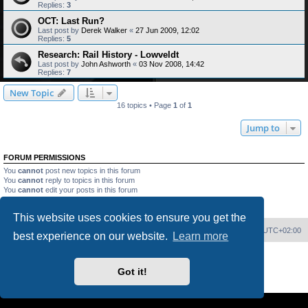
Replies:
3
OCT: Last Run?
Last post by
Derek Walker
«
27 Jun 2009, 12:02
Replies:
5
Research: Rail History - Lowveldt
Last post by
John Ashworth
«
03 Nov 2008, 14:42
Replies:
7
New Topic
16 topics • Page
1
of
1
Jump to
FORUM PERMISSIONS
You
cannot
post new topics in this forum
You
cannot
reply to topics in this forum
You
cannot
edit your posts in this forum
You
cannot
delete your posts in this forum
You
cannot
post attachments in this forum
This website uses cookies to ensure you get the
Home
Board index
Delete cookies
All times are
UTC+02:00
best experience on our website.
Learn more
Powered by
phpBB
® Forum Software © phpBB Limited
PS4 Pro style ©
Jester
Got it!
Privacy
|
Terms