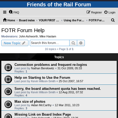
Friends of the Rail Forum
FAQ
Register
Login
S
Home
Board index
YOUR FIRST TIME HERE? QUESTIONS ON THE FORUM? PLEASE READ....
Using the Forums
FOTR Forum Help
e
FOTR Forum Help
a
Moderators:
John Ashworth
,
Mike Haslam
r
Search
Advanced search
New Topic
c
16 topics • Page
1
of
1
h
Topics
Connection problems and frequent re-logins
Last post by
Nathan Berelowitz
«
31 Oct 2009, 05:33
Replies:
1
Help on Starting to Use the Forum
Last post by
Kevin Wilson-Smith
«
25 Oct 2007, 16:57
Sorry, the board attachment quota has been reached.
Last post by
Kevin Wilson-Smith
«
12 Aug 2011, 07:32
Replies:
4
Max size of photos
Last post by
Aidan McCarthy
«
12 Mar 2011, 10:23
Replies:
3
Missing Link on Board Index Page
Last post by
John Ashworth
«
18 Nov 2010, 13:26