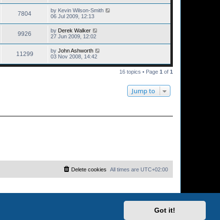
by
Kevin Wilson-Smith
7804
06 Jul 2009, 12:13
by
Derek Walker
9926
27 Jun 2009, 12:02
by
John Ashworth
11299
03 Nov 2008, 14:42
16 topics • Page
1
of
1
Jump to
Delete cookies
All times are
UTC+02:00
Got it!