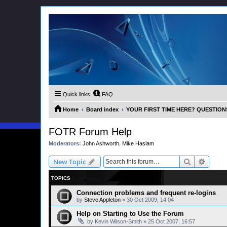
Quick links
FAQ
Home
Board index
YOUR FIRST TIME HERE? QUESTION
FOTR Forum Help
Moderators:
John Ashworth
,
Mike Haslam
Search
Advanc
New Topic
TOPICS
Connection problems and frequent re-logins
by
Steve Appleton
»
30 Oct 2009, 14:04
Help on Starting to Use the Forum
by
Kevin Wilson-Smith
»
25 Oct 2007, 16:57