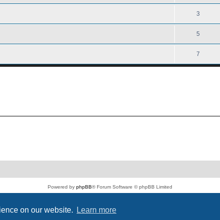
3
5
7
Powered by
phpBB
® Forum Software © phpBB Limited
PS4 Pro style ©
Jester
Privacy
|
Terms
rience on our website.
Learn more