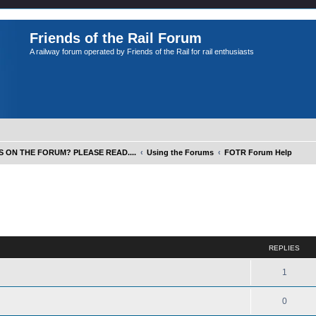
Friends of the Rail Forum
A railway forum operated by Friends of the Rail for rail enthusiasts
S ON THE FORUM? PLEASE READ....
Using the Forums
FOTR Forum Help
ed search
REPLIES
1
0