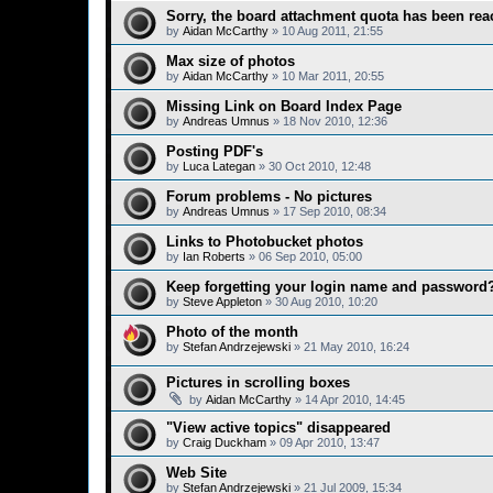
Sorry, the board attachment quota has been rea
by
Aidan McCarthy
»
10 Aug 2011, 21:55
Max size of photos
by
Aidan McCarthy
»
10 Mar 2011, 20:55
Missing Link on Board Index Page
by
Andreas Umnus
»
18 Nov 2010, 12:36
Posting PDF's
by
Luca Lategan
»
30 Oct 2010, 12:48
Forum problems - No pictures
by
Andreas Umnus
»
17 Sep 2010, 08:34
Links to Photobucket photos
by
Ian Roberts
»
06 Sep 2010, 05:00
Keep forgetting your login name and password
by
Steve Appleton
»
30 Aug 2010, 10:20
Photo of the month
by
Stefan Andrzejewski
»
21 May 2010, 16:24
Pictures in scrolling boxes
by
Aidan McCarthy
»
14 Apr 2010, 14:45
"View active topics" disappeared
by
Craig Duckham
»
09 Apr 2010, 13:47
Web Site
by
Stefan Andrzejewski
»
21 Jul 2009, 15:34