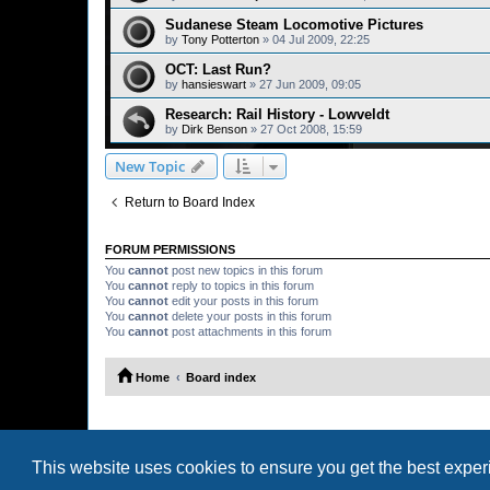
Sudanese Steam Locomotive Pictures
by
Tony Potterton
»
04 Jul 2009, 22:25
OCT: Last Run?
by
hansieswart
»
27 Jun 2009, 09:05
Research: Rail History - Lowveldt
by
Dirk Benson
»
27 Oct 2008, 15:59
New Topic
Return to Board Index
FORUM PERMISSIONS
You
cannot
post new topics in this forum
You
cannot
reply to topics in this forum
You
cannot
edit your posts in this forum
You
cannot
delete your posts in this forum
You
cannot
post attachments in this forum
Home
Board index
This website uses cookies to ensure you get the best expe