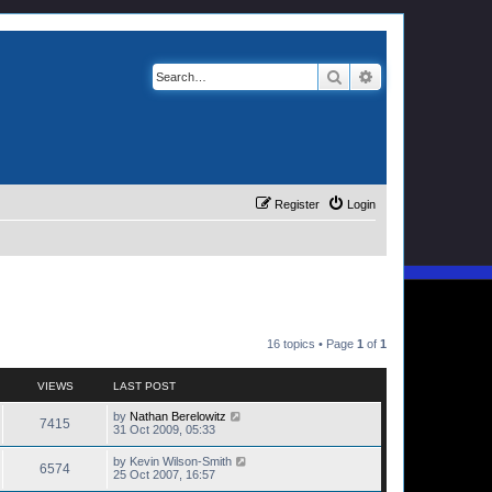
Search
Advanced search
Register
Login
16 topics • Page
1
of
1
VIEWS
LAST POST
by
Nathan Berelowitz
7415
31 Oct 2009, 05:33
by
Kevin Wilson-Smith
6574
25 Oct 2007, 16:57