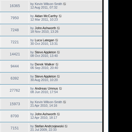
by
Kevin Wilson-Smith
16365
12 Aug 2011, 07:32
by
Aidan McCarthy
7950
12 Mar 2011, 10:23
by
John Ashworth
7248
18 Nov 2010, 13:26
by
Luca Lategan
7221
30 Oct 2010, 13:31
by
Steve Appleton
14421
08 Oct 2010, 13:40
by
Derek Walker
9444
06 Sep 2010, 20:40
by
Steve Appleton
6392
30 Aug 2010, 10:20
by
Andreas Umnus
27762
08 Jun 2010, 17:54
by
Kevin Wilson-Smith
15973
21 Apr 2010, 14:16
by
John Ashworth
8700
12 Apr 2010, 18:17
by
Stefan Andrzejewski
7151
21 Jul 2009, 22:33