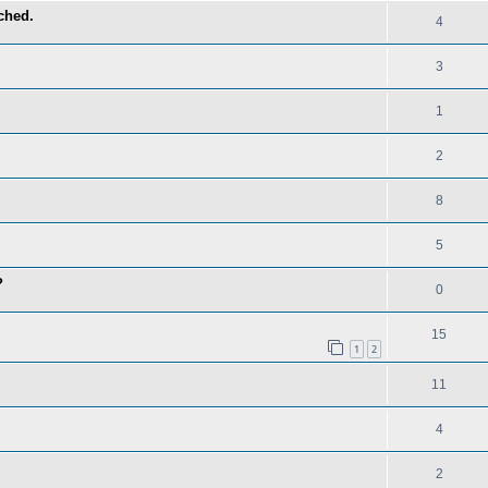
ched.
4
3
1
2
8
5
?
0
15
1
2
11
4
2